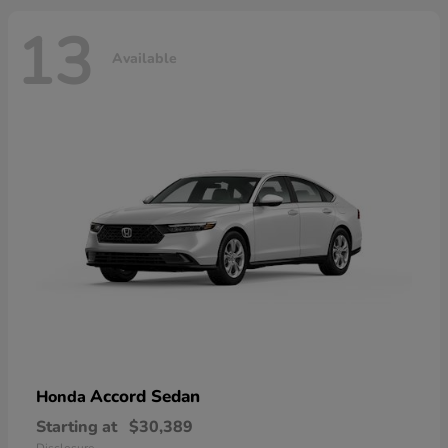
13
Available
Accord Sedan
Honda
Starting at
$30,389