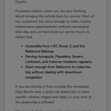
County.
Proximity matters when you are also thinking
about bringing the vehicle back for service. Most of
our customers live close enough to make routine
maintenance appointments without rearranging
their day, and we have built our service hours to
reflect that.
Accessible from I-97, Route 2, and the
Baltimore Beltway
Serving Annapolis, Pasadena, Severn,
Linthicum, and Hanover residents regularly
Short enough from Baltimore to make the
trip without dealing with downtown
congestion
If you are driving in from outside the immediate
Glen Burnie area, a quick call ahead lets us have
specific vehicles staged and ready so your time at
the dealership is efficient.