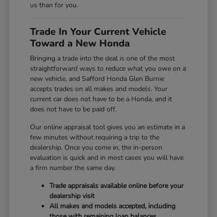
us than for you.
Trade In Your Current Vehicle
Toward a New Honda
Bringing a trade into the deal is one of the most
straightforward ways to reduce what you owe on a
new vehicle, and Safford Honda Glen Burnie
accepts trades on all makes and models. Your
current car does not have to be a Honda, and it
does not have to be paid off.
Our online appraisal tool gives you an estimate in a
few minutes without requiring a trip to the
dealership. Once you come in, the in-person
evaluation is quick and in most cases you will have
a firm number the same day.
Trade appraisals available online before your
dealership visit
All makes and models accepted, including
those with remaining loan balances