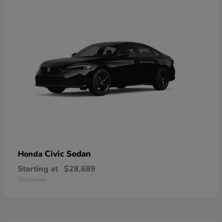
Civic Sedan
Honda
Starting at
$28,689
Disclosure