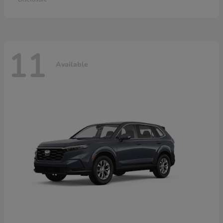
11
Available