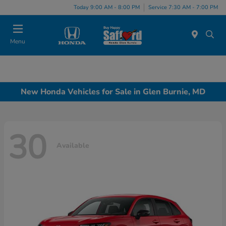
Today 9:00 AM - 8:00 PM
Service 7:30 AM - 7:00 PM
Menu
New Honda Vehicles for Sale in Glen Burnie, MD
30
Available