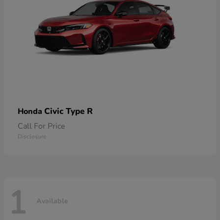
Civic Type R
Honda
Call For Price
Disclosure
1
Available