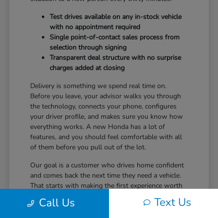
Test drives available on any in-stock vehicle
with no appointment required
Single point-of-contact sales process from
selection through signing
Transparent deal structure with no surprise
charges added at closing
Delivery is something we spend real time on.
Before you leave, your advisor walks you through
the technology, connects your phone, configures
your driver profile, and makes sure you know how
everything works. A new Honda has a lot of
features, and you should feel comfortable with all
of them before you pull out of the lot.
Our goal is a customer who drives home confident
and comes back the next time they need a vehicle.
That starts with making the first experience worth
returning for.
Text Us
Call Us
Ready to take the next step? Safford Honda Glen