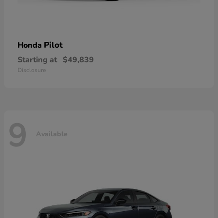
Pilot
Honda
Starting at
$49,839
Disclosure
9
Available