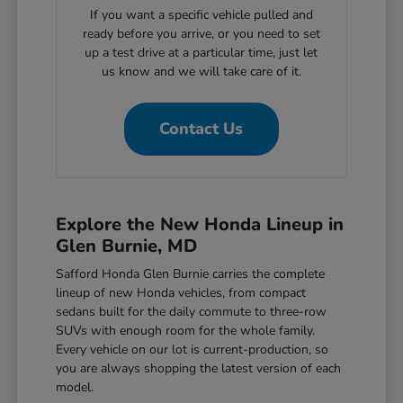
If you want a specific vehicle pulled and
ready before you arrive, or you need to set
up a test drive at a particular time, just let
us know and we will take care of it.
Contact Us
Explore the New Honda Lineup in
Glen Burnie, MD
Safford Honda Glen Burnie carries the complete
lineup of new Honda vehicles, from compact
sedans built for the daily commute to three-row
SUVs with enough room for the whole family.
Every vehicle on our lot is current-production, so
you are always shopping the latest version of each
model.