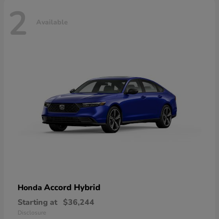
2
Available
Accord Hybrid
Honda
Starting at
$36,244
Disclosure