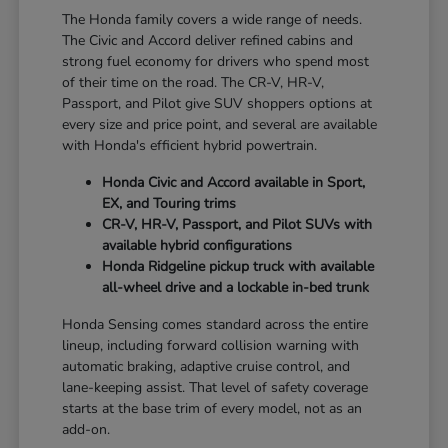
The Honda family covers a wide range of needs.
The Civic and Accord deliver refined cabins and
strong fuel economy for drivers who spend most
of their time on the road. The CR-V, HR-V,
Passport, and Pilot give SUV shoppers options at
every size and price point, and several are available
with Honda's efficient hybrid powertrain.
Honda Civic and Accord available in Sport,
EX, and Touring trims
CR-V, HR-V, Passport, and Pilot SUVs with
available hybrid configurations
Honda Ridgeline pickup truck with available
all-wheel drive and a lockable in-bed trunk
Honda Sensing comes standard across the entire
lineup, including forward collision warning with
automatic braking, adaptive cruise control, and
lane-keeping assist. That level of safety coverage
starts at the base trim of every model, not as an
add-on.