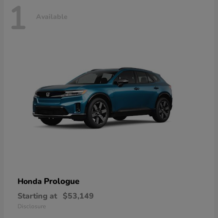
1
Available
Prologue
Honda
Starting at
$53,149
Disclosure