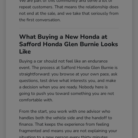
We are part of this community and serve a lot of
repeat customers. That means the relationship does
not end at the sale, and we take that seriously from
the first conversation.
What Buying a New Honda at
Safford Honda Glen Burnie Looks
Like
Buying a car should not feel like an endurance
event. The process at Safford Honda Glen Burnie is
straightforward: you browse at your own pace, ask
questions, test drive what interests you, and make
a decision when you are ready. Nobody here is
going to push you toward something you are not
comfortable with.
From the start, you work with one advisor who
handles both the vehicle side and the handoff to
finance. That keeps the experience from feeling
fragmented and means you are not explaining your
situation to a new person every thirty minutes.