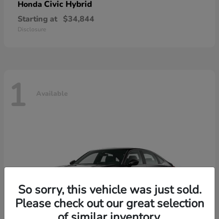
Civic Hybrid
Honda
Starting at
$34,844
Disclosure
1
Available
So sorry, this vehicle was just sold.
Please check out our great selection
of similar inventory.