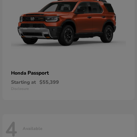
Passport
Honda
Starting at
$55,399
Disclosure
4
Available