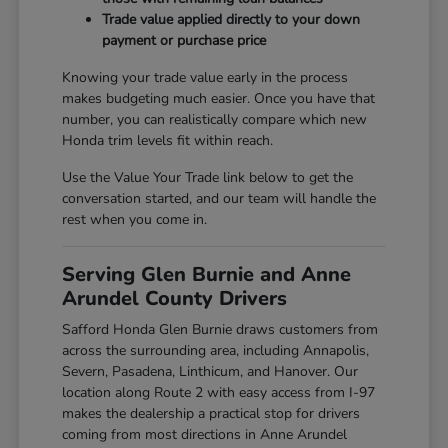
Trade value applied directly to your down
payment or purchase price
Knowing your trade value early in the process
makes budgeting much easier. Once you have that
number, you can realistically compare which new
Honda trim levels fit within reach.
Use the Value Your Trade link below to get the
conversation started, and our team will handle the
rest when you come in.
Serving Glen Burnie and Anne
Arundel County Drivers
Safford Honda Glen Burnie draws customers from
across the surrounding area, including Annapolis,
Severn, Pasadena, Linthicum, and Hanover. Our
location along Route 2 with easy access from I-97
makes the dealership a practical stop for drivers
coming from most directions in Anne Arundel