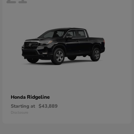
Ridgeline
Honda
Starting at
$43,889
Disclosure