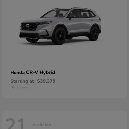
CR-V Hybrid
Honda
Starting at
$39,379
Disclosure
21
Available