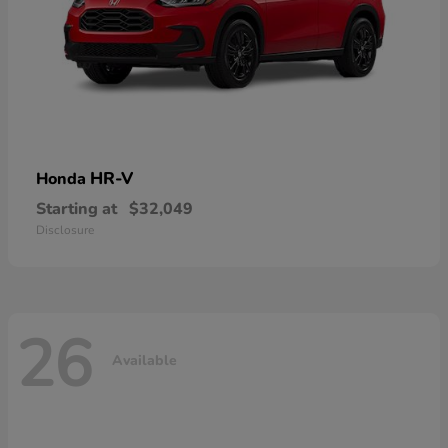
HR-V
Honda
Starting at
$32,049
Disclosure
26
Available