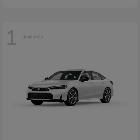
1
Available