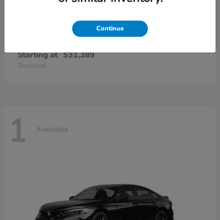
Continue
Civic Sedan Hybrid
Honda
Starting at
$31,389
Disclosure
1
Available