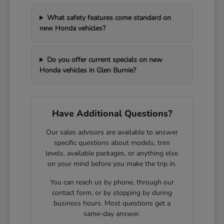
What safety features come standard on
new Honda vehicles?
Do you offer current specials on new
Honda vehicles in Glen Burnie?
Have Additional Questions?
Our sales advisors are available to answer
specific questions about models, trim
levels, available packages, or anything else
on your mind before you make the trip in.
You can reach us by phone, through our
contact form, or by stopping by during
business hours. Most questions get a
same-day answer.