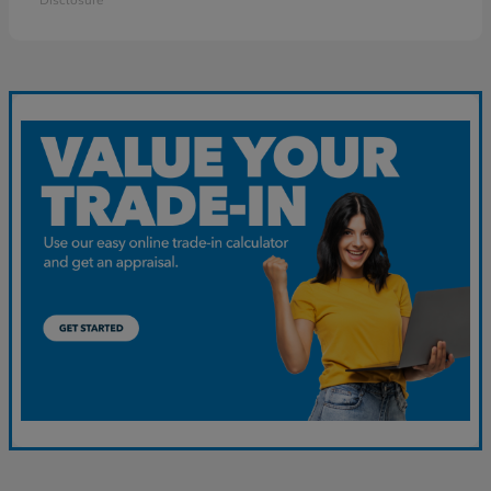
Disclosure