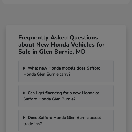
Frequently Asked Questions
about New Honda Vehicles for
Sale in Glen Burnie, MD
What new Honda models does Safford
Honda Glen Burnie carry?
Can I get financing for a new Honda at
Safford Honda Glen Burnie?
Does Safford Honda Glen Burnie accept
trade-ins?