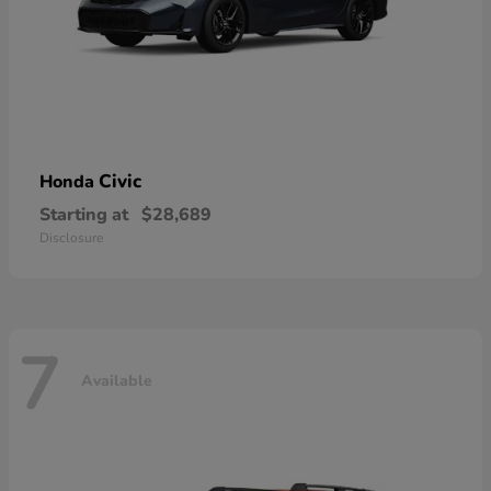
Civic
Honda
Starting at
$28,689
Disclosure
7
Available