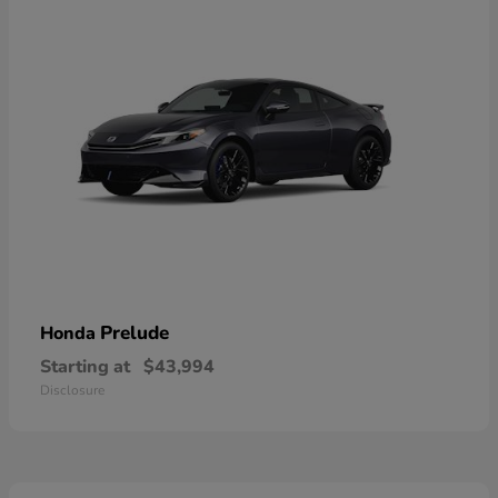
Prelude
Honda
Starting at
$43,994
Disclosure