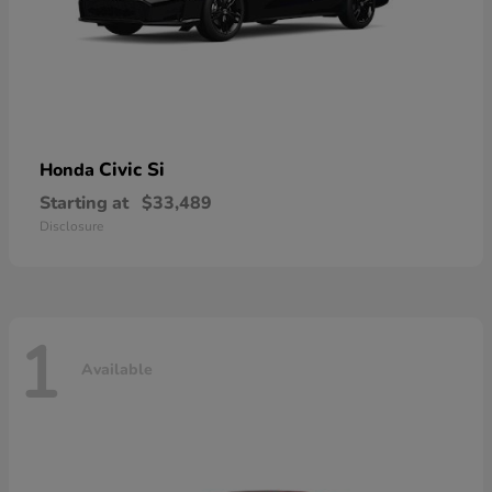
Civic Si
Honda
Starting at
$33,489
Disclosure
1
Available