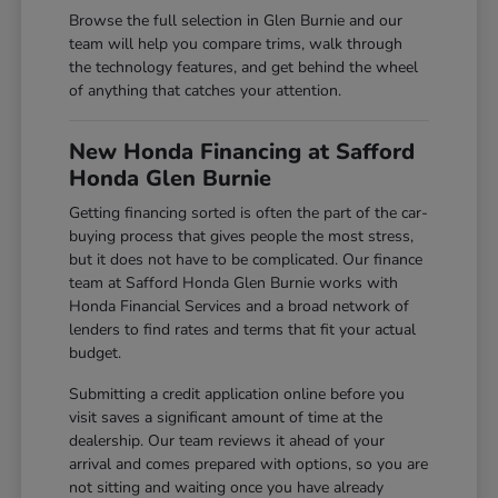
Browse the full selection in Glen Burnie and our
team will help you compare trims, walk through
the technology features, and get behind the wheel
of anything that catches your attention.
New Honda Financing at Safford
Honda Glen Burnie
Getting financing sorted is often the part of the car-
buying process that gives people the most stress,
but it does not have to be complicated. Our finance
team at Safford Honda Glen Burnie works with
Honda Financial Services and a broad network of
lenders to find rates and terms that fit your actual
budget.
Submitting a credit application online before you
visit saves a significant amount of time at the
dealership. Our team reviews it ahead of your
arrival and comes prepared with options, so you are
not sitting and waiting once you have already