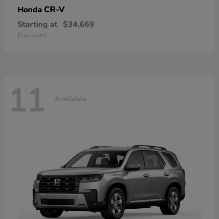
CR-V
Honda
Starting at
$34,669
Disclosure
11
Available