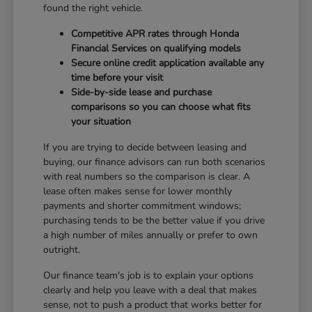
found the right vehicle.
Competitive APR rates through Honda
Financial Services on qualifying models
Secure online credit application available any
time before your visit
Side-by-side lease and purchase
comparisons so you can choose what fits
your situation
If you are trying to decide between leasing and
buying, our finance advisors can run both scenarios
with real numbers so the comparison is clear. A
lease often makes sense for lower monthly
payments and shorter commitment windows;
purchasing tends to be the better value if you drive
a high number of miles annually or prefer to own
outright.
Our finance team's job is to explain your options
clearly and help you leave with a deal that makes
sense, not to push a product that works better for