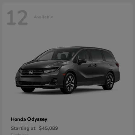
12
Available
Odyssey
Honda
Starting at
$45,089
Disclosure