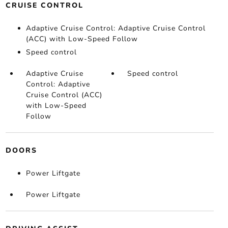
CRUISE CONTROL
Adaptive Cruise Control: Adaptive Cruise Control
(ACC) with Low-Speed Follow
Speed control
Adaptive Cruise
Speed control
Control: Adaptive
Cruise Control (ACC)
with Low-Speed
Follow
DOORS
Power Liftgate
Power Liftgate