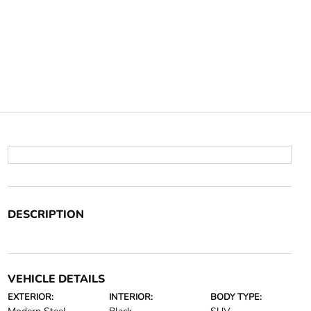
DESCRIPTION
VEHICLE DETAILS
EXTERIOR:
INTERIOR:
BODY TYPE: