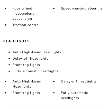
Four wheel
Speed-sensing steering
independent
suspension
Traction control
HEADLIGHTS
Auto High-beam Headlights
Delay-off headlights
Front fog lights
Fully automatic headlights
Auto High-beam
Delay-off headlights
Headlights
Front fog lights
Fully automatic
headlights