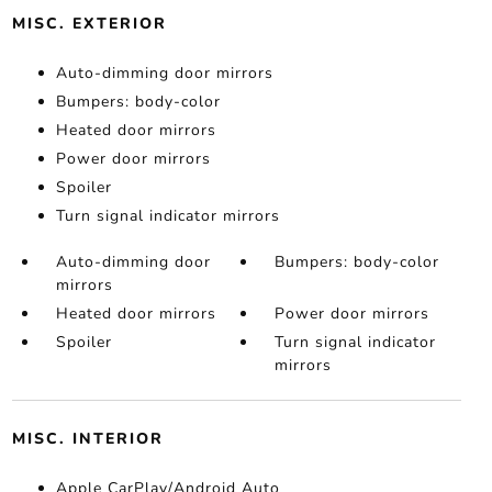
MISC. EXTERIOR
Auto-dimming door mirrors
Bumpers: body-color
Heated door mirrors
Power door mirrors
Spoiler
Turn signal indicator mirrors
Auto-dimming door
Bumpers: body-color
mirrors
Heated door mirrors
Power door mirrors
Spoiler
Turn signal indicator
mirrors
MISC. INTERIOR
Apple CarPlay/Android Auto