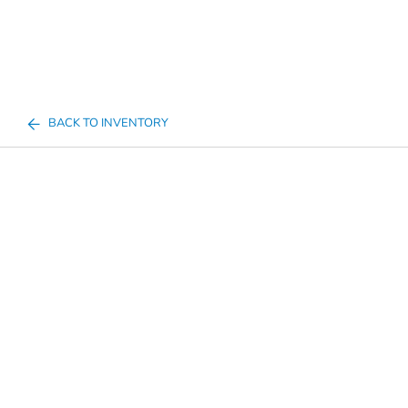
BACK TO INVENTORY