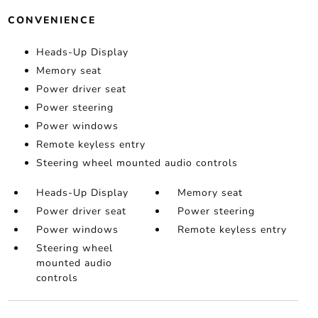
CONVENIENCE
Heads-Up Display
Memory seat
Power driver seat
Power steering
Power windows
Remote keyless entry
Steering wheel mounted audio controls
Heads-Up Display
Memory seat
Power driver seat
Power steering
Power windows
Remote keyless entry
Steering wheel
mounted audio
controls