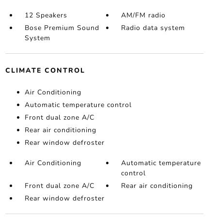
12 Speakers
AM/FM radio
Bose Premium Sound
Radio data system
System
CLIMATE CONTROL
Air Conditioning
Automatic temperature control
Front dual zone A/C
Rear air conditioning
Rear window defroster
Air Conditioning
Automatic temperature
control
Front dual zone A/C
Rear air conditioning
Rear window defroster