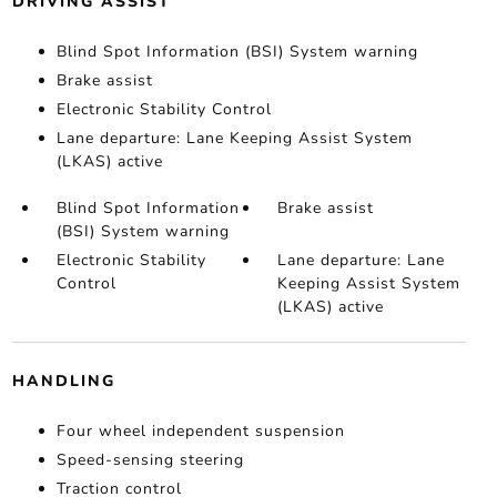
DRIVING ASSIST
Blind Spot Information (BSI) System warning
Brake assist
Electronic Stability Control
Lane departure: Lane Keeping Assist System
(LKAS) active
Blind Spot Information
Brake assist
(BSI) System warning
Electronic Stability
Lane departure: Lane
Control
Keeping Assist System
(LKAS) active
HANDLING
Four wheel independent suspension
Speed-sensing steering
Traction control