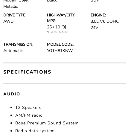
Modern Steel
Black
SUV
Metallic
DRIVE TYPE:
HIGHWAY/CITY
ENGINE:
MPG:
AWD
3.5L V6 DOHC
25 / 19
[3]
24V
*EPA ESTIMATED
TRANSMISSION:
MODEL CODE:
Automatic
YG1H8TKNW
SPECIFICATIONS
AUDIO
12 Speakers
AM/FM radio
Bose Premium Sound System
Radio data system