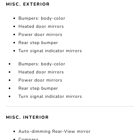
MISC. EXTERIOR
Bumpers: body-color
Heated door mirrors
Power door mirrors
Rear step bumper
Turn signal indicator mirrors
Bumpers: body-color
Heated door mirrors
Power door mirrors
Rear step bumper
Turn signal indicator mirrors
MISC. INTERIOR
Auto-dimming Rear-View mirror
Compass