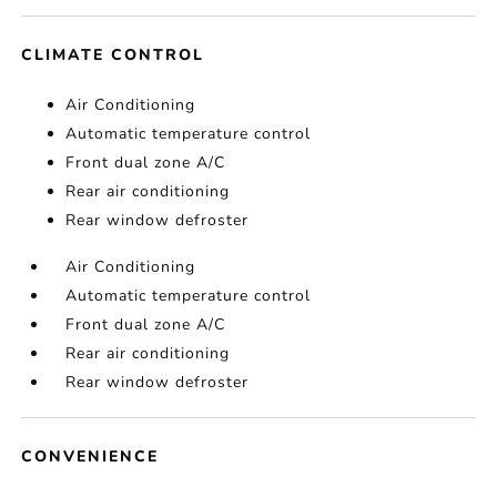
CLIMATE CONTROL
Air Conditioning
Automatic temperature control
Front dual zone A/C
Rear air conditioning
Rear window defroster
Air Conditioning
Automatic temperature control
Front dual zone A/C
Rear air conditioning
Rear window defroster
CONVENIENCE