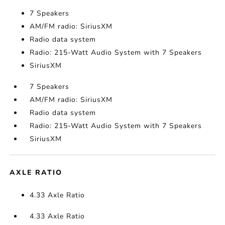
7 Speakers
AM/FM radio: SiriusXM
Radio data system
Radio: 215-Watt Audio System with 7 Speakers
SiriusXM
7 Speakers
AM/FM radio: SiriusXM
Radio data system
Radio: 215-Watt Audio System with 7 Speakers
SiriusXM
AXLE RATIO
4.33 Axle Ratio
4.33 Axle Ratio