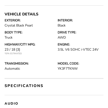
VEHICLE DETAILS
EXTERIOR:
INTERIOR:
Crystal Black Pearl
Black
BODY TYPE:
DRIVE TYPE:
Truck
AWD
HIGHWAY/CITY MPG:
ENGINE:
23 / 18
[3]
3.5L V6 SOHC i-VTEC 24V
*EPA ESTIMATED
TRANSMISSION:
MODEL CODE:
Automatic
YK3F7TKNW
SPECIFICATIONS
AUDIO