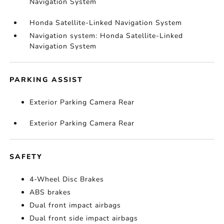
Navigation System
Honda Satellite-Linked Navigation System
Navigation system: Honda Satellite-Linked
Navigation System
PARKING ASSIST
Exterior Parking Camera Rear
Exterior Parking Camera Rear
SAFETY
4-Wheel Disc Brakes
ABS brakes
Dual front impact airbags
Dual front side impact airbags