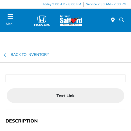
Today 9:00 AM - 8:00 PM
Service 7:30 AM - 7:00 PM
Menu
BACK TO INVENTORY
Text Link
DESCRIPTION