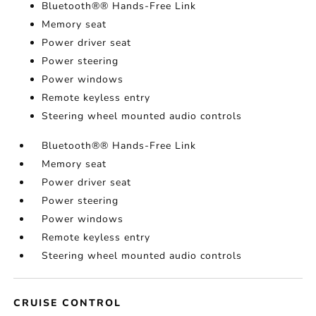
Bluetooth®® Hands-Free Link
Memory seat
Power driver seat
Power steering
Power windows
Remote keyless entry
Steering wheel mounted audio controls
Bluetooth®® Hands-Free Link
Memory seat
Power driver seat
Power steering
Power windows
Remote keyless entry
Steering wheel mounted audio controls
CRUISE CONTROL