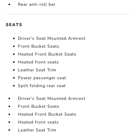
Rear anti-roll bar
SEATS
Driver's Seat Mounted Armrest
Front Bucket Seats
Heated Front Bucket Seats
Heated front seats
Leather Seat Trim
Power passenger seat
Split folding rear seat
Driver's Seat Mounted Armrest
Front Bucket Seats
Heated Front Bucket Seats
Heated front seats
Leather Seat Trim