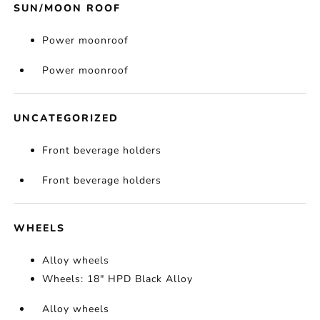
SUN/MOON ROOF
Power moonroof
Power moonroof
UNCATEGORIZED
Front beverage holders
Front beverage holders
WHEELS
Alloy wheels
Wheels: 18" HPD Black Alloy
Alloy wheels