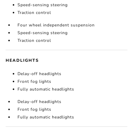
Speed-sensing steering
Traction control
Four wheel independent suspension
Speed-sensing steering
Traction control
HEADLIGHTS
Delay-off headlights
Front fog lights
Fully automatic headlights
Delay-off headlights
Front fog lights
Fully automatic headlights