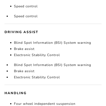
Speed control
Speed control
DRIVING ASSIST
Blind Spot Information (BSI) System warning
Brake assist
Electronic Stability Control
Blind Spot Information (BSI) System warning
Brake assist
Electronic Stability Control
HANDLING
Four wheel independent suspension