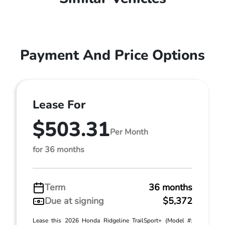
Payment And Price Options
Lease For
$503.31
Per Month
for 36 months
Term
36 months
Due at signing
$5,372
Lease this 2026 Honda Ridgeline TrailSport+ (Model #: