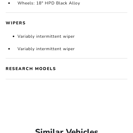
Wheels: 18" HPD Black Alloy
WIPERS
Variably intermittent wiper
Variably intermittent wiper
RESEARCH MODELS
Similar Vehicles