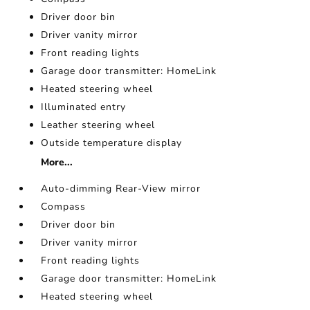
Driver door bin
Driver vanity mirror
Front reading lights
Garage door transmitter: HomeLink
Heated steering wheel
Illuminated entry
Leather steering wheel
Outside temperature display
More...
Auto-dimming Rear-View mirror
Compass
Driver door bin
Driver vanity mirror
Front reading lights
Garage door transmitter: HomeLink
Heated steering wheel