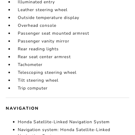
Illuminated entry
Leather steering wheel
Outside temperature display
Overhead console
Passenger seat mounted armrest
Passenger vanity mirror
Rear reading lights
Rear seat center armrest
Tachometer
Telescoping steering wheel
Tilt steering wheel
Trip computer
NAVIGATION
Honda Satellite-Linked Navigation System
Navigation system: Honda Satellite-Linked