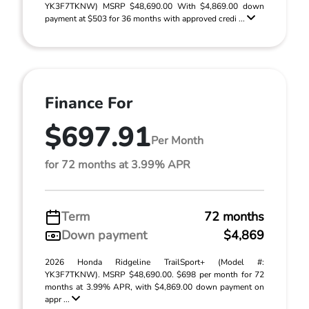
YK3F7TKNW) MSRP $48,690.00 With $4,869.00 down
payment at $503 for 36 months with approved credi ...
Finance For
$697.91
Per Month
for 72 months at 3.99% APR
Term
72 months
Down payment
$4,869
2026 Honda Ridgeline TrailSport+ (Model #:
YK3F7TKNW). MSRP $48,690.00. $698 per month for 72
months at 3.99% APR, with $4,869.00 down payment on
appr ...