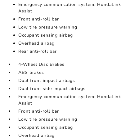
Emergency communication system: HondaLink
Assist
Front anti-roll bar
Low tire pressure warning
Occupant sensing airbag
Overhead airbag
Rear anti-roll bar
4-Wheel Disc Brakes
ABS brakes
Dual front impact airbags
Dual front side impact airbags
Emergency communication system: HondaLink
Assist
Front anti-roll bar
Low tire pressure warning
Occupant sensing airbag
Overhead airbag