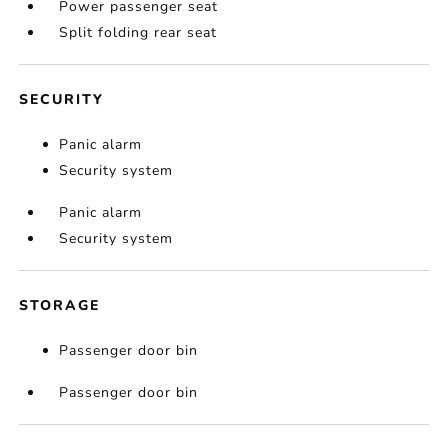
Power passenger seat
Split folding rear seat
SECURITY
Panic alarm
Security system
Panic alarm
Security system
STORAGE
Passenger door bin
Passenger door bin