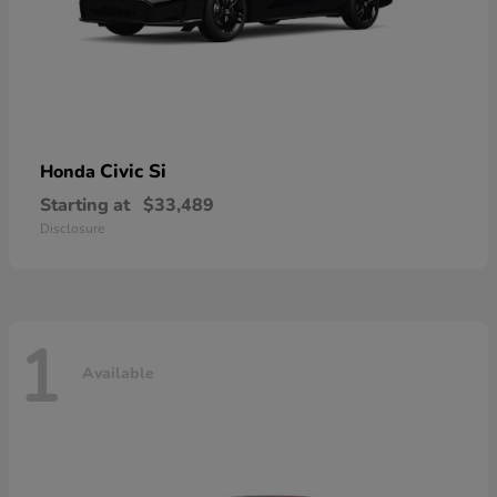
Civic Si
Honda
Starting at
$33,489
Disclosure
1
Available