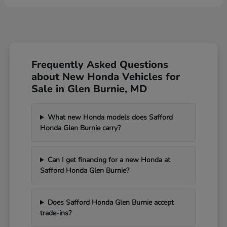
Frequently Asked Questions
about New Honda Vehicles for
Sale in Glen Burnie, MD
What new Honda models does Safford
Honda Glen Burnie carry?
Can I get financing for a new Honda at
Safford Honda Glen Burnie?
Does Safford Honda Glen Burnie accept
trade-ins?