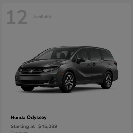
12
Available
Odyssey
Honda
Starting at
$45,089
Disclosure