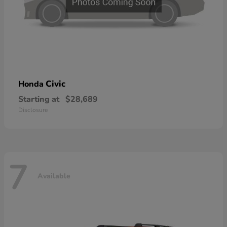
Civic
Honda
Starting at
$28,689
Disclosure
7
Available