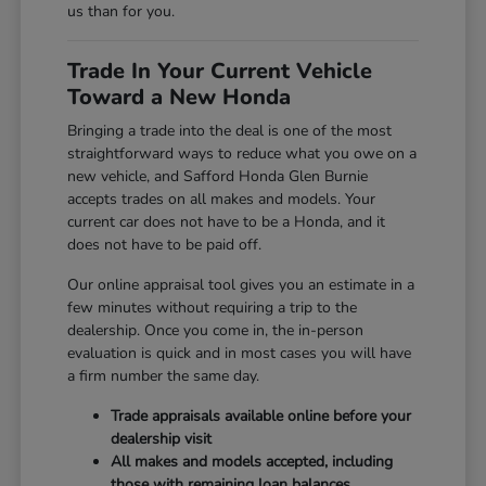
us than for you.
Trade In Your Current Vehicle
Toward a New Honda
Bringing a trade into the deal is one of the most
straightforward ways to reduce what you owe on a
new vehicle, and Safford Honda Glen Burnie
accepts trades on all makes and models. Your
current car does not have to be a Honda, and it
does not have to be paid off.
Our online appraisal tool gives you an estimate in a
few minutes without requiring a trip to the
dealership. Once you come in, the in-person
evaluation is quick and in most cases you will have
a firm number the same day.
Trade appraisals available online before your
dealership visit
All makes and models accepted, including
those with remaining loan balances