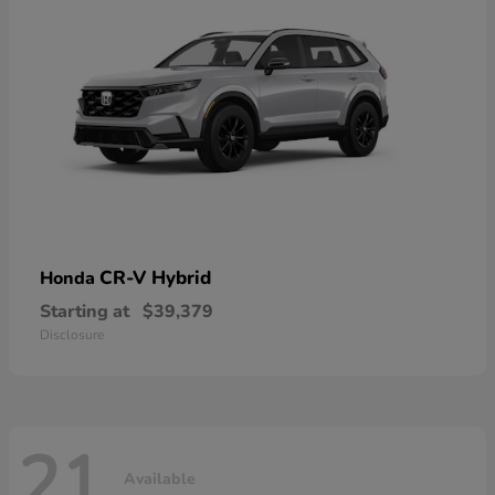
CR-V Hybrid
Honda
Starting at
$39,379
Disclosure
21
Available