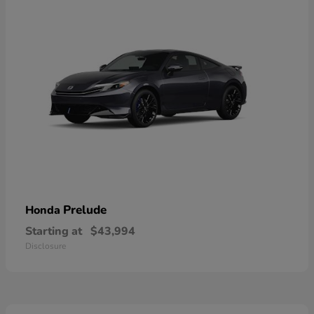
Prelude
Honda
Starting at
$43,994
Disclosure