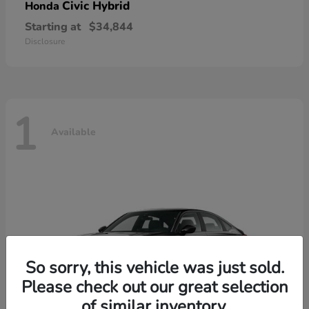
Civic Hybrid
Honda
Starting at
$34,844
Disclosure
1
Available
So sorry, this vehicle was just sold.
Please check out our great selection
of similar inventory.