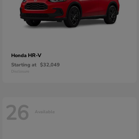
HR-V
Honda
Starting at
$32,049
Disclosure
26
Available