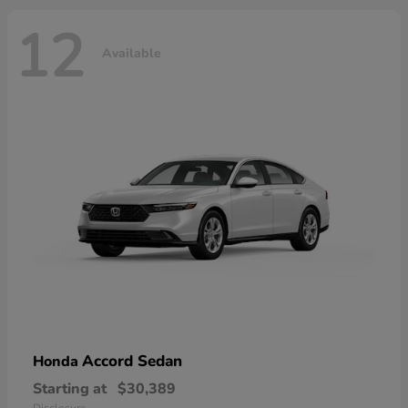
12
Available
Accord Sedan
Honda
Starting at
$30,389