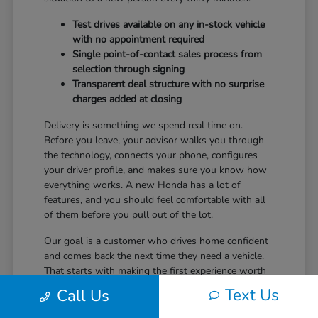
Test drives available on any in-stock vehicle
with no appointment required
Single point-of-contact sales process from
selection through signing
Transparent deal structure with no surprise
charges added at closing
Delivery is something we spend real time on.
Before you leave, your advisor walks you through
the technology, connects your phone, configures
your driver profile, and makes sure you know how
everything works. A new Honda has a lot of
features, and you should feel comfortable with all
of them before you pull out of the lot.
Our goal is a customer who drives home confident
and comes back the next time they need a vehicle.
That starts with making the first experience worth
returning for.
Text Us
Call Us
Ready to take the next step? Safford Honda Glen