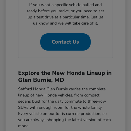
If you want a specific vehicle pulled and
ready before you arrive, or you need to set
up a test drive at a particular time, just let
us know and we will take care of it.
Contact Us
Explore the New Honda Lineup in
Glen Burnie, MD
Safford Honda Glen Burnie carries the complete
lineup of new Honda vehicles, from compact
sedans built for the daily commute to three-row
SUVs with enough room for the whole family.
Every vehicle on our lot is current-production, so
you are always shopping the latest version of each
model.