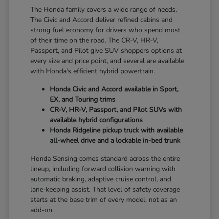
The Honda family covers a wide range of needs.
The Civic and Accord deliver refined cabins and
strong fuel economy for drivers who spend most
of their time on the road. The CR-V, HR-V,
Passport, and Pilot give SUV shoppers options at
every size and price point, and several are available
with Honda's efficient hybrid powertrain.
Honda Civic and Accord available in Sport,
EX, and Touring trims
CR-V, HR-V, Passport, and Pilot SUVs with
available hybrid configurations
Honda Ridgeline pickup truck with available
all-wheel drive and a lockable in-bed trunk
Honda Sensing comes standard across the entire
lineup, including forward collision warning with
automatic braking, adaptive cruise control, and
lane-keeping assist. That level of safety coverage
starts at the base trim of every model, not as an
add-on.