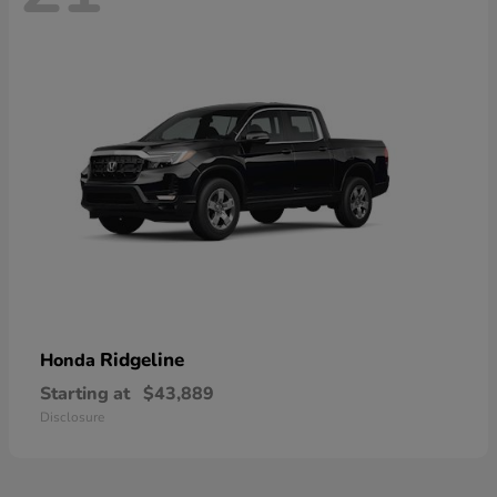
Ridgeline
Honda
Starting at
$43,889
Disclosure