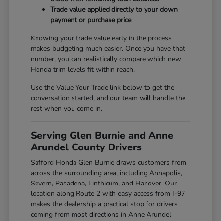
Trade value applied directly to your down
payment or purchase price
Knowing your trade value early in the process
makes budgeting much easier. Once you have that
number, you can realistically compare which new
Honda trim levels fit within reach.
Use the Value Your Trade link below to get the
conversation started, and our team will handle the
rest when you come in.
Serving Glen Burnie and Anne
Arundel County Drivers
Safford Honda Glen Burnie draws customers from
across the surrounding area, including Annapolis,
Severn, Pasadena, Linthicum, and Hanover. Our
location along Route 2 with easy access from I-97
makes the dealership a practical stop for drivers
coming from most directions in Anne Arundel