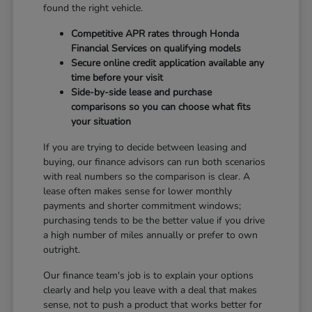
found the right vehicle.
Competitive APR rates through Honda
Financial Services on qualifying models
Secure online credit application available any
time before your visit
Side-by-side lease and purchase
comparisons so you can choose what fits
your situation
If you are trying to decide between leasing and
buying, our finance advisors can run both scenarios
with real numbers so the comparison is clear. A
lease often makes sense for lower monthly
payments and shorter commitment windows;
purchasing tends to be the better value if you drive
a high number of miles annually or prefer to own
outright.
Our finance team's job is to explain your options
clearly and help you leave with a deal that makes
sense, not to push a product that works better for