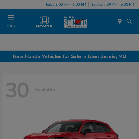
Today 9:00 AM - 6:00 PM
Service 7:30 AM - 5:00 PM
Menu
New Honda Vehicles for Sale in Glen Burnie, MD
30
Available