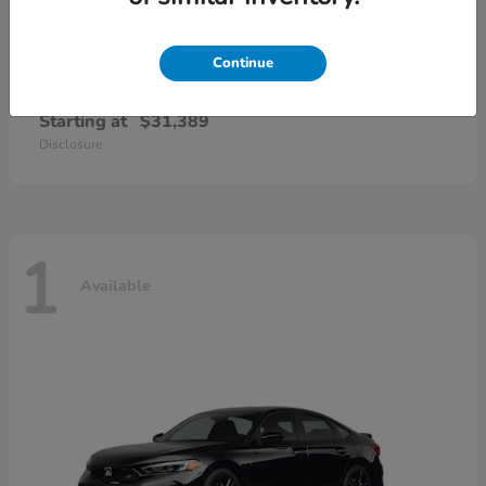
Continue
Civic Sedan Hybrid
Honda
Starting at
$31,389
Disclosure
1
Available