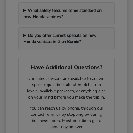
What safety features come standard on
new Honda vehicles?
Do you offer current specials on new
Honda vehicles in Glen Burnie?
Have Additional Questions?
Our sales advisors are available to answer
specific questions about models, trim
levels, available packages, or anything else
on your mind before you make the trip in.
You can reach us by phone, through our
contact form, or by stopping by during
business hours. Most questions get a
same-day answer.