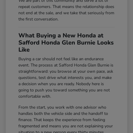
We are part of this community and serve a lot of
repeat customers. That means the relationship does
not end at the sale, and we take that seriously from
the first conversation.
What Buying a New Honda at
Safford Honda Glen Burnie Looks
Like
Buying a car should not feel like an endurance
event. The process at Safford Honda Glen Burnie is
straightforward: you browse at your own pace, ask
questions, test drive what interests you, and make
a decision when you are ready. Nobody here is
going to push you toward something you are not
comfortable with.
From the start, you work with one advisor who
handles both the vehicle side and the handoff to
finance. That keeps the experience from feeling
fragmented and means you are not explaining your
situation to a new person every thirty minutes.