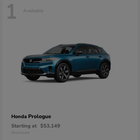
1
Available
Prologue
Honda
Starting at
$53,149
Disclosure