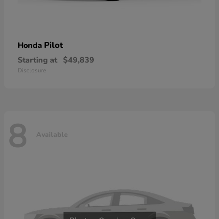
Pilot
Honda
Starting at
$49,839
Disclosure
8
Available