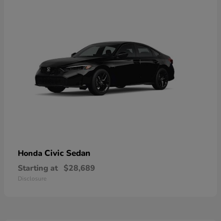
Civic Sedan
Honda
Starting at
$28,689
Disclosure