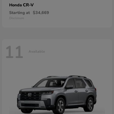
CR-V
Honda
Starting at
$34,669
Disclosure
11
Available