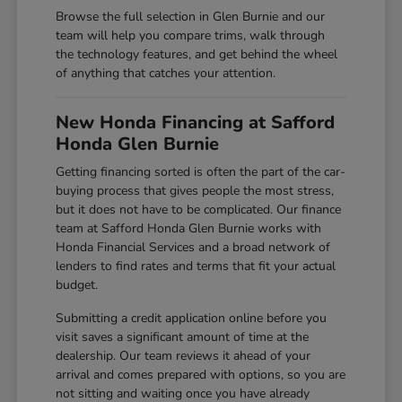
Browse the full selection in Glen Burnie and our
team will help you compare trims, walk through
the technology features, and get behind the wheel
of anything that catches your attention.
New Honda Financing at Safford
Honda Glen Burnie
Getting financing sorted is often the part of the car-
buying process that gives people the most stress,
but it does not have to be complicated. Our finance
team at Safford Honda Glen Burnie works with
Honda Financial Services and a broad network of
lenders to find rates and terms that fit your actual
budget.
Submitting a credit application online before you
visit saves a significant amount of time at the
dealership. Our team reviews it ahead of your
arrival and comes prepared with options, so you are
not sitting and waiting once you have already