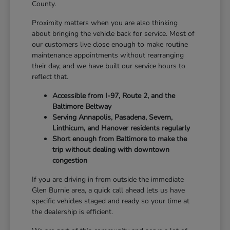
County.
Proximity matters when you are also thinking
about bringing the vehicle back for service. Most of
our customers live close enough to make routine
maintenance appointments without rearranging
their day, and we have built our service hours to
reflect that.
Accessible from I-97, Route 2, and the
Baltimore Beltway
Serving Annapolis, Pasadena, Severn,
Linthicum, and Hanover residents regularly
Short enough from Baltimore to make the
trip without dealing with downtown
congestion
If you are driving in from outside the immediate
Glen Burnie area, a quick call ahead lets us have
specific vehicles staged and ready so your time at
the dealership is efficient.