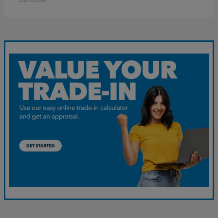
Disclosure