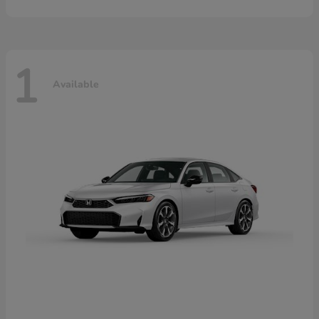
1
Available