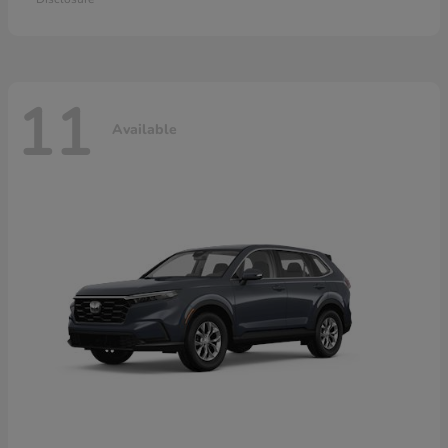
11
Available