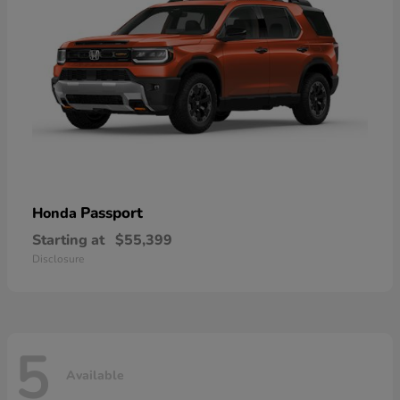
Passport
Honda
Starting at
$55,399
Disclosure
5
Available