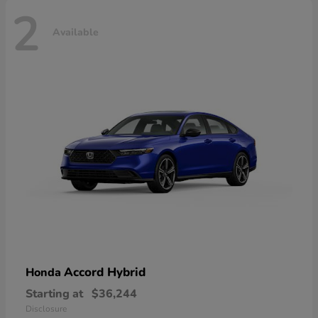
2
Available
Accord Hybrid
Honda
Starting at
$36,244
Disclosure