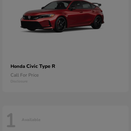
Civic Type R
Honda
Call For Price
Disclosure
1
Available