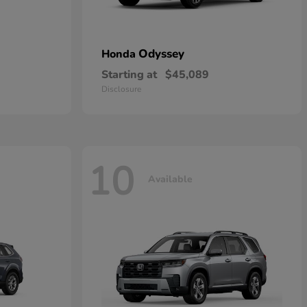
Odyssey
Honda
Starting at
$45,089
Disclosure
10
Available