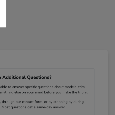
 Additional Questions?
lable to answer specific questions about models, trim
 anything else on your mind before you make the trip in.
 through our contact form, or by stopping by during
. Most questions get a same-day answer.