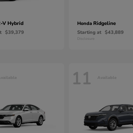
-V Hybrid
Ridgeline
Honda
t
$39,379
Starting at
$43,889
Disclosure
11
vailable
Available