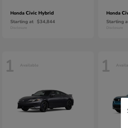
Civic Hybrid
Ci
Honda
Honda
Starting at
$34,844
Starting a
Disclosure
Disclosure
1
1
Available
Avail