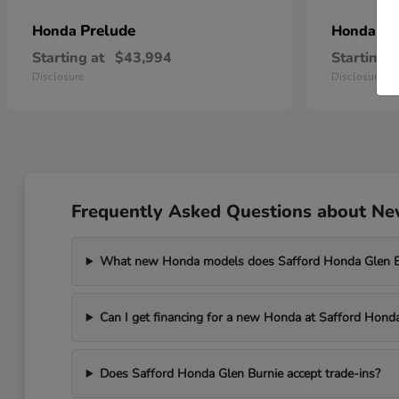
Prelude
Pr
Honda
Honda
Starting at
$43,994
Starting a
Disclosure
Disclosure
Frequently Asked Questions about New
What new Honda models does Safford Honda Glen Bu
Can I get financing for a new Honda at Safford Hond
Does Safford Honda Glen Burnie accept trade-ins?