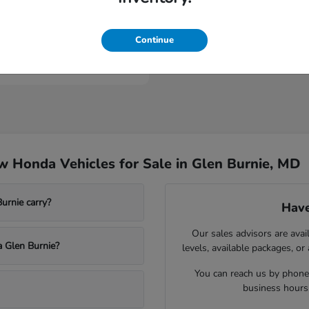
ologue
Continue
t
$53,149
 Honda Vehicles for Sale in Glen Burnie, MD
rnie carry?
Have
Our sales advisors are avai
a Glen Burnie?
levels, available packages, or
You can reach us by phone,
business hours