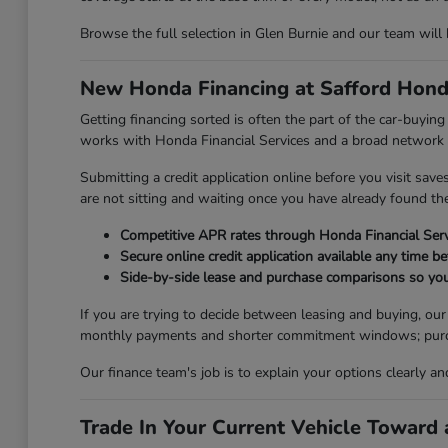
Browse the full selection in Glen Burnie and our team will
New Honda Financing at Safford Hond
Getting financing sorted is often the part of the car-buyi
works with Honda Financial Services and a broad network of
Submitting a credit application online before you visit sav
are not sitting and waiting once you have already found the 
Competitive APR rates through Honda Financial Serv
Secure online credit application available any time be
Side-by-side lease and purchase comparisons so you
If you are trying to decide between leasing and buying, ou
monthly payments and shorter commitment windows; purchasi
Our finance team's job is to explain your options clearly a
Trade In Your Current Vehicle Towar