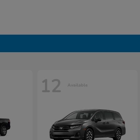
12
Available