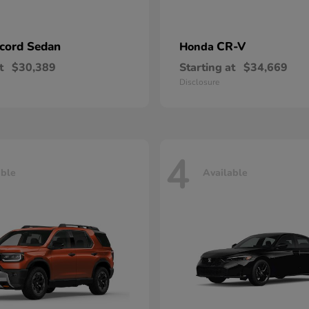
cord Sedan
CR-V
Honda
t
$30,389
Starting at
$34,669
Disclosure
4
able
Available