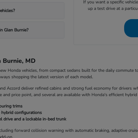
If you want a specific vehicl
up a test drive at a partic
ehicles?
in Glen Burnie?
n Burnie, MD
 new Honda vehicles, from compact sedans built for the daily commute 
always shopping the latest version of each model.
and Accord deliver refined cabins and strong fuel economy for drivers w
 and price point, and several are available with Honda's efficient hybrid
ouring trims
 hybrid configurations
l drive and a lockable in-bed trunk
uding forward collision warning with automatic braking, adaptive cruise 
add-on.