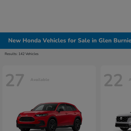
New Honda Vehicles for Sale in Glen Burni
Results: 142 Vehicles
27
22
Available
A