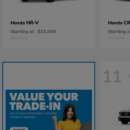
HR-V
CR
Honda
Honda
Starting at
$32,049
Starting a
Disclosure
Disclosure
11
A