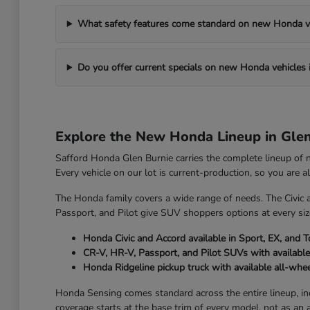
What safety features come standard on new Honda v
Do you offer current specials on new Honda vehicles 
Explore the New Honda Lineup in Gle
Safford Honda Glen Burnie carries the complete lineup of
Every vehicle on our lot is current-production, so you are 
The Honda family covers a wide range of needs. The Civic 
Passport, and Pilot give SUV shoppers options at every size
Honda Civic and Accord available in Sport, EX, and T
CR-V, HR-V, Passport, and Pilot SUVs with available
Honda Ridgeline pickup truck with available all-whee
Honda Sensing comes standard across the entire lineup, incl
coverage starts at the base trim of every model, not as an 