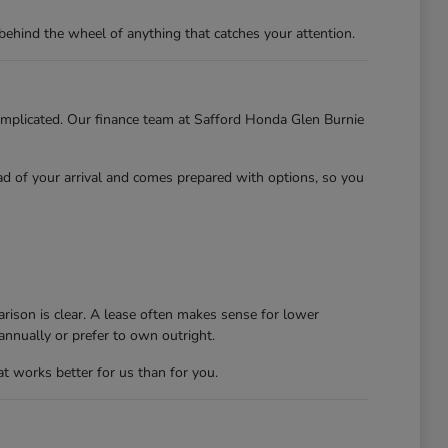
behind the wheel of anything that catches your attention.
 complicated. Our finance team at Safford Honda Glen Burnie
ead of your arrival and comes prepared with options, so you
rison is clear. A lease often makes sense for lower
nnually or prefer to own outright.
at works better for us than for you.