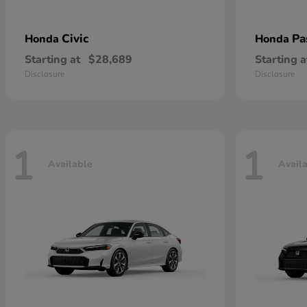
Civic
Pa
Honda
Honda
Starting at
$28,689
Starting a
Disclosure
Disclosure
1
1
Available
Avail