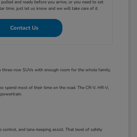
e pulled and ready before you arrive, or you need to set
ular time, just let us know and we will take care of it.
Contact Us
to three-row SUVs with enough room for the whole family.
ho spend most of their time on the road. The CR-V, HR-V,
 powertrain.
control, and lane-keeping assist. That level of safety