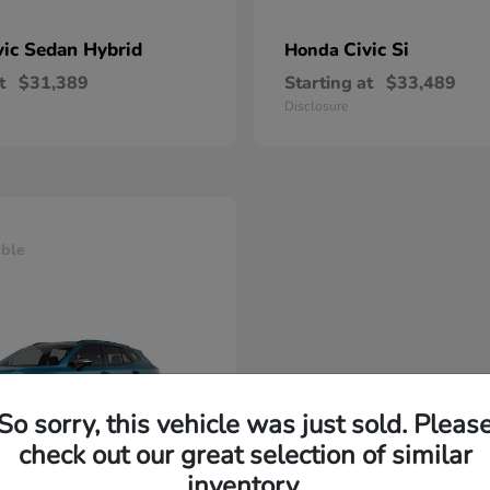
vic Sedan Hybrid
Civic Si
Honda
t
$31,389
Starting at
$33,489
Disclosure
able
So sorry, this vehicle was just sold. Pleas
check out our great selection of similar
inventory.