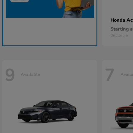
Ac
Honda
Starting a
Disclosure
9
7
Available
Avail