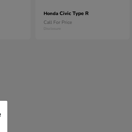
Civic Type R
Honda
Call For Price
Disclosure
e