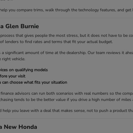
 help you compare trims, walk through the technology features, and get 
a Glen Burnie
ng process that gives people the most stress, but it does not have to be
 lenders to find rates and terms that fit your actual budget.
es a significant amount of time at the dealership. Our team reviews it ah
right vehicle.
ices on qualifying models
fore your visit
 can choose what fits your situation
r finance advisors can run both scenarios with real numbers so the compa
ng tends to be the better value if you drive a high number of miles a
nd help you leave with a deal that makes sense, not to push a product th
d a New Honda