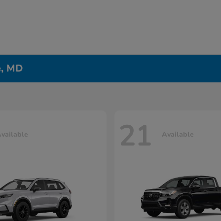
e, MD
21
vailable
Available