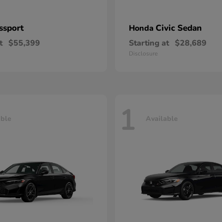
ssport
Civic Sedan
Honda
t
$55,399
Starting at
$28,689
Disclosure
1
able
Available