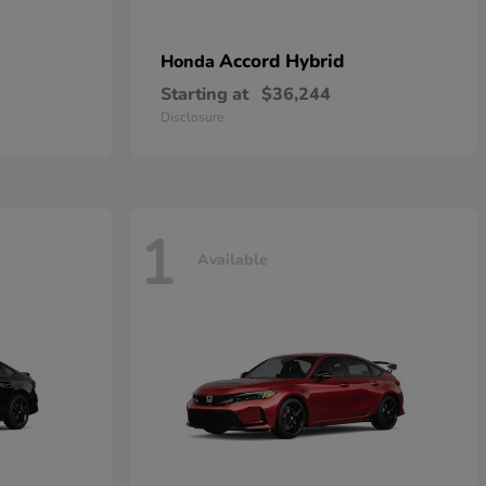
Accord Hybrid
Honda
Starting at
$36,244
Disclosure
1
Available