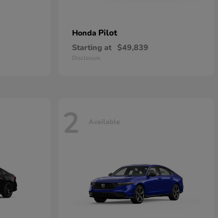
Pilot
Honda
Starting at
$49,839
Disclosure
2
Available