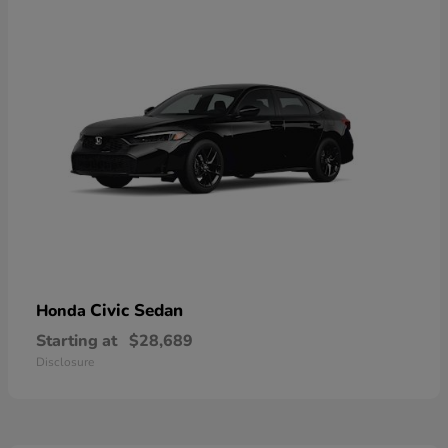
Civic Sedan
Honda
Starting at
$28,689
Disclosure