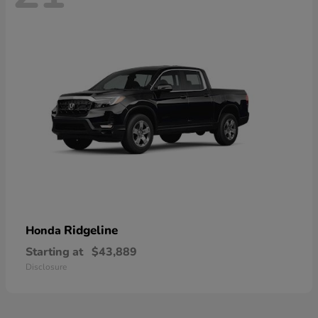
Ridgeline
Honda
Starting at
$43,889
Disclosure