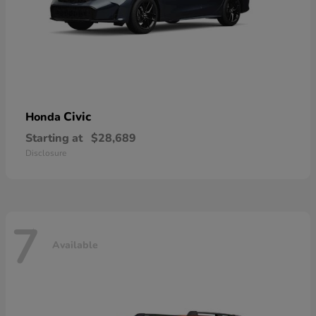
Civic
Honda
Starting at
$28,689
Disclosure
7
Available