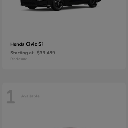
Civic Si
Honda
Starting at
$33,489
Disclosure
1
Available