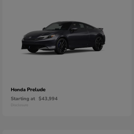
Prelude
Honda
Starting at
$43,994
Disclosure