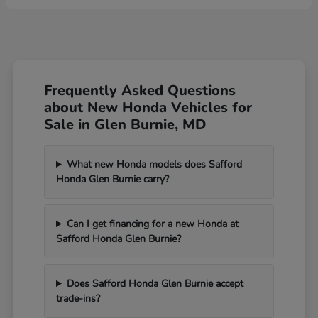
Frequently Asked Questions
about New Honda Vehicles for
Sale in Glen Burnie, MD
What new Honda models does Safford
Honda Glen Burnie carry?
Can I get financing for a new Honda at
Safford Honda Glen Burnie?
Does Safford Honda Glen Burnie accept
trade-ins?