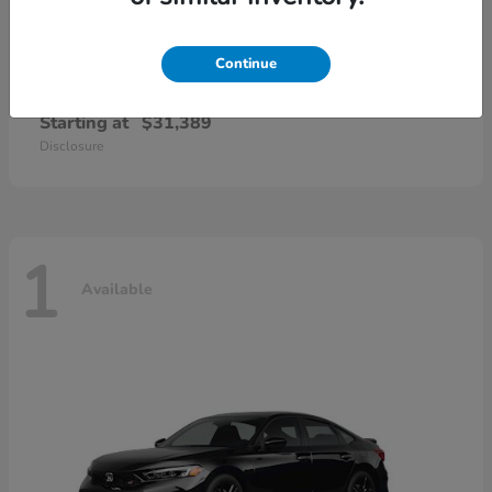
Continue
Civic Sedan Hybrid
Honda
Starting at
$31,389
Disclosure
1
Available