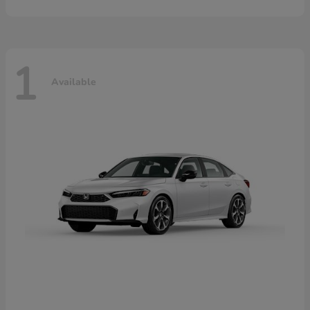
1
Available