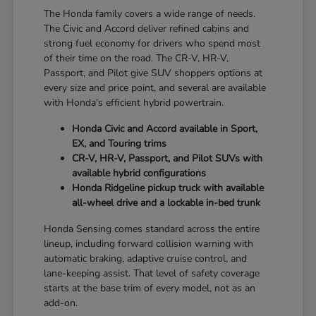
The Honda family covers a wide range of needs.
The Civic and Accord deliver refined cabins and
strong fuel economy for drivers who spend most
of their time on the road. The CR-V, HR-V,
Passport, and Pilot give SUV shoppers options at
every size and price point, and several are available
with Honda's efficient hybrid powertrain.
Honda Civic and Accord available in Sport,
EX, and Touring trims
CR-V, HR-V, Passport, and Pilot SUVs with
available hybrid configurations
Honda Ridgeline pickup truck with available
all-wheel drive and a lockable in-bed trunk
Honda Sensing comes standard across the entire
lineup, including forward collision warning with
automatic braking, adaptive cruise control, and
lane-keeping assist. That level of safety coverage
starts at the base trim of every model, not as an
add-on.