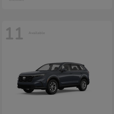
11
Available