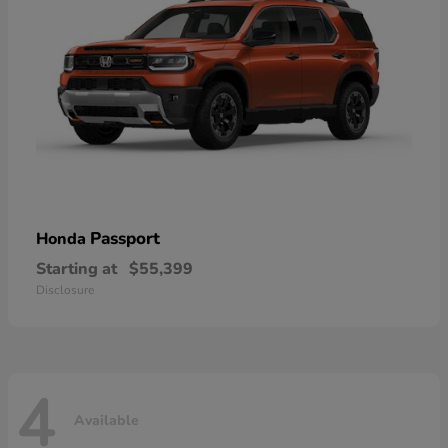
Passport
Honda
Starting at
$55,399
Disclosure
4
Available