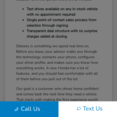
Test drives available on any in-stock vehicle
with no appointment required
Single point-of-contact sales process from
selection through signing
Transparent deal structure with no surprise
charges added at closing
Delivery is something we spend real time on.
Before you leave, your advisor walks you through
the technology, connects your phone, configures
your driver profile, and makes sure you know how
everything works. A new Honda has a lot of
features, and you should feel comfortable with all
of them before you pull out of the lot.
Our goal is a customer who drives home confident
and comes back the next time they need a vehicle.
That starts with making the first experience worth
returning for.
Text Us
Call Us
Ready to take the next step? Safford Honda Glen