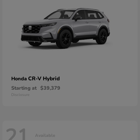
CR-V Hybrid
Honda
Starting at
$39,379
Disclosure
21
Available