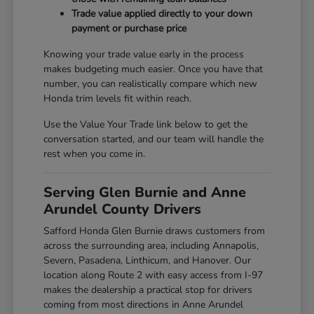
Trade value applied directly to your down
payment or purchase price
Knowing your trade value early in the process
makes budgeting much easier. Once you have that
number, you can realistically compare which new
Honda trim levels fit within reach.
Use the Value Your Trade link below to get the
conversation started, and our team will handle the
rest when you come in.
Serving Glen Burnie and Anne
Arundel County Drivers
Safford Honda Glen Burnie draws customers from
across the surrounding area, including Annapolis,
Severn, Pasadena, Linthicum, and Hanover. Our
location along Route 2 with easy access from I-97
makes the dealership a practical stop for drivers
coming from most directions in Anne Arundel