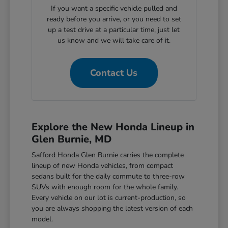
If you want a specific vehicle pulled and
ready before you arrive, or you need to set
up a test drive at a particular time, just let
us know and we will take care of it.
Contact Us
Explore the New Honda Lineup in
Glen Burnie, MD
Safford Honda Glen Burnie carries the complete
lineup of new Honda vehicles, from compact
sedans built for the daily commute to three-row
SUVs with enough room for the whole family.
Every vehicle on our lot is current-production, so
you are always shopping the latest version of each
model.