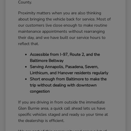
County.
Proximity matters when you are also thinking
about bringing the vehicle back for service. Most of
our customers live close enough to make routine
maintenance appointments without rearranging
their day, and we have built our service hours to
reflect that.
Accessible from I-97, Route 2, and the
Baltimore Beltway
Serving Annapolis, Pasadena, Severn,
Linthicum, and Hanover residents regularly
Short enough from Baltimore to make the
trip without dealing with downtown
congestion
If you are driving in from outside the immediate
Glen Burnie area, a quick call ahead lets us have
specific vehicles staged and ready so your time at
the dealership is efficient.