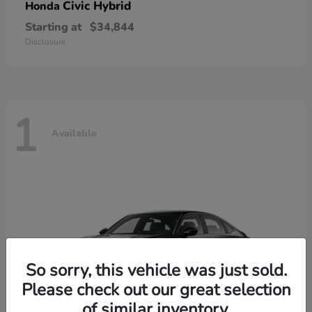
Civic Hybrid
Honda
Starting at
$34,844
Disclosure
1
Available
So sorry, this vehicle was just sold.
Please check out our great selection
of similar inventory.