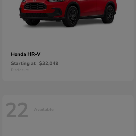
HR-V
Honda
Starting at
$32,049
Disclosure
22
Available