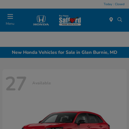
Today : Closed
Menu
New Honda Vehicles for Sale in Glen Burnie, MD
27
Available