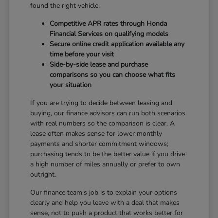
found the right vehicle.
Competitive APR rates through Honda
Financial Services on qualifying models
Secure online credit application available any
time before your visit
Side-by-side lease and purchase
comparisons so you can choose what fits
your situation
If you are trying to decide between leasing and
buying, our finance advisors can run both scenarios
with real numbers so the comparison is clear. A
lease often makes sense for lower monthly
payments and shorter commitment windows;
purchasing tends to be the better value if you drive
a high number of miles annually or prefer to own
outright.
Our finance team's job is to explain your options
clearly and help you leave with a deal that makes
sense, not to push a product that works better for