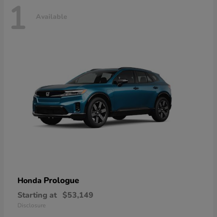
1
Available
Prologue
Honda
Starting at
$53,149
Disclosure