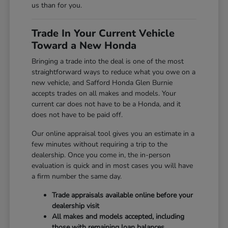
us than for you.
Trade In Your Current Vehicle
Toward a New Honda
Bringing a trade into the deal is one of the most
straightforward ways to reduce what you owe on a
new vehicle, and Safford Honda Glen Burnie
accepts trades on all makes and models. Your
current car does not have to be a Honda, and it
does not have to be paid off.
Our online appraisal tool gives you an estimate in a
few minutes without requiring a trip to the
dealership. Once you come in, the in-person
evaluation is quick and in most cases you will have
a firm number the same day.
Trade appraisals available online before your
dealership visit
All makes and models accepted, including
those with remaining loan balances