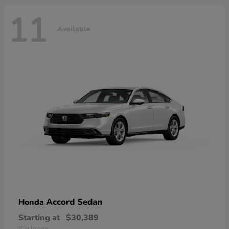
11
Available
Accord Sedan
Honda
Starting at
$30,389
Disclosure