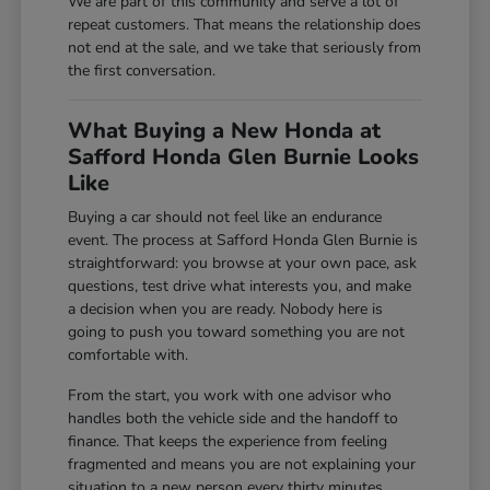
We are part of this community and serve a lot of
repeat customers. That means the relationship does
not end at the sale, and we take that seriously from
the first conversation.
What Buying a New Honda at
Safford Honda Glen Burnie Looks
Like
Buying a car should not feel like an endurance
event. The process at Safford Honda Glen Burnie is
straightforward: you browse at your own pace, ask
questions, test drive what interests you, and make
a decision when you are ready. Nobody here is
going to push you toward something you are not
comfortable with.
From the start, you work with one advisor who
handles both the vehicle side and the handoff to
finance. That keeps the experience from feeling
fragmented and means you are not explaining your
situation to a new person every thirty minutes.