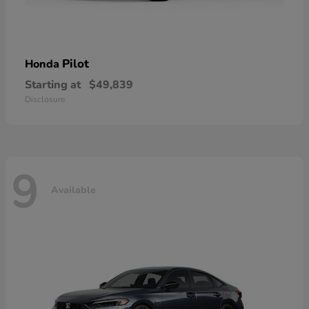
Pilot
Honda
Starting at
$49,839
Disclosure
9
Available