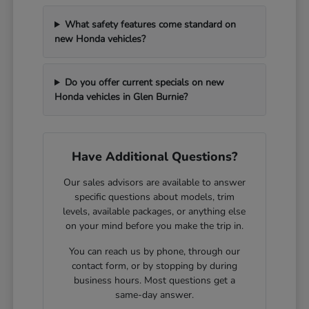
What safety features come standard on
new Honda vehicles?
Do you offer current specials on new
Honda vehicles in Glen Burnie?
Have Additional Questions?
Our sales advisors are available to answer
specific questions about models, trim
levels, available packages, or anything else
on your mind before you make the trip in.
You can reach us by phone, through our
contact form, or by stopping by during
business hours. Most questions get a
same-day answer.