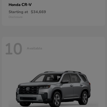
CR-V
Honda
Starting at
$34,669
Disclosure
10
Available