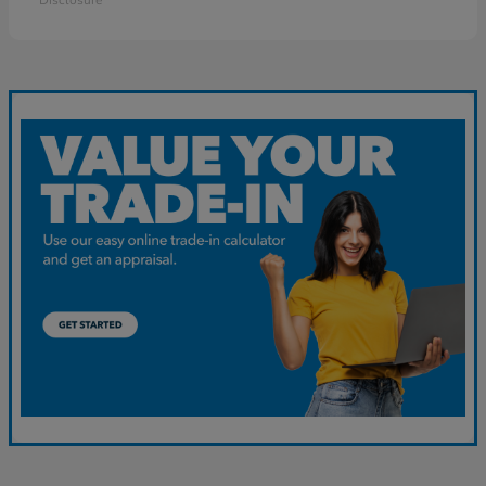
Disclosure