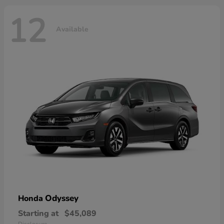
12
Available
Odyssey
Honda
Starting at
$45,089