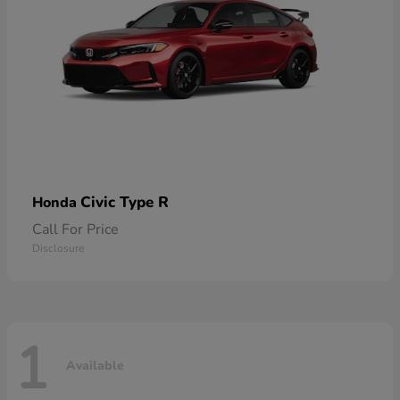
Civic Type R
Honda
Call For Price
Disclosure
1
Available