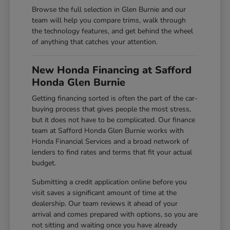
Browse the full selection in Glen Burnie and our
team will help you compare trims, walk through
the technology features, and get behind the wheel
of anything that catches your attention.
New Honda Financing at Safford
Honda Glen Burnie
Getting financing sorted is often the part of the car-
buying process that gives people the most stress,
but it does not have to be complicated. Our finance
team at Safford Honda Glen Burnie works with
Honda Financial Services and a broad network of
lenders to find rates and terms that fit your actual
budget.
Submitting a credit application online before you
visit saves a significant amount of time at the
dealership. Our team reviews it ahead of your
arrival and comes prepared with options, so you are
not sitting and waiting once you have already