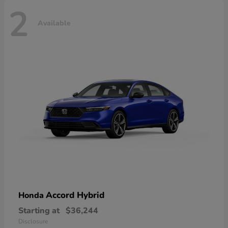
2
Available
Accord Hybrid
Honda
Starting at
$36,244
Disclosure