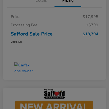
Details
Pricing
Price
$17,995
Processing Fee
+$799
Safford Sale Price
$18,794
Disclosure