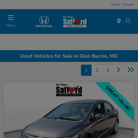
Today : Closed
Menu
Used Vehicles for Sale in Glen Burnie, MD
1
2
3