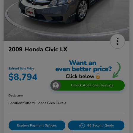
2009 Honda Civic LX
Safford Sale Price
$8,794
Unlock Additional Savings
Disclosure
Location:
Safford Honda Glen Burnie
Explore Payment Options
60 Second Quote