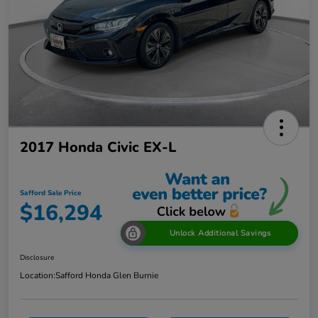
2017 Honda Civic EX-L
Safford Sale Price
$16,294
Unlock Additional Savings
Disclosure
Location:
Safford Honda Glen Burnie