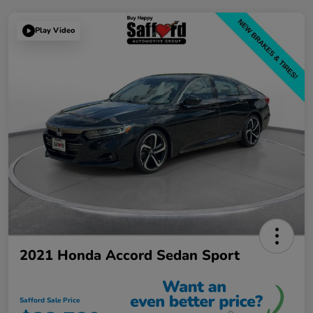
Play Video
2021 Honda Accord Sedan Sport
Safford Sale Price