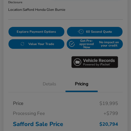
Disclosure
Location:
Safford Honda Glen Burnie
Explore Payment Options
60 Second Quote
Get Pre-
No impact on
Value Your Trade
approved
your credit
Now
Details
Pricing
Price
$19,995
Processing Fee
+$799
Safford Sale Price
$20,794