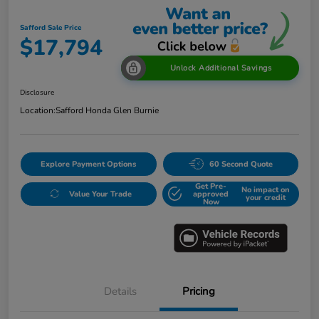
Safford Sale Price
$17,794
Unlock Additional Savings
Disclosure
Location:
Safford Honda Glen Burnie
Explore Payment Options
60 Second Quote
Get Pre-
No impact on
Value Your Trade
approved
your credit
Now
Details
Pricing