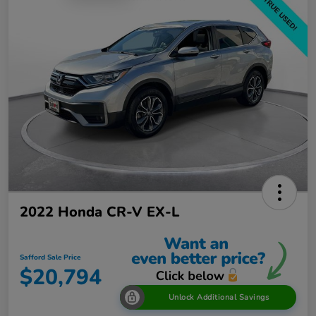
2022 Honda CR-V EX-L
Safford Sale Price
$20,794
Unlock Additional Savings