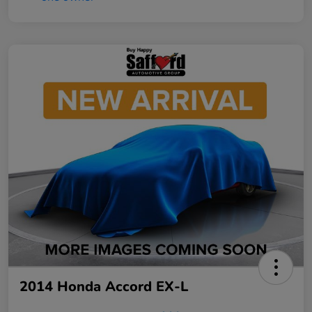
2014 Honda Accord EX-L