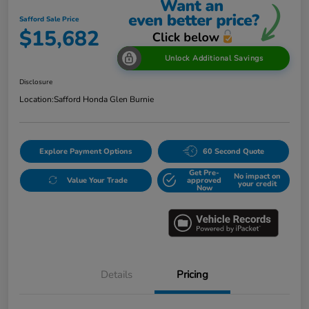
Safford Sale Price
$15,682
Unlock Additional Savings
Disclosure
Location:
Safford Honda Glen Burnie
Explore Payment Options
60 Second Quote
Get Pre-
No impact on
Value Your Trade
approved
your credit
Now
Details
Pricing