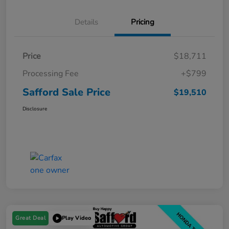
Details
Pricing
Price
$18,711
Processing Fee
+$799
Safford Sale Price
$19,510
Disclosure
Great Deal
Play Video