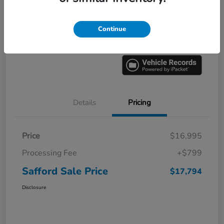
Explore Payment Options
60 Second Quote
Continue
Get Pre-
No impact on
Value Your Trade
approved
your credit
Now
Details
Pricing
Price
$16,995
Processing Fee
+$799
Safford Sale Price
$17,794
Disclosure