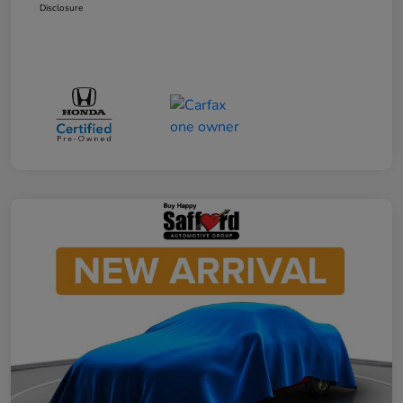
Disclosure