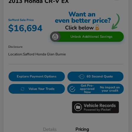
2013 Honda CR-V EX
Safford Sale Price
$16,694
Unlock Additional Savings
Disclosure
Location:
Safford Honda Glen Burnie
Explore Payment Options
60 Second Quote
Get Pre-
No impact on
Value Your Trade
approved
your credit
Now
Details
Pricing