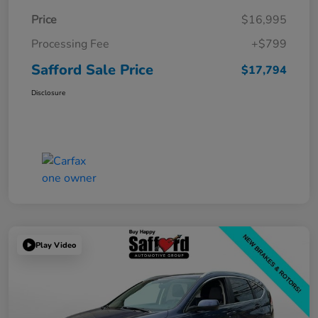
Price
$16,995
Processing Fee
+$799
Safford Sale Price
$17,794
Disclosure
Play Video