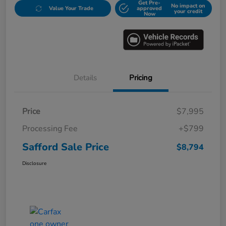
Get Pre-
No impact on
Value Your Trade
approved
your credit
Now
Details
Pricing
Price
$7,995
Processing Fee
+$799
Safford Sale Price
$8,794
Disclosure