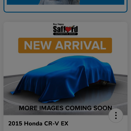
2015 Honda CR-V EX