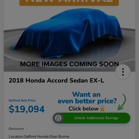
2018 Honda Accord Sedan EX-L
Safford Sale Price
$19,094
Unlock Additional Savings
Disclosure
Location:
Safford Honda Glen Burnie