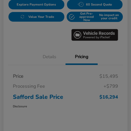
Explore Payment Options
60 Second Quote
Get Pre-
No impact on
Value Your Trade
approved
your credit
Now
Details
Pricing
Price
$15,495
Processing Fee
+$799
Safford Sale Price
$16,294
Disclosure