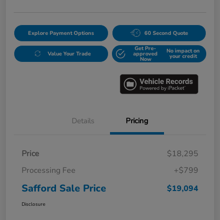
Explore Payment Options
60 Second Quote
Get Pre-
No impact on
Value Your Trade
approved
your credit
Now
Details
Pricing
Price
$18,295
Processing Fee
+$799
Safford Sale Price
$19,094
Disclosure