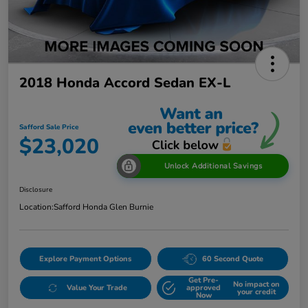
2018 Honda Accord Sedan EX-L
Safford Sale Price
$23,020
Unlock Additional Savings
Disclosure
Location:
Safford Honda Glen Burnie
Explore Payment Options
60 Second Quote
Get Pre-
No impact on
Value Your Trade
approved
your credit
Now