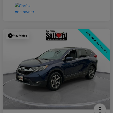
Play Video