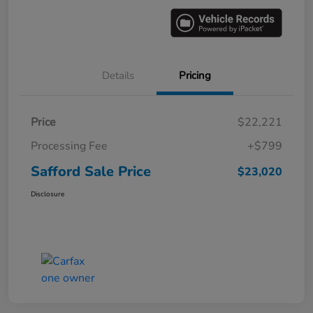
Details
Pricing
Price
$22,221
Processing Fee
+$799
Safford Sale Price
$23,020
Disclosure