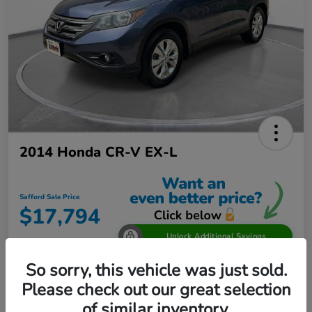
2014 Honda CR-V EX-L
Safford Sale Price
$17,794
Unlock Additional Savings
Disclosure
So sorry, this vehicle was just sold.
Location:
Safford Honda Glen Burnie
Please check out our great selection
of similar inventory.