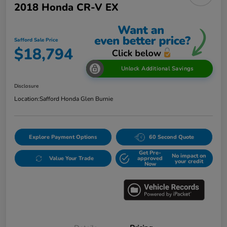
2018 Honda CR-V EX
Safford Sale Price
$18,794
Unlock Additional Savings
Disclosure
Location:
Safford Honda Glen Burnie
Explore Payment Options
60 Second Quote
Get Pre-
No impact on
Value Your Trade
approved
your credit
Now