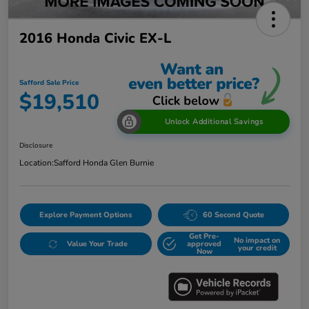
2016 Honda Civic EX-L
Safford Sale Price
$19,510
Unlock Additional Savings
Disclosure
Location:
Safford Honda Glen Burnie
Explore Payment Options
60 Second Quote
Get Pre-
No impact on
Value Your Trade
approved
your credit
Now