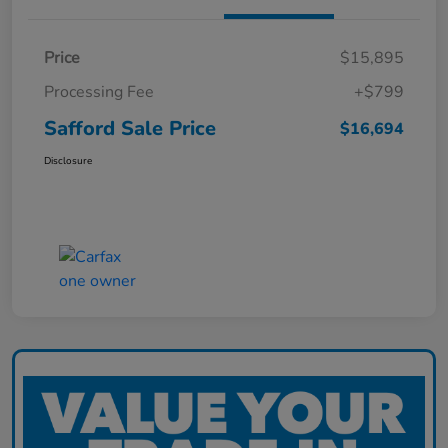
Price
$15,895
Processing Fee
+$799
Safford Sale Price
$16,694
Disclosure