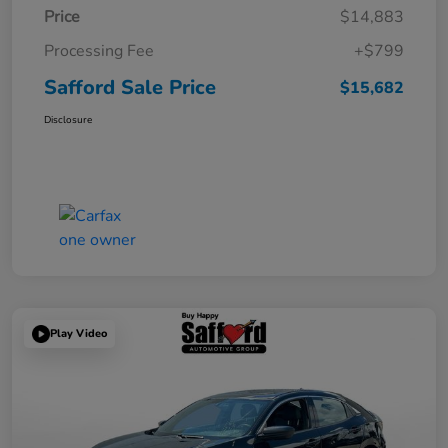
Price
$14,883
Processing Fee
+$799
Safford Sale Price
$15,682
Disclosure
Play Video