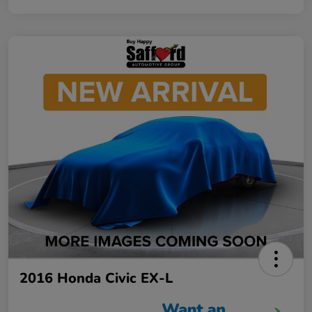
2016 Honda Civic EX-L