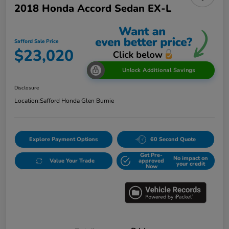
2018 Honda Accord Sedan EX-L
Safford Sale Price
$23,020
Unlock Additional Savings
Disclosure
Location:
Safford Honda Glen Burnie
Explore Payment Options
60 Second Quote
Get Pre-
No impact on
Value Your Trade
approved
your credit
Now