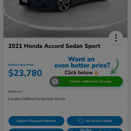
2021 Honda Accord Sedan Sport
Safford Sale Price
$23,780
Unlock Additional Savings
Disclosure
Location:
Safford Honda Glen Burnie
Explore Payment Options
60 Second Quote
Get Pre-