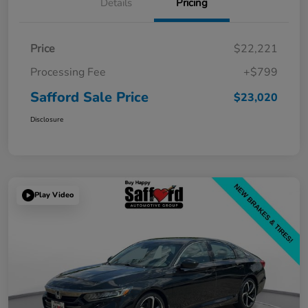
Details
Pricing
Price
$22,221
Processing Fee
+$799
Safford Sale Price
$23,020
Disclosure
Play Video