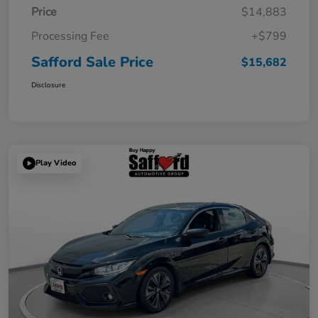
Price
$14,883
Processing Fee
+$799
Safford Sale Price
$15,682
Disclosure
Play Video