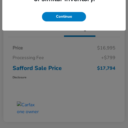
Continue
Details
Pricing
Price
$16,995
Processing Fee
+$799
Safford Sale Price
$17,794
Disclosure