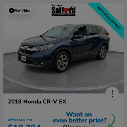
Play Video
2018 Honda CR-V EX
Safford Sale Price