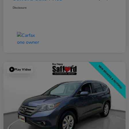
Disclosure
Play Video