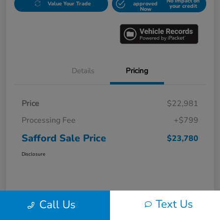
No impact on
Value Your Trade
approved
your credit
Now
Details
Pricing
Price
$22,981
Processing Fee
+$799
Safford Sale Price
$23,780
Disclosure
Text Us
Call Us