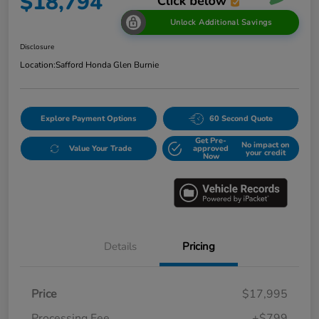
$18,794
Unlock Additional Savings
Disclosure
Location:
Safford Honda Glen Burnie
Explore Payment Options
60 Second Quote
Get Pre-
No impact on
Value Your Trade
approved
your credit
Now
Details
Pricing
Price
$17,995
Processing Fee
+$799