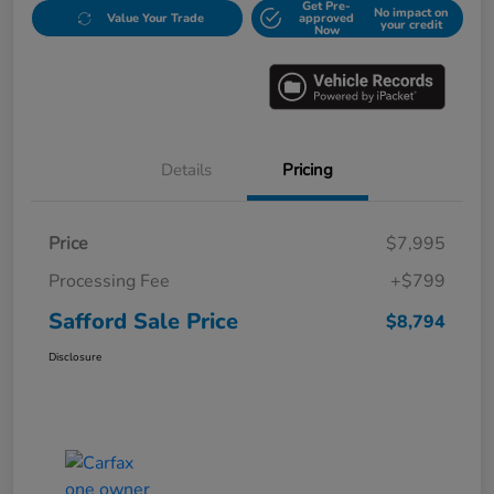
Get Pre-
No impact on
Value Your Trade
approved
your credit
Now
Details
Pricing
Price
$7,995
Processing Fee
+$799
Safford Sale Price
$8,794
Disclosure