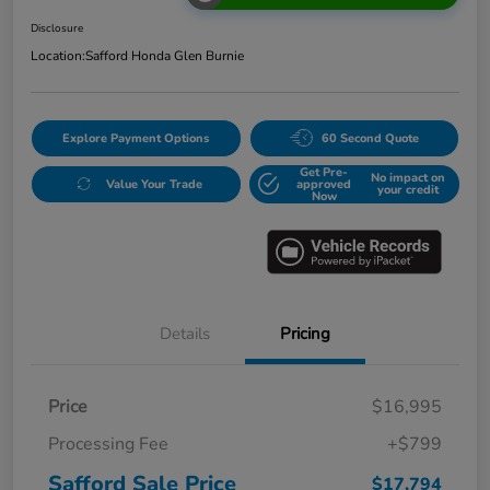
Disclosure
Location:
Safford Honda Glen Burnie
Explore Payment Options
60 Second Quote
Get Pre-
No impact on
Value Your Trade
approved
your credit
Now
Details
Pricing
Price
$16,995
Processing Fee
+$799
Safford Sale Price
$17,794