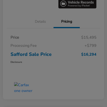
Details
Pricing
Price
$15,495
Processing Fee
+$799
Safford Sale Price
$16,294
Disclosure