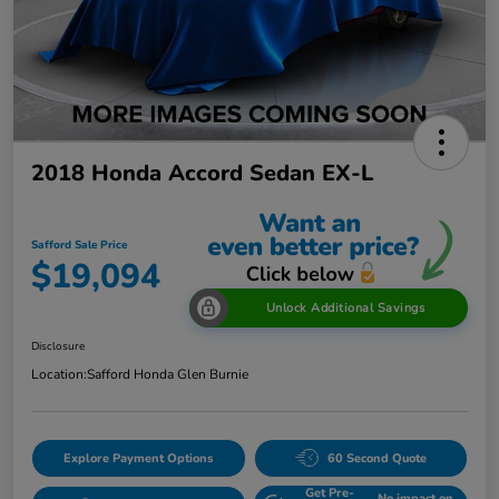
2018 Honda Accord Sedan EX-L
Safford Sale Price
$19,094
Unlock Additional Savings
Disclosure
Location:
Safford Honda Glen Burnie
Explore Payment Options
60 Second Quote
Get Pre-
No impact on