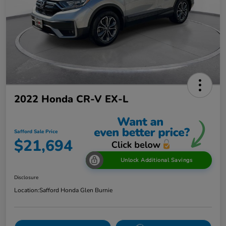
2022 Honda CR-V EX-L
Safford Sale Price
$21,694
Unlock Additional Savings
Disclosure
Location:
Safford Honda Glen Burnie