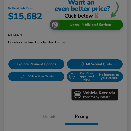
Safford Sale Price
$15,682
Unlock Additional Savings
Disclosure
Location:
Safford Honda Glen Burnie
Explore Payment Options
60 Second Quote
Get Pre-
No impact on
Value Your Trade
approved
your credit
Now
Details
Pricing