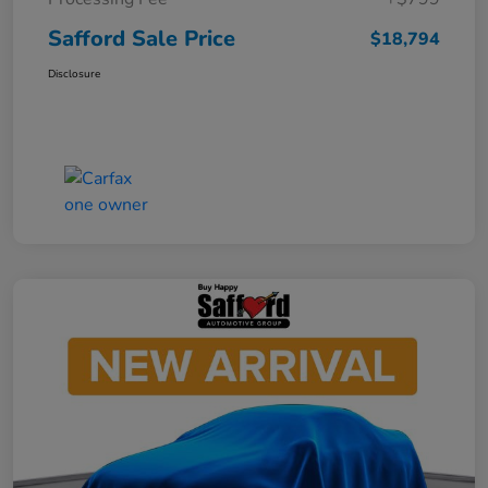
Safford Sale Price
$18,794
Disclosure