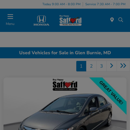
Today 9:00 AM - 8:00 PM
Service 7:30 AM - 7:00 PM
Menu
Used Vehicles for Sale in Glen Burnie, MD
1
2
3