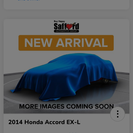
2014 Honda Accord EX-L