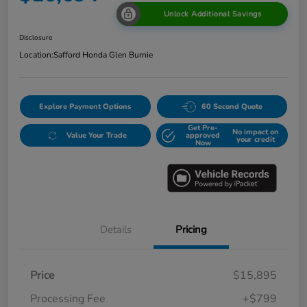
Unlock Additional Savings
Disclosure
Location:
Safford Honda Glen Burnie
Explore Payment Options
60 Second Quote
Get Pre-
No impact on
Value Your Trade
approved
your credit
Now
Details
Pricing
Price
$15,895
Processing Fee
+$799