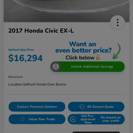
2017 Honda Civic EX-L
Safford Sale Price
$16,294
Unlock Additional Savings
Disclosure
Location:
Safford Honda Glen Burnie
Explore Payment Options
60 Second Quote
Get Pre-
No impact on
Value Your Trade
approved
your credit
Now