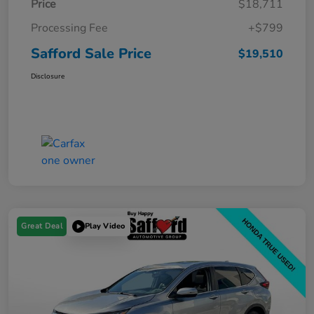
Price
$18,711
Processing Fee
+$799
Safford Sale Price
$19,510
Disclosure
Great Deal
Play Video