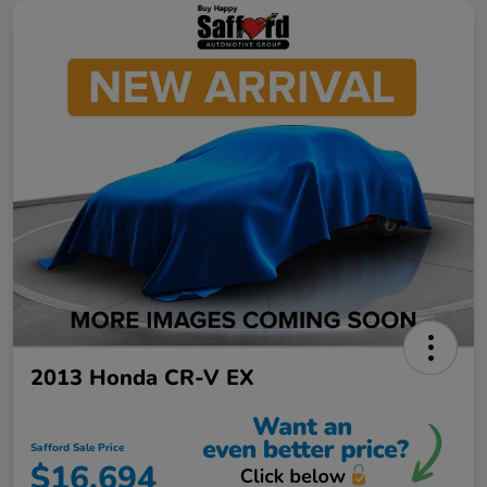
2013 Honda CR-V EX
Safford Sale Price
$16,694