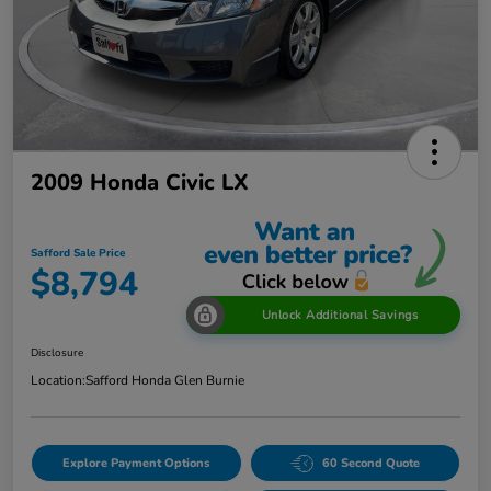
2009 Honda Civic LX
Safford Sale Price
$8,794
Unlock Additional Savings
Disclosure
Location:
Safford Honda Glen Burnie
Explore Payment Options
60 Second Quote