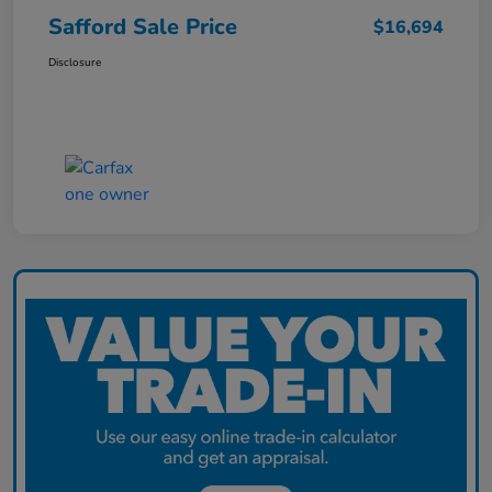
Safford Sale Price
$16,694
Disclosure