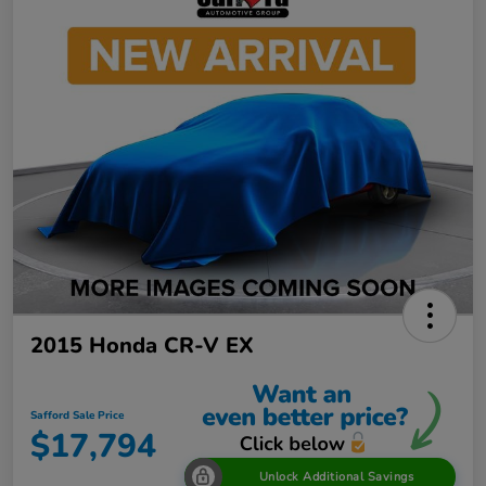
2015 Honda CR-V EX
Safford Sale Price
$17,794
Unlock Additional Savings