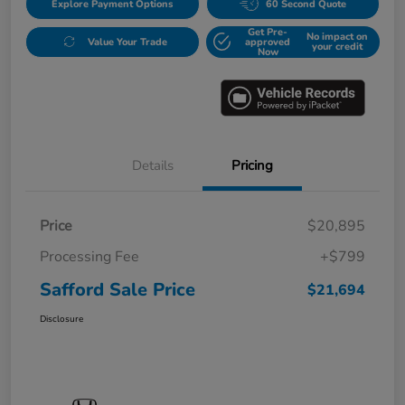
Explore Payment Options
60 Second Quote
Get Pre-
No impact on
Value Your Trade
approved
your credit
Now
Details
Pricing
Price
$20,895
Processing Fee
+$799
Safford Sale Price
$21,694
Disclosure