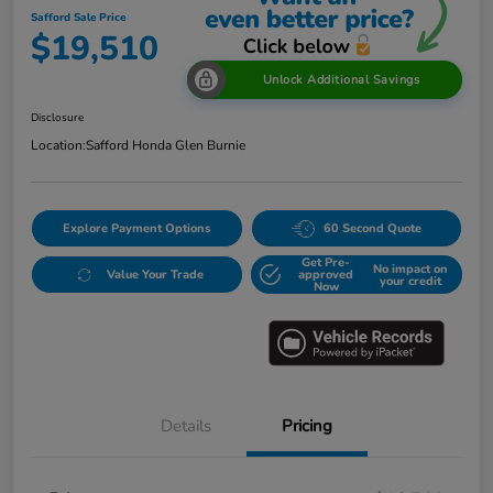
Safford Sale Price
$19,510
Unlock Additional Savings
Disclosure
Location:
Safford Honda Glen Burnie
Explore Payment Options
60 Second Quote
Get Pre-
No impact on
Value Your Trade
approved
your credit
Now
Details
Pricing