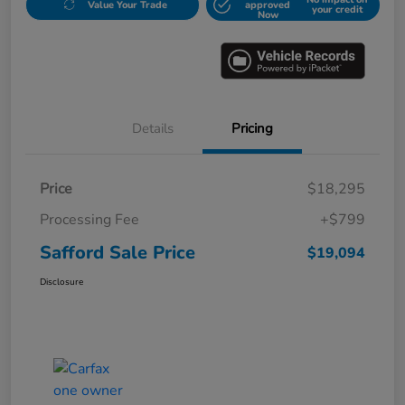
Value Your Trade
approved
your credit
Now
Details
Pricing
Price
$18,295
Processing Fee
+$799
Safford Sale Price
$19,094
Disclosure