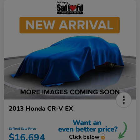
2013 Honda CR-V EX
Safford Sale Price
$16,694