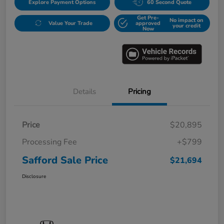
Explore Payment Options
60 Second Quote
Get Pre-
No impact on
Value Your Trade
approved
your credit
Now
Details
Pricing
Price
$20,895
Processing Fee
+$799
Safford Sale Price
$21,694
Disclosure