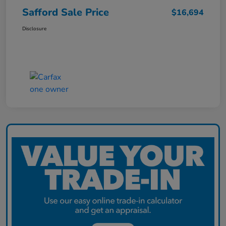
Safford Sale Price
$16,694
Disclosure