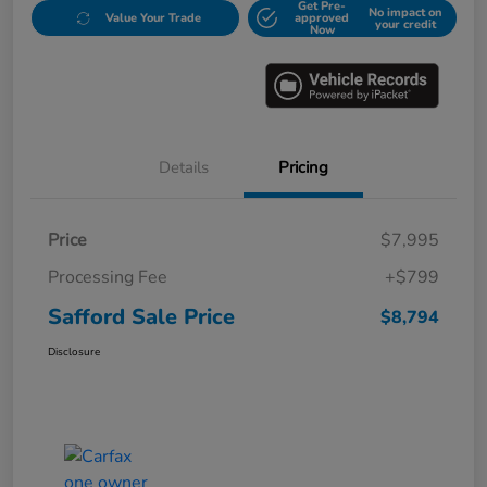
Get Pre-
No impact on
Value Your Trade
approved
your credit
Now
Details
Pricing
Price
$7,995
Processing Fee
+$799
Safford Sale Price
$8,794
Disclosure