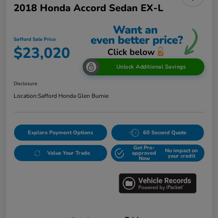
2018 Honda Accord Sedan EX-L
Safford Sale Price
$23,020
Unlock Additional Savings
Disclosure
Location:
Safford Honda Glen Burnie
Explore Payment Options
60 Second Quote
Get Pre-
No impact on
Value Your Trade
approved
your credit
Now