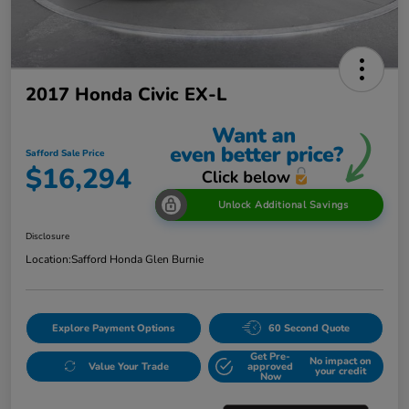
2017 Honda Civic EX-L
Safford Sale Price
$16,294
Unlock Additional Savings
Disclosure
Location:
Safford Honda Glen Burnie
Explore Payment Options
60 Second Quote
Get Pre-
No impact on
Value Your Trade
approved
your credit
Now