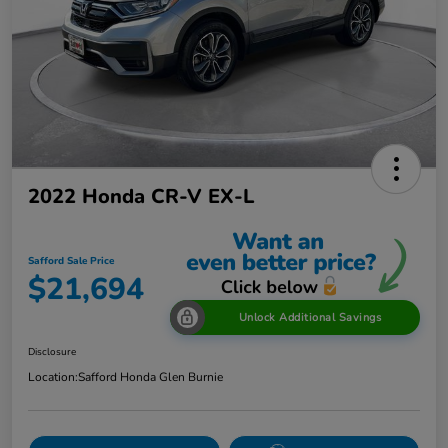
2022 Honda CR-V EX-L
Safford Sale Price
$21,694
Unlock Additional Savings
Disclosure
Location:
Safford Honda Glen Burnie