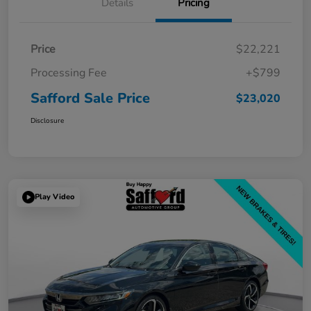
Details
Pricing
Price
$22,221
Processing Fee
+$799
Safford Sale Price
$23,020
Disclosure
Play Video