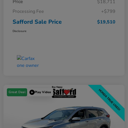
Price
$18,711
Processing Fee
+$799
Safford Sale Price
$19,510
Disclosure
Great Deal
Play Video