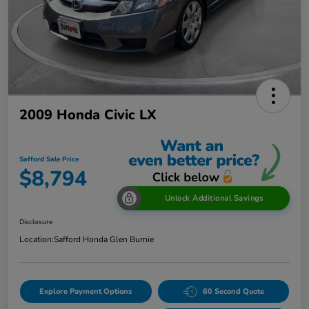
2009 Honda Civic LX
Safford Sale Price
$8,794
Unlock Additional Savings
Disclosure
Location:
Safford Honda Glen Burnie
Explore Payment Options
60 Second Quote