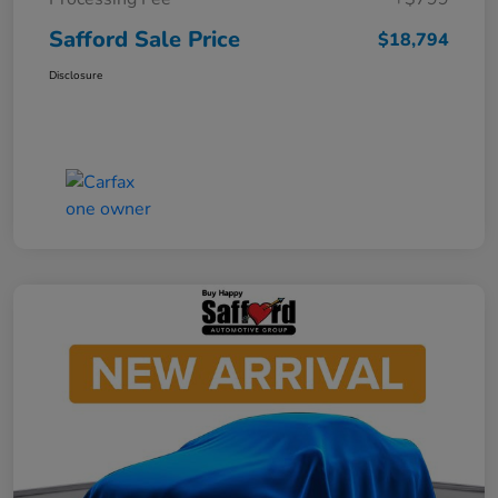
Safford Sale Price
$18,794
Disclosure