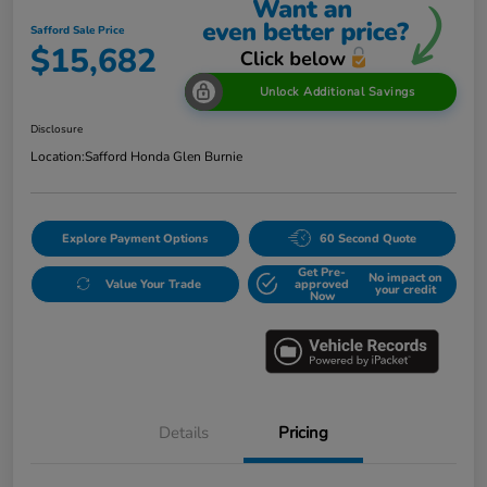
Safford Sale Price
$15,682
Unlock Additional Savings
Disclosure
Location:
Safford Honda Glen Burnie
Explore Payment Options
60 Second Quote
Get Pre-
No impact on
Value Your Trade
approved
your credit
Now
Details
Pricing