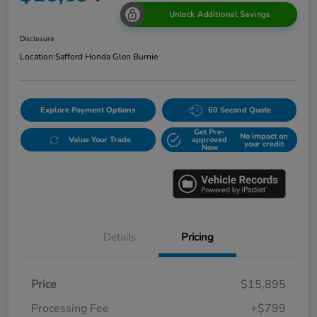
Unlock Additional Savings
Disclosure
Location:
Safford Honda Glen Burnie
Explore Payment Options
60 Second Quote
Get Pre-
No impact on
Value Your Trade
approved
your credit
Now
Details
Pricing
Price
$15,895
Processing Fee
+$799