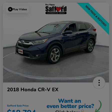
Play Video
2018 Honda CR-V EX
Safford Sale Price