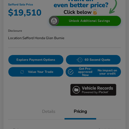
Safford Sale Price
$19,510
Unlock Additional Savings
Disclosure
Location:
Safford Honda Glen Burnie
Explore Payment Options
60 Second Quote
Get Pre-
No impact on
Value Your Trade
approved
your credit
Now
Details
Pricing