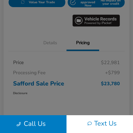
No impact on
Value Your Trade
approved
your credit
Now
Details
Pricing
Price
$22,981
Processing Fee
+$799
Safford Sale Price
$23,780
Disclosure
Text Us
Call Us