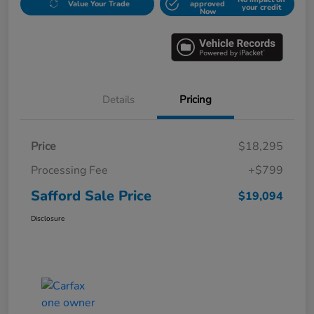
Value Your Trade
approved
your credit
Now
Details
Pricing
Price
$18,295
Processing Fee
+$799
Safford Sale Price
$19,094
Disclosure