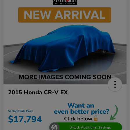
2015 Honda CR-V EX
Safford Sale Price
$17,794
Unlock Additional Savings