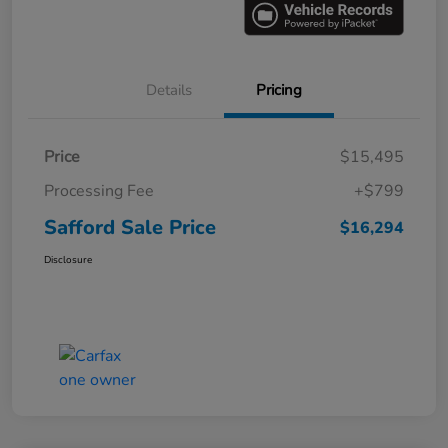
Details
Pricing
Price
$15,495
Processing Fee
+$799
Safford Sale Price
$16,294
Disclosure