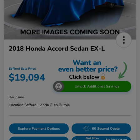
2018 Honda Accord Sedan EX-L
Safford Sale Price
$19,094
Unlock Additional Savings
Disclosure
Location:
Safford Honda Glen Burnie
Explore Payment Options
60 Second Quote
Get Pre-
No impact on