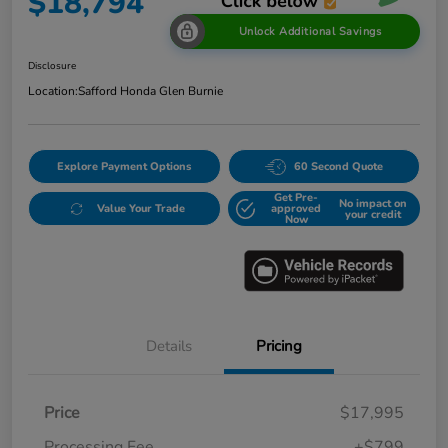
$18,794
Unlock Additional Savings
Disclosure
Location:
Safford Honda Glen Burnie
Explore Payment Options
60 Second Quote
Get Pre-
No impact on
Value Your Trade
approved
your credit
Now
Details
Pricing
Price
$17,995
Processing Fee
+$799