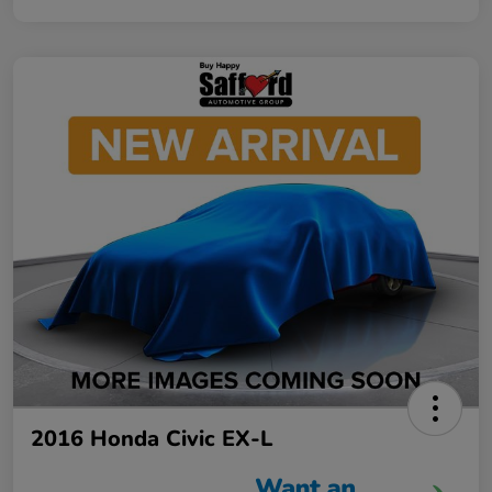
2016 Honda Civic EX-L