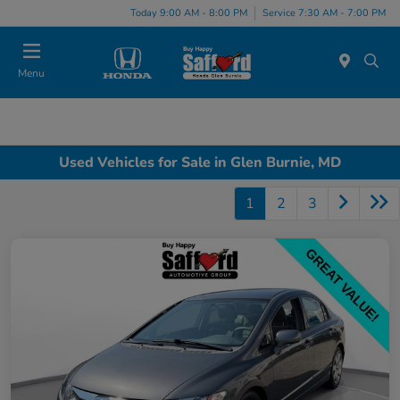
Today 9:00 AM - 8:00 PM
Service 7:30 AM - 7:00 PM
Menu
Used Vehicles for Sale in Glen Burnie, MD
1
2
3