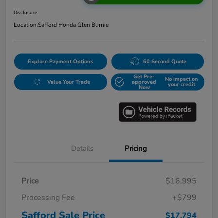
Disclosure
Location:
Safford Honda Glen Burnie
Explore Payment Options
60 Second Quote
Get Pre-
No impact on
Value Your Trade
approved
your credit
Now
Details
Pricing
Price
$16,995
Processing Fee
+$799
Safford Sale Price
$17,794