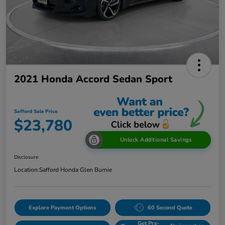
2021 Honda Accord Sedan Sport
Safford Sale Price
$23,780
Unlock Additional Savings
Disclosure
Location:
Safford Honda Glen Burnie
Explore Payment Options
60 Second Quote
Get Pre-