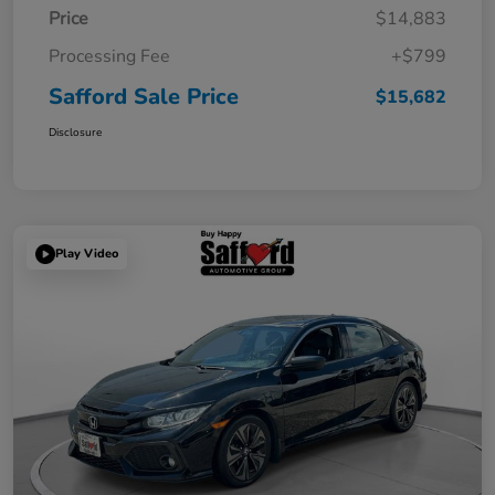
Price
$14,883
Processing Fee
+$799
Safford Sale Price
$15,682
Disclosure
Play Video