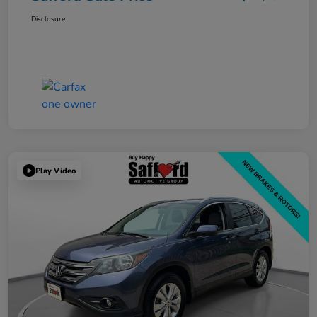
Disclosure
Play Video