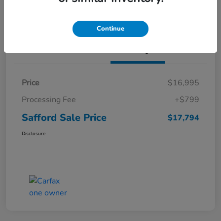
Continue
Details
Pricing
Price
$16,995
Processing Fee
+$799
Safford Sale Price
$17,794
Disclosure