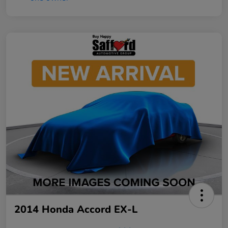
2014 Honda Accord EX-L