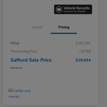
Details
Pricing
Price
$18,295
Processing Fee
+$799
Safford Sale Price
$19,094
Disclosure