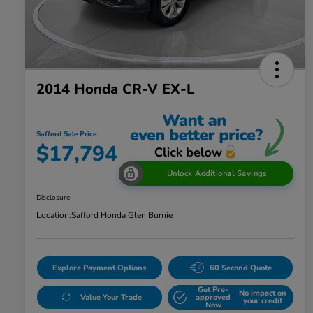
2014 Honda CR-V EX-L
Safford Sale Price
$17,794
Unlock Additional Savings
Disclosure
Location:
Safford Honda Glen Burnie
Explore Payment Options
60 Second Quote
Get Pre-
No impact on
Value Your Trade
approved
your credit
Now