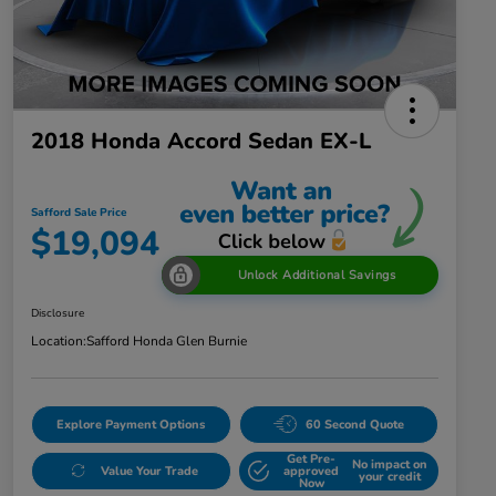
2018 Honda Accord Sedan EX-L
Safford Sale Price
$19,094
Unlock Additional Savings
Disclosure
Location:
Safford Honda Glen Burnie
Explore Payment Options
60 Second Quote
Get Pre-
No impact on
Value Your Trade
approved
your credit
Now