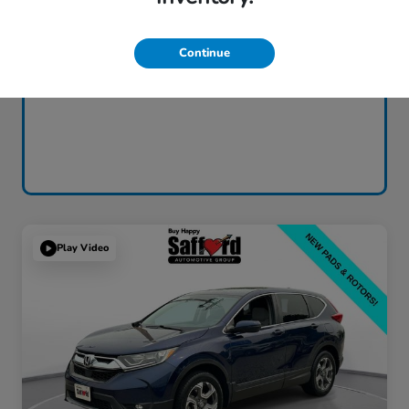
Continue
Play Video