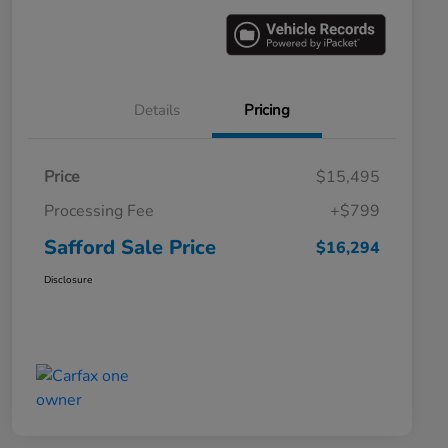
Details
Pricing
Price
$15,495
Processing Fee
+$799
Safford Sale Price
$16,294
Disclosure