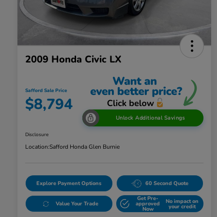
2009 Honda Civic LX
Safford Sale Price
$8,794
Unlock Additional Savings
Disclosure
Location:
Safford Honda Glen Burnie
Explore Payment Options
60 Second Quote
Get Pre-
No impact on
Value Your Trade
approved
your credit
Now