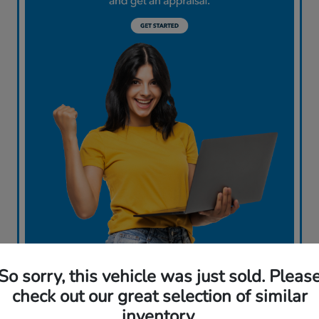
So sorry, this vehicle was just sold. Pleas
check out our great selection of similar
inventory.