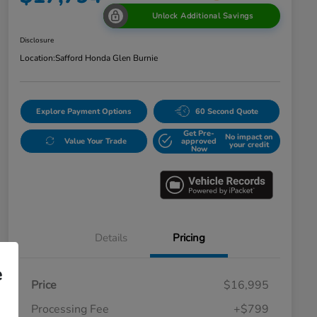
Unlock Additional Savings
Disclosure
Location:
Safford Honda Glen Burnie
Explore Payment Options
60 Second Quote
Get Pre-
No impact on
Value Your Trade
approved
your credit
Now
Details
Pricing
e
Price
$16,995
Processing Fee
+$799