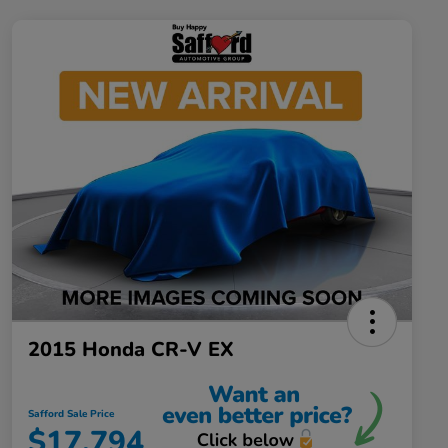
2015 Honda CR-V EX
Safford Sale Price
$17,794