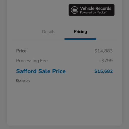
Details
Pricing
Price
$14,883
Processing Fee
+$799
Safford Sale Price
$15,682
Disclosure