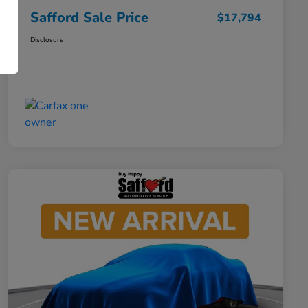
Safford Sale Price
$17,794
Disclosure