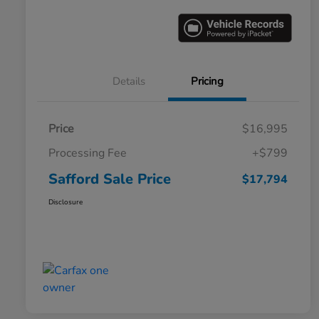
Details
Pricing
Price
$16,995
Processing Fee
+$799
Safford Sale Price
$17,794
Disclosure