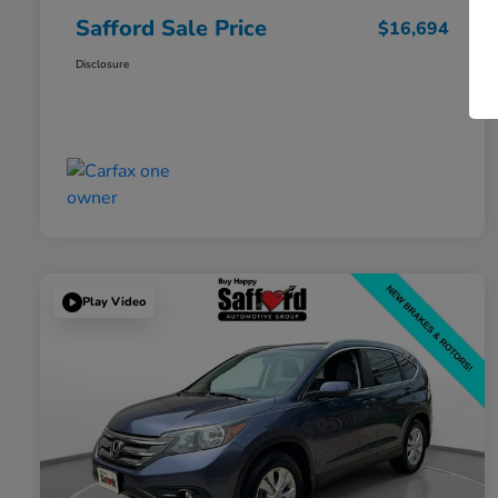
Safford Sale Price
$16,694
Disclosure
Play Video