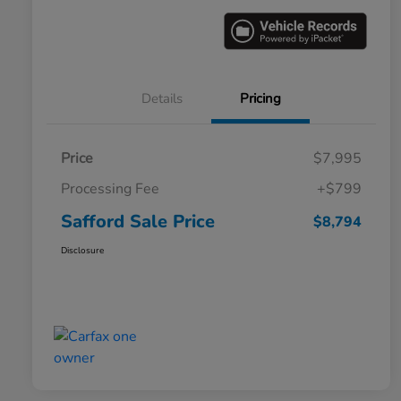
Details
Pricing
Price
$7,995
Processing Fee
+$799
Safford Sale Price
$8,794
Disclosure