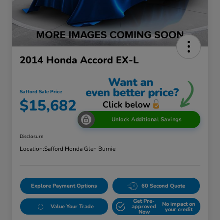
2014 Honda Accord EX-L
Safford Sale Price
$15,682
Unlock Additional Savings
Disclosure
Location:
Safford Honda Glen Burnie
Explore Payment Options
60 Second Quote
Get Pre-
No impact on
Value Your Trade
approved
your credit
Now