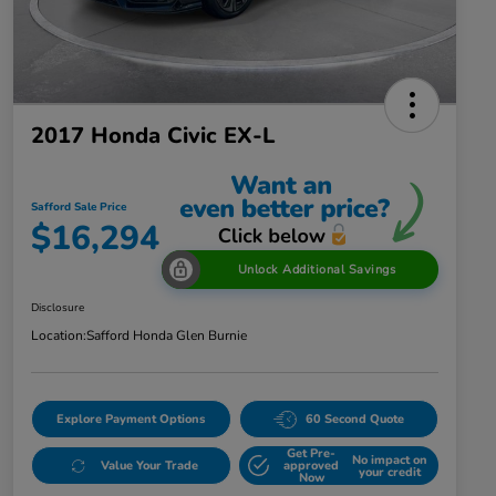
2017 Honda Civic EX-L
Safford Sale Price
$16,294
Unlock Additional Savings
Disclosure
Location:
Safford Honda Glen Burnie
Explore Payment Options
60 Second Quote
Get Pre-
No impact on
Value Your Trade
approved
your credit
Now