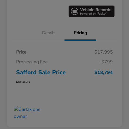
Details
Pricing
Price
$17,995
Processing Fee
+$799
Safford Sale Price
$18,794
Disclosure