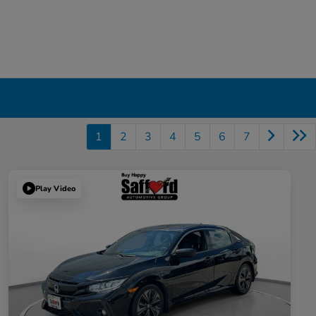
1
2
3
4
5
6
7
Play Video