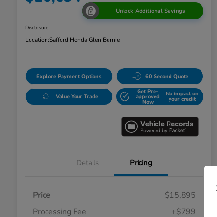
Unlock Additional Savings
Disclosure
Location:
Safford Honda Glen Burnie
Explore Payment Options
60 Second Quote
Get Pre-
No impact on
Value Your Trade
approved
your credit
Now
Details
Pricing
Price
$15,895
Processing Fee
+$799