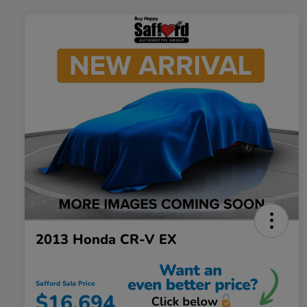
2013 Honda CR-V EX
Safford Sale Price
$16,694