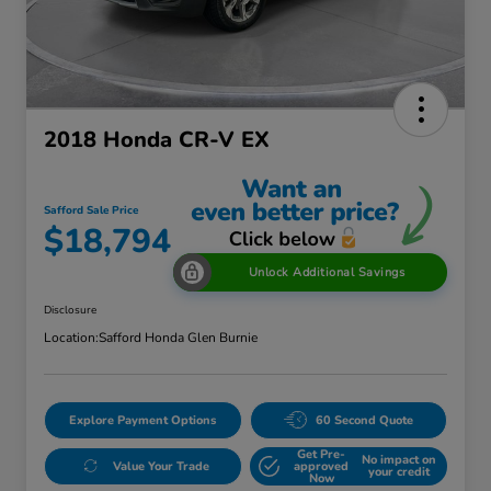
2018 Honda CR-V EX
Safford Sale Price
$18,794
Unlock Additional Savings
Disclosure
Location:
Safford Honda Glen Burnie
Explore Payment Options
60 Second Quote
Get Pre-
No impact on
Value Your Trade
approved
your credit
Now