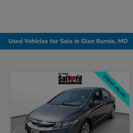
Used Vehicles for Sale in Glen Burnie, MD