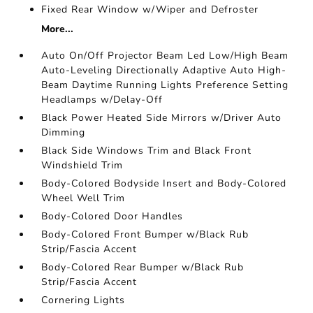
Fixed Rear Window w/Wiper and Defroster
More...
Auto On/Off Projector Beam Led Low/High Beam
Auto-Leveling Directionally Adaptive Auto High-
Beam Daytime Running Lights Preference Setting
Headlamps w/Delay-Off
Black Power Heated Side Mirrors w/Driver Auto
Dimming
Black Side Windows Trim and Black Front
Windshield Trim
Body-Colored Bodyside Insert and Body-Colored
Wheel Well Trim
Body-Colored Door Handles
Body-Colored Front Bumper w/Black Rub
Strip/Fascia Accent
Body-Colored Rear Bumper w/Black Rub
Strip/Fascia Accent
Cornering Lights