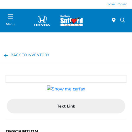
Today : Closed
Menu
BACK TO INVENTORY
Text Link
DESCRIPTION