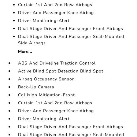
Curtain 1st And 2nd Row Airbags
Driver And Passenger Knee Airbag
Driver Monitoring-Alert
Dual Stage Driver And Passenger Front Airbags
Dual Stage Driver And Passenger Seat-Mounted
Side Airbags
More...
ABS And Driveline Traction Control
Active Blind Spot Detection Blind Spot
Airbag Occupancy Sensor
Back-Up Camera
Collision Mitigation-Front
Curtain 1st And 2nd Row Airbags
Driver And Passenger Knee Airbag
Driver Monitoring-Alert
Dual Stage Driver And Passenger Front Airbags
Dual Stage Driver And Passenger Seat-Mounted