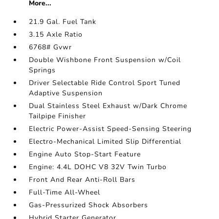
More...
21.9 Gal. Fuel Tank
3.15 Axle Ratio
6768# Gvwr
Double Wishbone Front Suspension w/Coil
Springs
Driver Selectable Ride Control Sport Tuned
Adaptive Suspension
Dual Stainless Steel Exhaust w/Dark Chrome
Tailpipe Finisher
Electric Power-Assist Speed-Sensing Steering
Electro-Mechanical Limited Slip Differential
Engine Auto Stop-Start Feature
Engine: 4.4L DOHC V8 32V Twin Turbo
Front And Rear Anti-Roll Bars
Full-Time All-Wheel
Gas-Pressurized Shock Absorbers
Hybrid Starter Generator