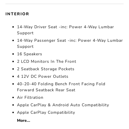
INTERIOR
14-Way Driver Seat -inc: Power 4-Way Lumbar
Support
14-Way Passenger Seat -inc: Power 4-Way Lumbar
Support
16 Speakers
2 LCD Monitors In The Front
2 Seatback Storage Pockets
4 12V DC Power Outlets
40-20-40 Folding Bench Front Facing Fold
Forward Seatback Rear Seat
Air Filtration
Apple CarPlay & Android Auto Compatibility
Apple CarPlay Compatibility
More...