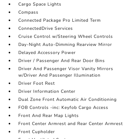
Cargo Space Lights
Compass
Connected Package Pro Limited Term
ConnectedDrive Services
Cruise Control w/Steering Wheel Controls
Day-Night Auto-Dimming Rearview Mirror
Delayed Accessory Power
Driver / Passenger And Rear Door Bins
Driver And Passenger Visor Vanity Mirrors
w/Driver And Passenger Illumination
Driver Foot Rest
Driver Information Center
Dual Zone Front Automatic Air Conditioning
FOB Controls -inc: Keyfob Cargo Access
Front And Rear Map Lights
Front Center Armrest and Rear Center Armrest
Front Cupholder