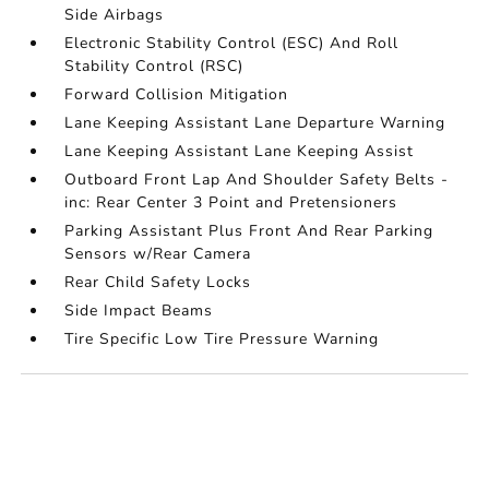
Side Airbags
Electronic Stability Control (ESC) And Roll
Stability Control (RSC)
Forward Collision Mitigation
Lane Keeping Assistant Lane Departure Warning
Lane Keeping Assistant Lane Keeping Assist
Outboard Front Lap And Shoulder Safety Belts -
inc: Rear Center 3 Point and Pretensioners
Parking Assistant Plus Front And Rear Parking
Sensors w/Rear Camera
Rear Child Safety Locks
Side Impact Beams
Tire Specific Low Tire Pressure Warning