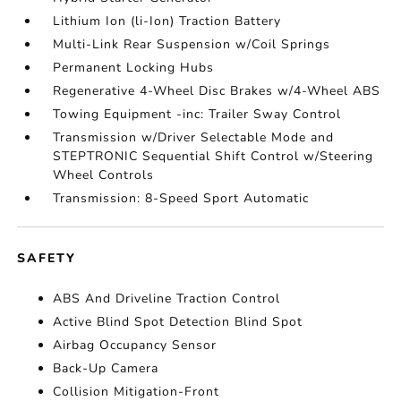
Lithium Ion (li-Ion) Traction Battery
Multi-Link Rear Suspension w/Coil Springs
Permanent Locking Hubs
Regenerative 4-Wheel Disc Brakes w/4-Wheel ABS
Towing Equipment -inc: Trailer Sway Control
Transmission w/Driver Selectable Mode and
STEPTRONIC Sequential Shift Control w/Steering
Wheel Controls
Transmission: 8-Speed Sport Automatic
SAFETY
ABS And Driveline Traction Control
Active Blind Spot Detection Blind Spot
Airbag Occupancy Sensor
Back-Up Camera
Collision Mitigation-Front