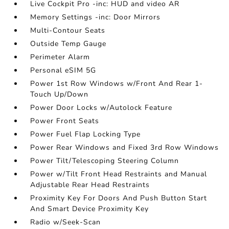
Live Cockpit Pro -inc: HUD and video AR
Memory Settings -inc: Door Mirrors
Multi-Contour Seats
Outside Temp Gauge
Perimeter Alarm
Personal eSIM 5G
Power 1st Row Windows w/Front And Rear 1-
Touch Up/Down
Power Door Locks w/Autolock Feature
Power Front Seats
Power Fuel Flap Locking Type
Power Rear Windows and Fixed 3rd Row Windows
Power Tilt/Telescoping Steering Column
Power w/Tilt Front Head Restraints and Manual
Adjustable Rear Head Restraints
Proximity Key For Doors And Push Button Start
And Smart Device Proximity Key
Radio w/Seek-Scan