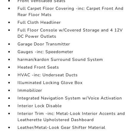
Front Ventilated Seats
Full Carpet Floor Covering -inc: Carpet Front And
Rear Floor Mats
Full Cloth Headliner
Full Floor Console w/Covered Storage and 4 12V
DC Power Outlets
Garage Door Transmitter
Gauges -inc: Speedometer
harman/kardon Surround Sound System
Heated Front Seats
HVAC -inc: Underseat Ducts
Illuminated Locking Glove Box
Immobilizer
Integrated Navigation System w/Voice Activation
Interior Lock Disable
Interior Trim -inc: Metal-Look Interior Accents and
Leatherette Upholstered Dashboard
Leather/Metal-Look Gear Shifter Material