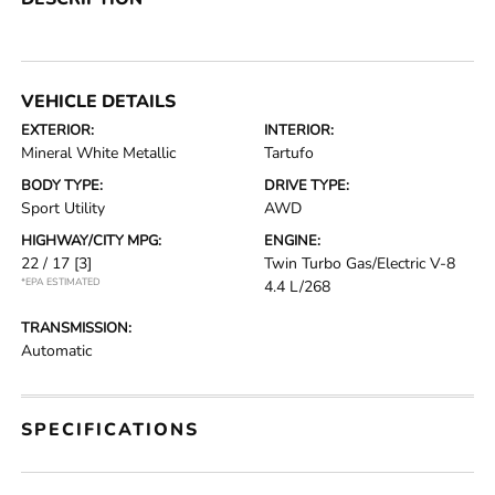
VEHICLE DETAILS
EXTERIOR:
INTERIOR:
Mineral White Metallic
Tartufo
BODY TYPE:
DRIVE TYPE:
Sport Utility
AWD
HIGHWAY/CITY MPG:
ENGINE:
22 / 17
[3]
Twin Turbo Gas/Electric V-8
*EPA ESTIMATED
4.4 L/268
TRANSMISSION:
Automatic
SPECIFICATIONS