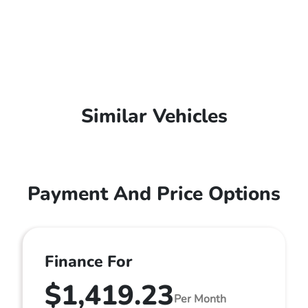
Similar Vehicles
Payment And Price Options
Finance For
$1,419.23
Per Month