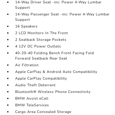
14-Way Driver Seat -inc: Power 4-Way Lumbar
Support
14-Way Passenger Seat -inc: Power 4-Way Lumbar
Support
16 Speakers
2 LCD Monitors In The Front
2 Seatback Storage Pockets
4 12V DC Power Outlets
40-20-40 Folding Bench Front Facing Fold
Forward Seatback Rear Seat
Air Filtration
Apple CarPlay & Android Auto Compatibility
Apple CarPlay Compatibility
Audio Theft Deterrent
Bluetooth® Wireless Phone Connectivity
BMW Assist eCall
BMW TeleServices
Cargo Area Concealed Storage