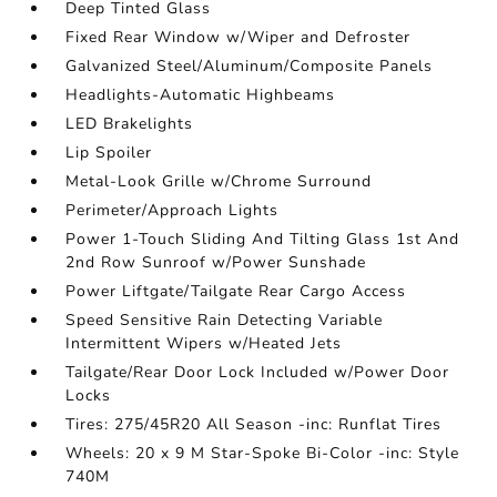
Deep Tinted Glass
Fixed Rear Window w/Wiper and Defroster
Galvanized Steel/Aluminum/Composite Panels
Headlights-Automatic Highbeams
LED Brakelights
Lip Spoiler
Metal-Look Grille w/Chrome Surround
Perimeter/Approach Lights
Power 1-Touch Sliding And Tilting Glass 1st And
2nd Row Sunroof w/Power Sunshade
Power Liftgate/Tailgate Rear Cargo Access
Speed Sensitive Rain Detecting Variable
Intermittent Wipers w/Heated Jets
Tailgate/Rear Door Lock Included w/Power Door
Locks
Tires: 275/45R20 All Season -inc: Runflat Tires
Wheels: 20 x 9 M Star-Spoke Bi-Color -inc: Style
740M