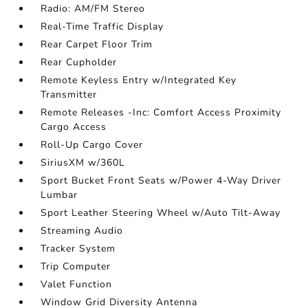
Radio: AM/FM Stereo
Real-Time Traffic Display
Rear Carpet Floor Trim
Rear Cupholder
Remote Keyless Entry w/Integrated Key
Transmitter
Remote Releases -Inc: Comfort Access Proximity
Cargo Access
Roll-Up Cargo Cover
SiriusXM w/360L
Sport Bucket Front Seats w/Power 4-Way Driver
Lumbar
Sport Leather Steering Wheel w/Auto Tilt-Away
Streaming Audio
Tracker System
Trip Computer
Valet Function
Window Grid Diversity Antenna