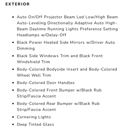
EXTERIOR
Auto On/Off Projector Beam Led Low/High Beam
Auto-Leveling Directionally Adaptive Auto High-
Beam Daytime Running Lights Preference Setting
Headlamps w/Delay-Off
Black Power Heated Side Mirrors w/Driver Auto
Dimming
Black Side Windows Trim and Black Front
Windshield Trim
Body-Colored Bodyside Insert and Body-Colored
Wheel Well Trim
Body-Colored Door Handles
Body-Colored Front Bumper w/Black Rub
Strip/Fascia Accent
Body-Colored Rear Bumper w/Black Rub
Strip/Fascia Accent
Cornering Lights
Deep Tinted Glass