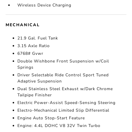
Wireless Device Charging
MECHANICAL
21.9 Gal. Fuel Tank
3.15 Axle Ratio
6768# Gvwr
Double Wishbone Front Suspension w/Coil
Springs
Driver Selectable Ride Control Sport Tuned
Adaptive Suspension
Dual Stainless Steel Exhaust w/Dark Chrome
Tailpipe Finisher
Electric Power-Assist Speed-Sensing Steering
Electro-Mechanical Limited Slip Differential
Engine Auto Stop-Start Feature
Engine: 4.4L DOHC V8 32V Twin Turbo