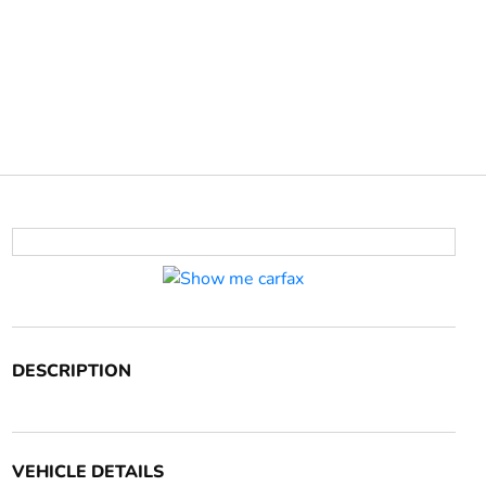
DESCRIPTION
VEHICLE DETAILS