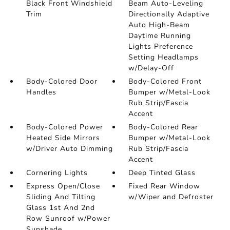
Black Front Windshield
Beam Auto-Leveling
Trim
Directionally Adaptive
Auto High-Beam
Daytime Running
Lights Preference
Setting Headlamps
w/Delay-Off
Body-Colored Door
Body-Colored Front
Handles
Bumper w/Metal-Look
Rub Strip/Fascia
Accent
Body-Colored Power
Body-Colored Rear
Heated Side Mirrors
Bumper w/Metal-Look
w/Driver Auto Dimming
Rub Strip/Fascia
Accent
Cornering Lights
Deep Tinted Glass
Express Open/Close
Fixed Rear Window
Sliding And Tilting
w/Wiper and Defroster
Glass 1st And 2nd
Row Sunroof w/Power
Sunshade