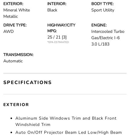
EXTERIOR:
INTERIOR:
BODY TYPE:
Mineral White
Black
Sport Utility
Metallic
DRIVE TYPE:
HIGHWAY/CITY
ENGINE:
MPG:
AWD
Intercooled Turbo
25 / 21
[3]
Gas/Electric I-6
*EPA ESTIMATED
3.0 L/183
TRANSMISSION:
Automatic
SPECIFICATIONS
EXTERIOR
Aluminum Side Windows Trim and Black Front
Windshield Trim
Auto On/Off Projector Beam Led Low/High Beam