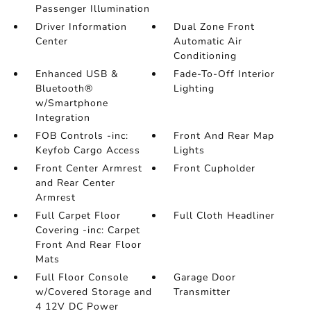
Passenger Illumination
Driver Information
Dual Zone Front
Center
Automatic Air
Conditioning
Enhanced USB &
Fade-To-Off Interior
Bluetooth®
Lighting
w/Smartphone
Integration
FOB Controls -inc:
Front And Rear Map
Keyfob Cargo Access
Lights
Front Center Armrest
Front Cupholder
and Rear Center
Armrest
Full Carpet Floor
Full Cloth Headliner
Covering -inc: Carpet
Front And Rear Floor
Mats
Full Floor Console
Garage Door
w/Covered Storage and
Transmitter
4 12V DC Power