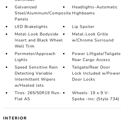
Galvanized
Headlights-Automatic
Steel/Aluminum/Composite
Highbeams
Panels
LED Brakelights
Lip Spoiler
Metal-Look Bodyside
Metal-Look Grille
Insert and Black Wheel
w/Chrome Surround
Well Trim
Perimeter/Approach
Power Liftgate/Tailgate
Lights
Rear Cargo Access
Speed Sensitive Rain
Tailgate/Rear Door
Detecting Variable
Lock Included w/Power
Intermittent Wipers
Door Locks
w/Heated Jets
Tires: 265/50R19 Run-
Wheels: 19 x 9 V-
Flat AS
Spoke -inc: (Style 734)
INTERIOR