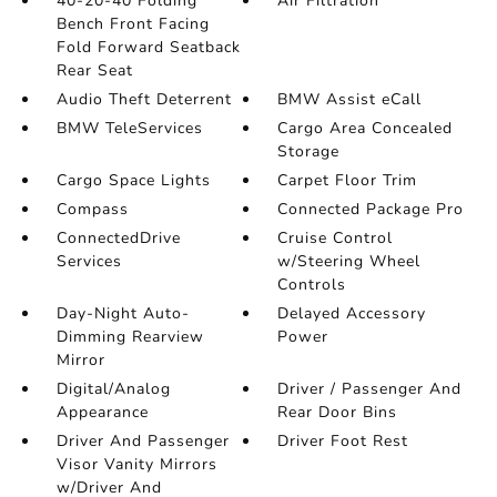
40-20-40 Folding
Air Filtration
Bench Front Facing
Fold Forward Seatback
Rear Seat
Audio Theft Deterrent
BMW Assist eCall
BMW TeleServices
Cargo Area Concealed
Storage
Cargo Space Lights
Carpet Floor Trim
Compass
Connected Package Pro
ConnectedDrive
Cruise Control
Services
w/Steering Wheel
Controls
Day-Night Auto-
Delayed Accessory
Dimming Rearview
Power
Mirror
Digital/Analog
Driver / Passenger And
Appearance
Rear Door Bins
Driver And Passenger
Driver Foot Rest
Visor Vanity Mirrors
w/Driver And