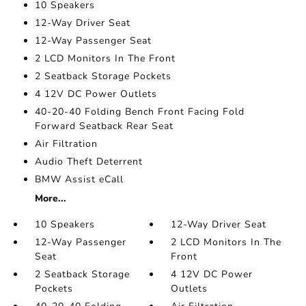
10 Speakers
12-Way Driver Seat
12-Way Passenger Seat
2 LCD Monitors In The Front
2 Seatback Storage Pockets
4 12V DC Power Outlets
40-20-40 Folding Bench Front Facing Fold
Forward Seatback Rear Seat
Air Filtration
Audio Theft Deterrent
BMW Assist eCall
More...
10 Speakers
12-Way Driver Seat
12-Way Passenger
2 LCD Monitors In The
Seat
Front
2 Seatback Storage
4 12V DC Power
Pockets
Outlets