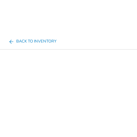
BACK TO INVENTORY