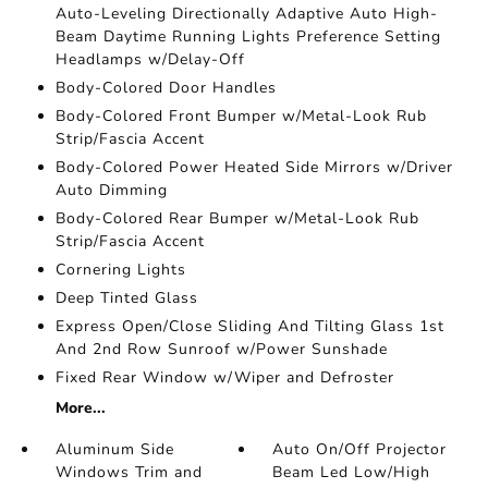
Auto-Leveling Directionally Adaptive Auto High-
Beam Daytime Running Lights Preference Setting
Headlamps w/Delay-Off
Body-Colored Door Handles
Body-Colored Front Bumper w/Metal-Look Rub
Strip/Fascia Accent
Body-Colored Power Heated Side Mirrors w/Driver
Auto Dimming
Body-Colored Rear Bumper w/Metal-Look Rub
Strip/Fascia Accent
Cornering Lights
Deep Tinted Glass
Express Open/Close Sliding And Tilting Glass 1st
And 2nd Row Sunroof w/Power Sunshade
Fixed Rear Window w/Wiper and Defroster
More...
Aluminum Side
Auto On/Off Projector
Windows Trim and
Beam Led Low/High