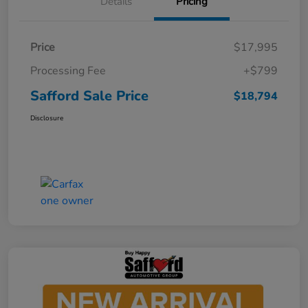
Details
Pricing
Price
$17,995
Processing Fee
+$799
Safford Sale Price
$18,794
Disclosure