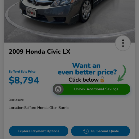
2009 Honda Civic LX
Safford Sale Price
$8,794
Unlock Additional Savings
Disclosure
Location:
Safford Honda Glen Burnie
Explore Payment Options
60 Second Quote