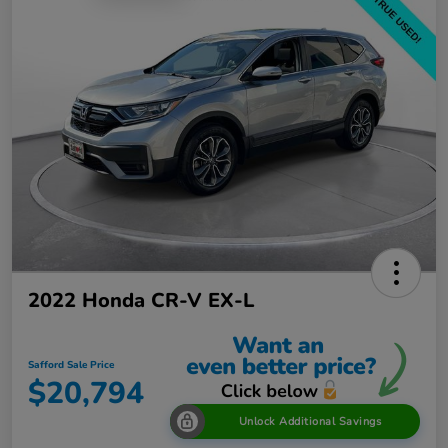
2022 Honda CR-V EX-L
Safford Sale Price
$20,794
Unlock Additional Savings