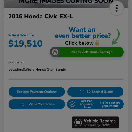
2016 Honda Civic EX-L
Safford Sale Price
$19,510
Unlock Additional Savings
Disclosure
Location:
Safford Honda Glen Burnie
Explore Payment Options
60 Second Quote
Get Pre-
No impact on
Value Your Trade
approved
your credit
Now