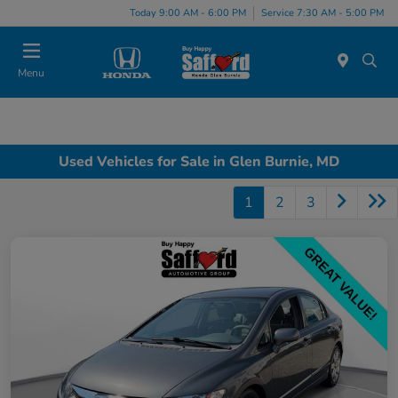
Today 9:00 AM - 6:00 PM
Service 7:30 AM - 5:00 PM
Menu
Used Vehicles for Sale in Glen Burnie, MD
1
2
3