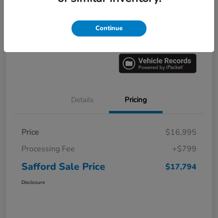
Explore Payment Options
60 Second Quote
Continue
Get Pre-
No impact on
Value Your Trade
approved
your credit
Now
Details
Pricing
Price
$16,995
Processing Fee
+$799
Safford Sale Price
$17,794
Disclosure