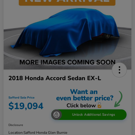
2018 Honda Accord Sedan EX-L
Safford Sale Price
$19,094
Unlock Additional Savings
Disclosure
Location:
Safford Honda Glen Burnie