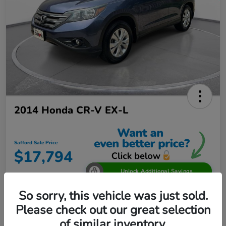
2014 Honda CR-V EX-L
Safford Sale Price
$17,794
Unlock Additional Savings
Disclosure
So sorry, this vehicle was just sold.
Location:
Safford Honda Glen Burnie
Please check out our great selection
of similar inventory.