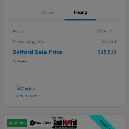
Details
Pricing
Price
$18,711
Processing Fee
+$799
Safford Sale Price
$19,510
Disclosure
Great Deal
Play Video