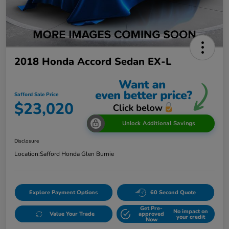
2018 Honda Accord Sedan EX-L
Safford Sale Price
$23,020
Unlock Additional Savings
Disclosure
Location:
Safford Honda Glen Burnie
Explore Payment Options
60 Second Quote
Get Pre-
No impact on
Value Your Trade
approved
your credit
Now