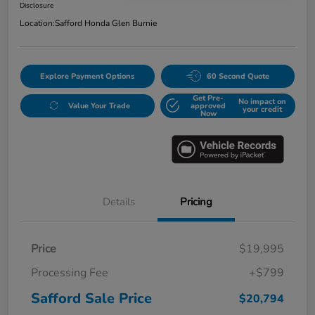
Disclosure
Location:
Safford Honda Glen Burnie
Explore Payment Options
60 Second Quote
Get Pre-
No impact on
Value Your Trade
approved
your credit
Now
Details
Pricing
Price
$19,995
Processing Fee
+$799
Safford Sale Price
$20,794