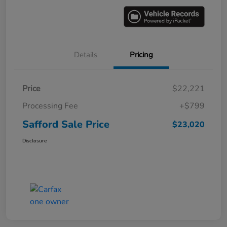
Details
Pricing
Price
$22,221
Processing Fee
+$799
Safford Sale Price
$23,020
Disclosure