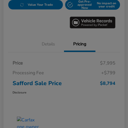
Get Pre-
No impact on
Value Your Trade
approved
your credit
Now
Details
Pricing
Price
$7,995
Processing Fee
+$799
Safford Sale Price
$8,794
Disclosure