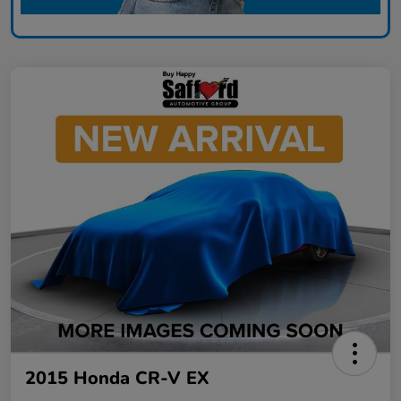
2015 Honda CR-V EX