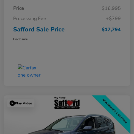
Price
$16,995
Processing Fee
+$799
Safford Sale Price
$17,794
Disclosure
Play Video