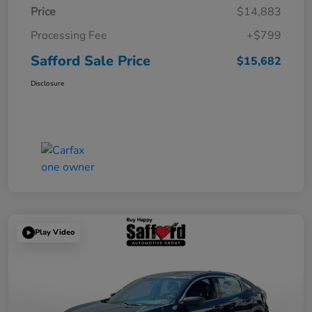
Price
$14,883
Processing Fee
+$799
Safford Sale Price
$15,682
Disclosure
Play Video