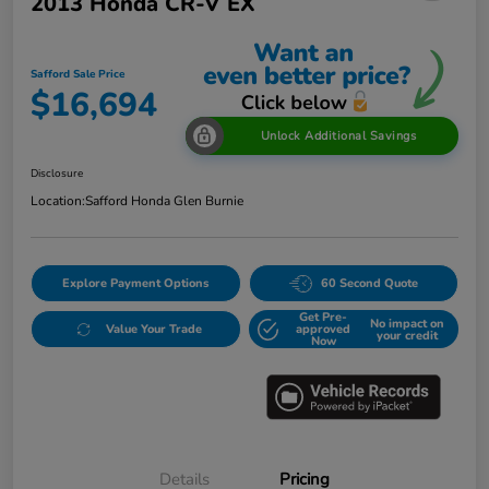
2013 Honda CR-V EX
Safford Sale Price
$16,694
Unlock Additional Savings
Disclosure
Location:
Safford Honda Glen Burnie
Explore Payment Options
60 Second Quote
Get Pre-
No impact on
Value Your Trade
approved
your credit
Now
Details
Pricing