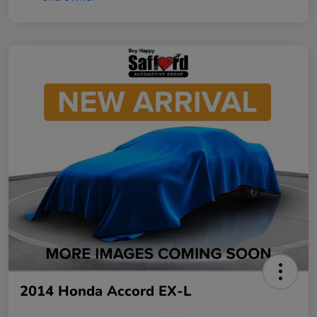
2014 Honda Accord EX-L