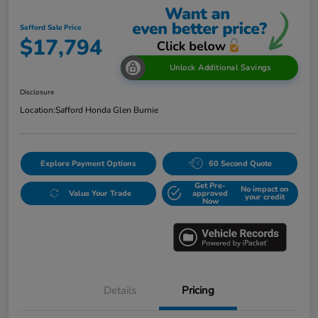
Safford Sale Price
$17,794
Unlock Additional Savings
Disclosure
Location:
Safford Honda Glen Burnie
Explore Payment Options
60 Second Quote
Get Pre-
No impact on
Value Your Trade
approved
your credit
Now
Details
Pricing