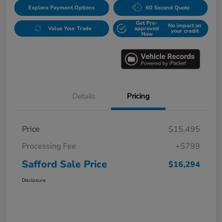
Explore Payment Options
60 Second Quote
Get Pre-
No impact on
Value Your Trade
approved
your credit
Now
Details
Pricing
Price
$15,495
Processing Fee
+$799
Safford Sale Price
$16,294
Disclosure