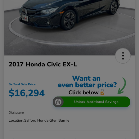
2017 Honda Civic EX-L
Safford Sale Price
$16,294
Unlock Additional Savings
Disclosure
Location:
Safford Honda Glen Burnie