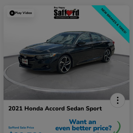
Play Video
2021 Honda Accord Sedan Sport
Safford Sale Price