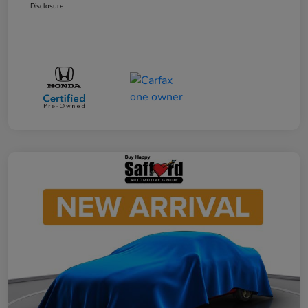
Disclosure