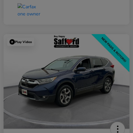
Play Video