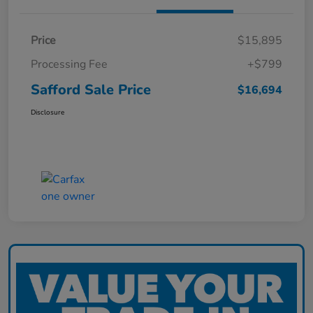
Price
$15,895
Processing Fee
+$799
Safford Sale Price
$16,694
Disclosure