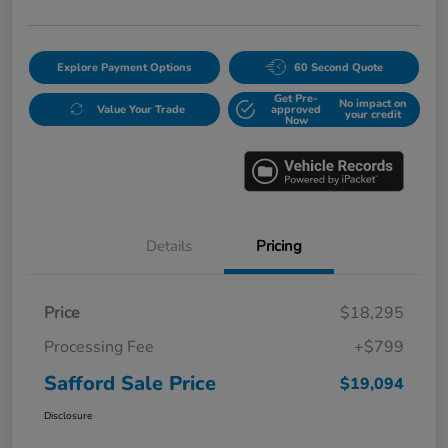
Explore Payment Options
60 Second Quote
Get Pre-
No impact on
Value Your Trade
approved
your credit
Now
Details
Pricing
Price
$18,295
Processing Fee
+$799
Safford Sale Price
$19,094
Disclosure