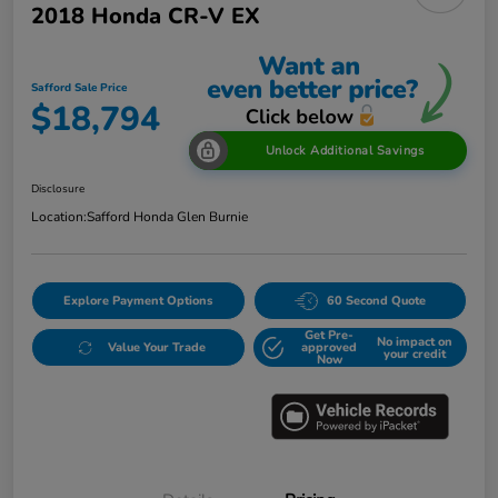
2018 Honda CR-V EX
Safford Sale Price
$18,794
Unlock Additional Savings
Disclosure
Location:
Safford Honda Glen Burnie
Explore Payment Options
60 Second Quote
Get Pre-
No impact on
Value Your Trade
approved
your credit
Now