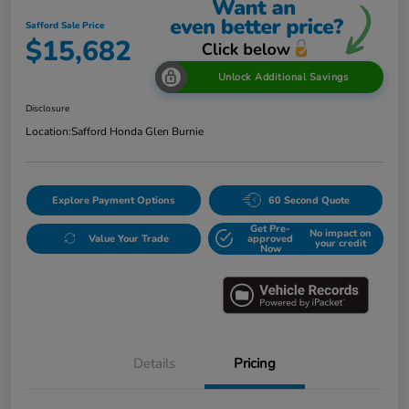
Safford Sale Price
$15,682
Unlock Additional Savings
Disclosure
Location:
Safford Honda Glen Burnie
Explore Payment Options
60 Second Quote
Get Pre-
No impact on
Value Your Trade
approved
your credit
Now
Details
Pricing