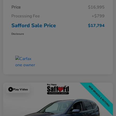
Price
$16,995
Processing Fee
+$799
Safford Sale Price
$17,794
Disclosure
Play Video