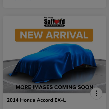
2014 Honda Accord EX-L