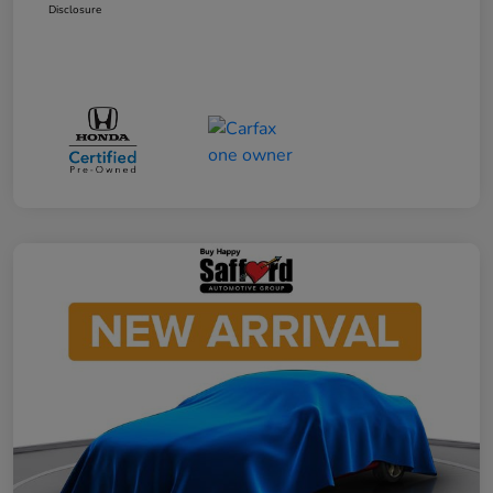
Disclosure