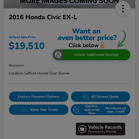
2016 Honda Civic EX-L
Safford Sale Price
$19,510
Unlock Additional Savings
Disclosure
Location:
Safford Honda Glen Burnie
Explore Payment Options
60 Second Quote
Get Pre-
No impact on
Value Your Trade
approved
your credit
Now