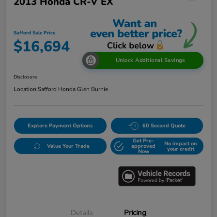
2013 Honda CR-V EX
Safford Sale Price
$16,694
Unlock Additional Savings
Disclosure
Location:
Safford Honda Glen Burnie
Explore Payment Options
60 Second Quote
Get Pre-
No impact on
Value Your Trade
approved
your credit
Now
Details
Pricing