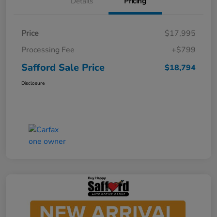
Details
Pricing
Price
$17,995
Processing Fee
+$799
Safford Sale Price
$18,794
Disclosure