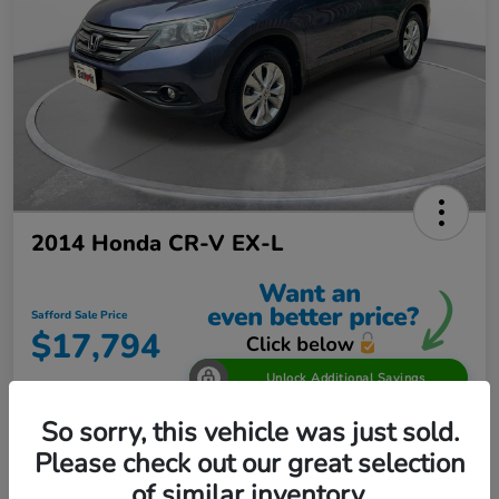
2014 Honda CR-V EX-L
Safford Sale Price
$17,794
Unlock Additional Savings
Disclosure
So sorry, this vehicle was just sold.
Location:
Safford Honda Glen Burnie
Please check out our great selection
of similar inventory.