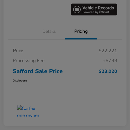
Details
Pricing
Price
$22,221
Processing Fee
+$799
Safford Sale Price
$23,020
Disclosure