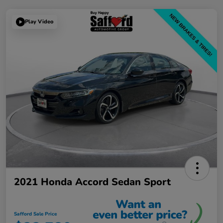
Play Video
2021 Honda Accord Sedan Sport
Safford Sale Price