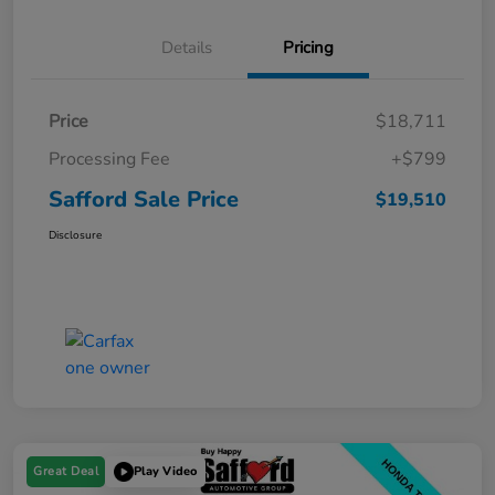
Details
Pricing
Price
$18,711
Processing Fee
+$799
Safford Sale Price
$19,510
Disclosure
Great Deal
Play Video