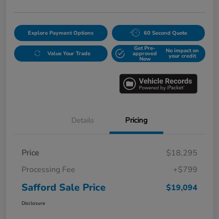
Explore Payment Options
60 Second Quote
Get Pre-
No impact on
Value Your Trade
approved
your credit
Now
Details
Pricing
Price
$18,295
Processing Fee
+$799
Safford Sale Price
$19,094
Disclosure