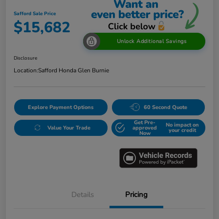
Safford Sale Price
$15,682
Unlock Additional Savings
Disclosure
Location:
Safford Honda Glen Burnie
Explore Payment Options
60 Second Quote
Get Pre-
No impact on
Value Your Trade
approved
your credit
Now
Details
Pricing