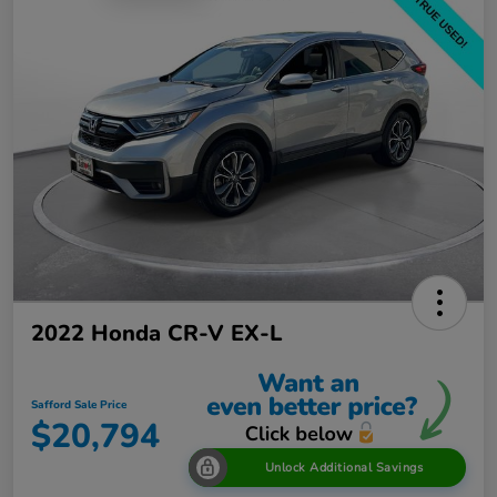
2022 Honda CR-V EX-L
Safford Sale Price
$20,794
Unlock Additional Savings