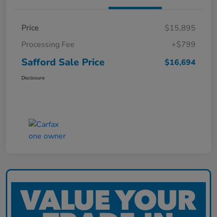
Price
$15,895
Processing Fee
+$799
Safford Sale Price
$16,694
Disclosure