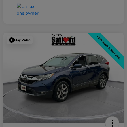
Play Video