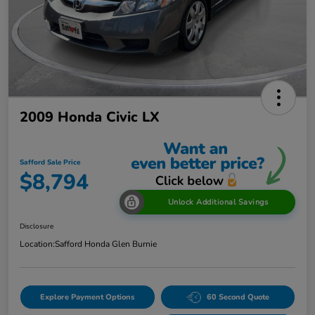
2009 Honda Civic LX
Safford Sale Price
$8,794
Unlock Additional Savings
Disclosure
Location:
Safford Honda Glen Burnie
Explore Payment Options
60 Second Quote