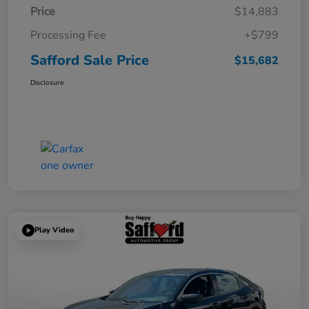
Price
$14,883
Processing Fee
+$799
Safford Sale Price
$15,682
Disclosure
Play Video