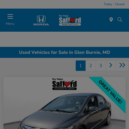
Today : Closed
Menu
Used Vehicles for Sale in Glen Burnie, MD
1
2
3