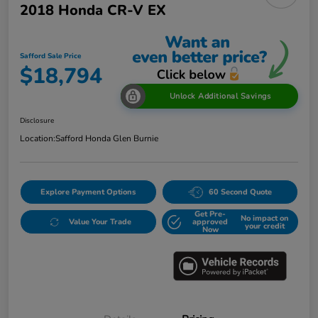
2018 Honda CR-V EX
Safford Sale Price
$18,794
Unlock Additional Savings
Disclosure
Location:
Safford Honda Glen Burnie
Explore Payment Options
60 Second Quote
Get Pre-
No impact on
Value Your Trade
approved
your credit
Now