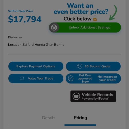
Safford Sale Price
$17,794
Unlock Additional Savings
Disclosure
Location:
Safford Honda Glen Burnie
Explore Payment Options
60 Second Quote
Get Pre-
No impact on
Value Your Trade
approved
your credit
Now
Details
Pricing