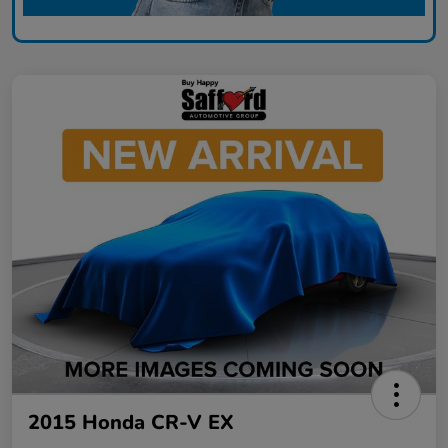
2015 Honda CR-V EX