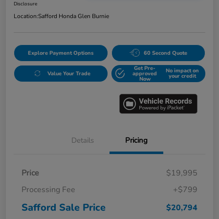
Disclosure
Location:
Safford Honda Glen Burnie
Explore Payment Options
60 Second Quote
Get Pre-
No impact on
Value Your Trade
approved
your credit
Now
Details
Pricing
Price
$19,995
Processing Fee
+$799
Safford Sale Price
$20,794