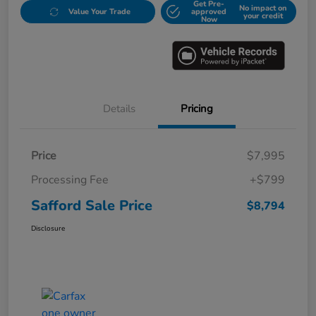
Get Pre-
No impact on
Value Your Trade
approved
your credit
Now
Details
Pricing
Price
$7,995
Processing Fee
+$799
Safford Sale Price
$8,794
Disclosure