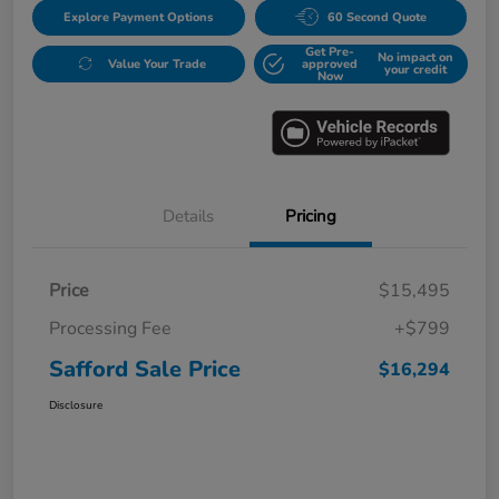
Explore Payment Options
60 Second Quote
Get Pre-
No impact on
Value Your Trade
approved
your credit
Now
Details
Pricing
Price
$15,495
Processing Fee
+$799
Safford Sale Price
$16,294
Disclosure