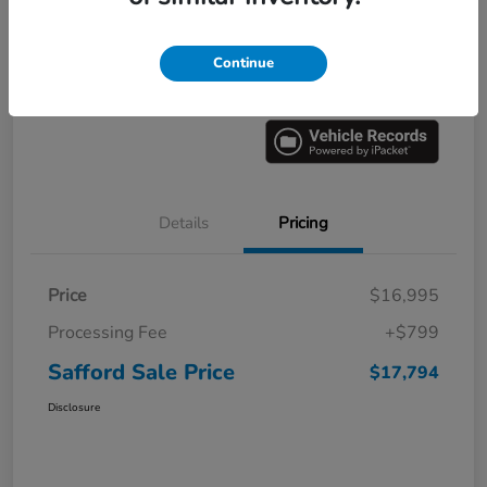
Explore Payment Options
60 Second Quote
Continue
Get Pre-
No impact on
Value Your Trade
approved
your credit
Now
Details
Pricing
Price
$16,995
Processing Fee
+$799
Safford Sale Price
$17,794
Disclosure