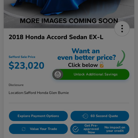
2018 Honda Accord Sedan EX-L
Safford Sale Price
$23,020
Unlock Additional Savings
Disclosure
Location:
Safford Honda Glen Burnie
Explore Payment Options
60 Second Quote
Get Pre-
No impact on
Value Your Trade
approved
your credit
Now