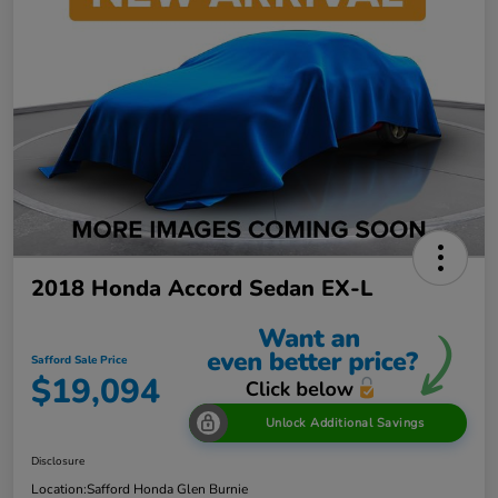
2018 Honda Accord Sedan EX-L
Safford Sale Price
$19,094
Unlock Additional Savings
Disclosure
Location:
Safford Honda Glen Burnie