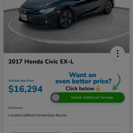
2017 Honda Civic EX-L
Safford Sale Price
$16,294
Unlock Additional Savings
Disclosure
Location:
Safford Honda Glen Burnie