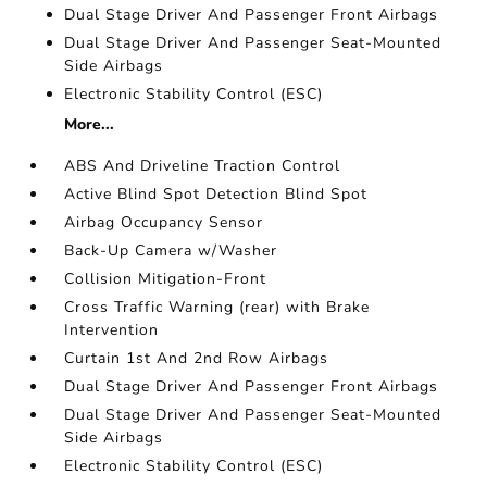
Dual Stage Driver And Passenger Front Airbags
Dual Stage Driver And Passenger Seat-Mounted
Side Airbags
Electronic Stability Control (ESC)
More...
ABS And Driveline Traction Control
Active Blind Spot Detection Blind Spot
Airbag Occupancy Sensor
Back-Up Camera w/Washer
Collision Mitigation-Front
Cross Traffic Warning (rear) with Brake
Intervention
Curtain 1st And 2nd Row Airbags
Dual Stage Driver And Passenger Front Airbags
Dual Stage Driver And Passenger Seat-Mounted
Side Airbags
Electronic Stability Control (ESC)