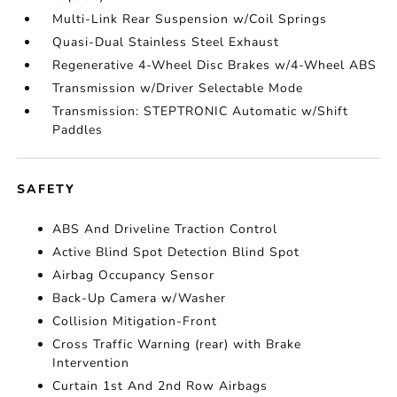
Multi-Link Rear Suspension w/Coil Springs
Quasi-Dual Stainless Steel Exhaust
Regenerative 4-Wheel Disc Brakes w/4-Wheel ABS
Transmission w/Driver Selectable Mode
Transmission: STEPTRONIC Automatic w/Shift
Paddles
SAFETY
ABS And Driveline Traction Control
Active Blind Spot Detection Blind Spot
Airbag Occupancy Sensor
Back-Up Camera w/Washer
Collision Mitigation-Front
Cross Traffic Warning (rear) with Brake
Intervention
Curtain 1st And 2nd Row Airbags