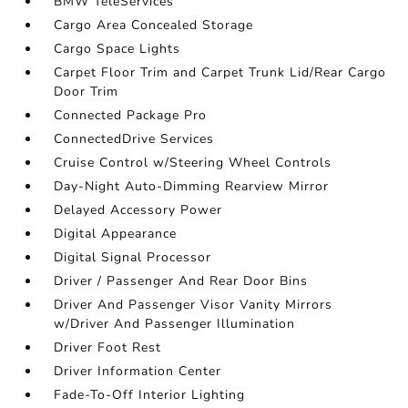
BMW TeleServices
Cargo Area Concealed Storage
Cargo Space Lights
Carpet Floor Trim and Carpet Trunk Lid/Rear Cargo
Door Trim
Connected Package Pro
ConnectedDrive Services
Cruise Control w/Steering Wheel Controls
Day-Night Auto-Dimming Rearview Mirror
Delayed Accessory Power
Digital Appearance
Digital Signal Processor
Driver / Passenger And Rear Door Bins
Driver And Passenger Visor Vanity Mirrors
w/Driver And Passenger Illumination
Driver Foot Rest
Driver Information Center
Fade-To-Off Interior Lighting