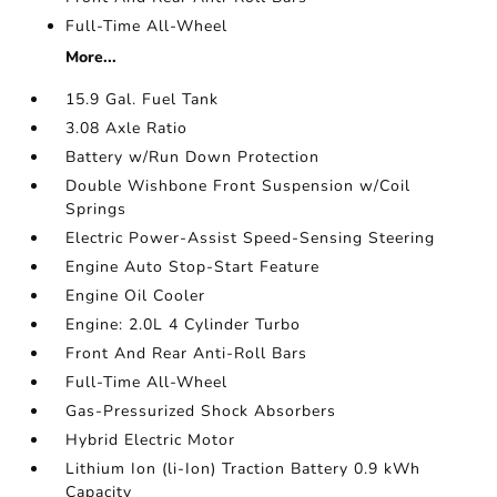
Full-Time All-Wheel
More...
15.9 Gal. Fuel Tank
3.08 Axle Ratio
Battery w/Run Down Protection
Double Wishbone Front Suspension w/Coil
Springs
Electric Power-Assist Speed-Sensing Steering
Engine Auto Stop-Start Feature
Engine Oil Cooler
Engine: 2.0L 4 Cylinder Turbo
Front And Rear Anti-Roll Bars
Full-Time All-Wheel
Gas-Pressurized Shock Absorbers
Hybrid Electric Motor
Lithium Ion (li-Ion) Traction Battery 0.9 kWh
Capacity