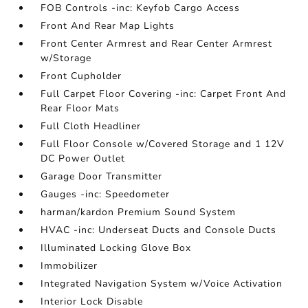
FOB Controls -inc: Keyfob Cargo Access
Front And Rear Map Lights
Front Center Armrest and Rear Center Armrest
w/Storage
Front Cupholder
Full Carpet Floor Covering -inc: Carpet Front And
Rear Floor Mats
Full Cloth Headliner
Full Floor Console w/Covered Storage and 1 12V
DC Power Outlet
Garage Door Transmitter
Gauges -inc: Speedometer
harman/kardon Premium Sound System
HVAC -inc: Underseat Ducts and Console Ducts
Illuminated Locking Glove Box
Immobilizer
Integrated Navigation System w/Voice Activation
Interior Lock Disable