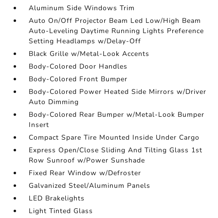
Aluminum Side Windows Trim
Auto On/Off Projector Beam Led Low/High Beam
Auto-Leveling Daytime Running Lights Preference
Setting Headlamps w/Delay-Off
Black Grille w/Metal-Look Accents
Body-Colored Door Handles
Body-Colored Front Bumper
Body-Colored Power Heated Side Mirrors w/Driver
Auto Dimming
Body-Colored Rear Bumper w/Metal-Look Bumper
Insert
Compact Spare Tire Mounted Inside Under Cargo
Express Open/Close Sliding And Tilting Glass 1st
Row Sunroof w/Power Sunshade
Fixed Rear Window w/Defroster
Galvanized Steel/Aluminum Panels
LED Brakelights
Light Tinted Glass