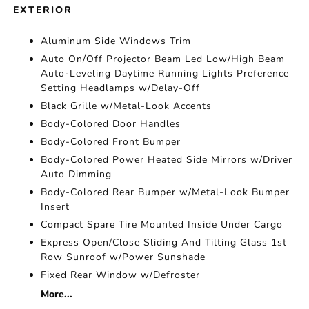
EXTERIOR
Aluminum Side Windows Trim
Auto On/Off Projector Beam Led Low/High Beam
Auto-Leveling Daytime Running Lights Preference
Setting Headlamps w/Delay-Off
Black Grille w/Metal-Look Accents
Body-Colored Door Handles
Body-Colored Front Bumper
Body-Colored Power Heated Side Mirrors w/Driver
Auto Dimming
Body-Colored Rear Bumper w/Metal-Look Bumper
Insert
Compact Spare Tire Mounted Inside Under Cargo
Express Open/Close Sliding And Tilting Glass 1st
Row Sunroof w/Power Sunshade
Fixed Rear Window w/Defroster
More...