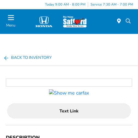
Today 9:00 AM - 8:00 PM
Service 7:30 AM - 7:00 PM
Menu
BACK TO INVENTORY
Text Link
DESCRIPTION