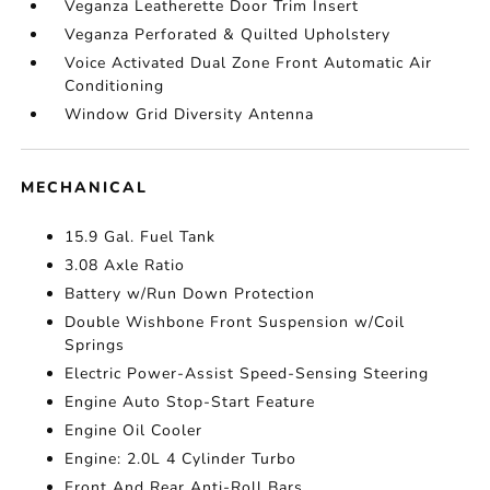
Veganza Leatherette Door Trim Insert
Veganza Perforated & Quilted Upholstery
Voice Activated Dual Zone Front Automatic Air
Conditioning
Window Grid Diversity Antenna
MECHANICAL
15.9 Gal. Fuel Tank
3.08 Axle Ratio
Battery w/Run Down Protection
Double Wishbone Front Suspension w/Coil
Springs
Electric Power-Assist Speed-Sensing Steering
Engine Auto Stop-Start Feature
Engine Oil Cooler
Engine: 2.0L 4 Cylinder Turbo
Front And Rear Anti-Roll Bars