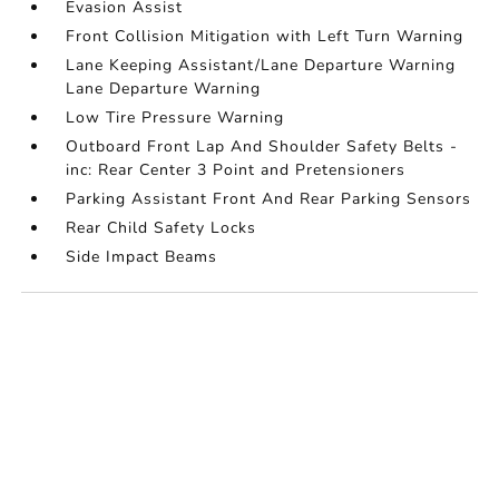
Evasion Assist
Front Collision Mitigation with Left Turn Warning
Lane Keeping Assistant/Lane Departure Warning
Lane Departure Warning
Low Tire Pressure Warning
Outboard Front Lap And Shoulder Safety Belts -
inc: Rear Center 3 Point and Pretensioners
Parking Assistant Front And Rear Parking Sensors
Rear Child Safety Locks
Side Impact Beams