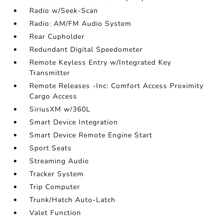
Radio w/Seek-Scan
Radio: AM/FM Audio System
Rear Cupholder
Redundant Digital Speedometer
Remote Keyless Entry w/Integrated Key
Transmitter
Remote Releases -Inc: Comfort Access Proximity
Cargo Access
SiriusXM w/360L
Smart Device Integration
Smart Device Remote Engine Start
Sport Seats
Streaming Audio
Tracker System
Trip Computer
Trunk/Hatch Auto-Latch
Valet Function