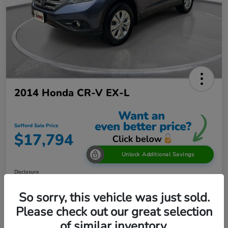
2014 Honda CR-V EX-L
Safford Sale Price
$17,794
Unlock Additional Savings
Disclosure
Location:
Safford Honda Glen Burnie
So sorry, this vehicle was just sold.
Please check out our great selection
of similar inventory.
Explore Payment Options
60 Second Quote