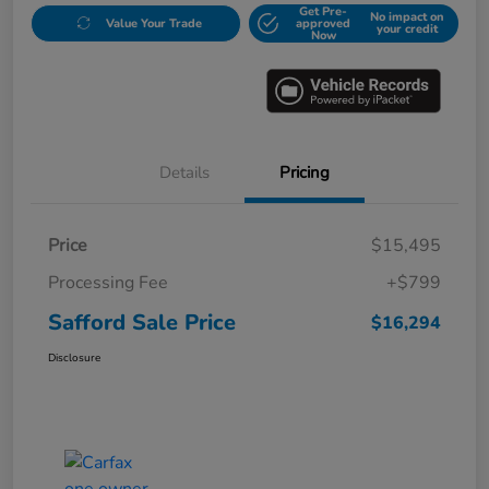
Get Pre-
No impact on
Value Your Trade
approved
your credit
Now
Details
Pricing
Price
$15,495
Processing Fee
+$799
Safford Sale Price
$16,294
Disclosure