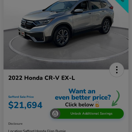
2022 Honda CR-V EX-L
Safford Sale Price
$21,694
Unlock Additional Savings
Disclosure
Location:
Safford Honda Glen Burnie