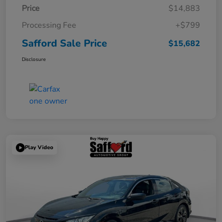
Price
$14,883
Processing Fee
+$799
Safford Sale Price
$15,682
Disclosure
Play Video