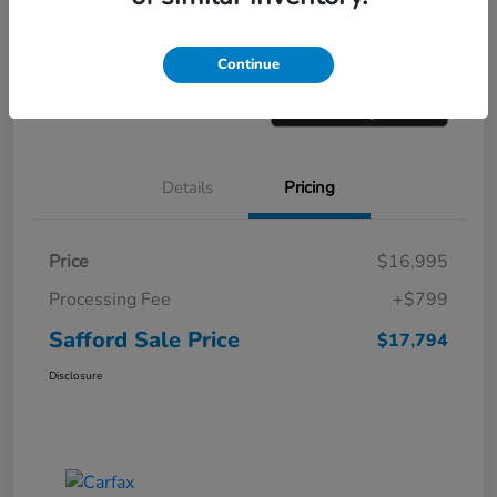
Get Pre-
No impact on
Value Your Trade
approved
your credit
Now
Continue
Details
Pricing
Price
$16,995
Processing Fee
+$799
Safford Sale Price
$17,794
Disclosure