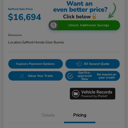
Safford Sale Price
$16,694
Unlock Additional Savings
Disclosure
Location:
Safford Honda Glen Burnie
Explore Payment Options
60 Second Quote
Get Pre-
No impact on
Value Your Trade
approved
your credit
Now
Details
Pricing