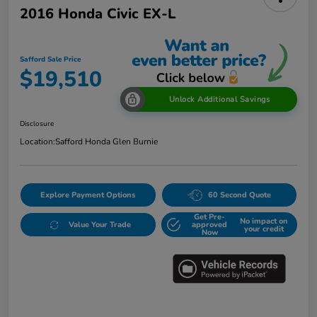
2016 Honda Civic EX-L
Safford Sale Price
$19,510
Unlock Additional Savings
Disclosure
Location:
Safford Honda Glen Burnie
Explore Payment Options
60 Second Quote
Get Pre-
No impact on
Value Your Trade
approved
your credit
Now