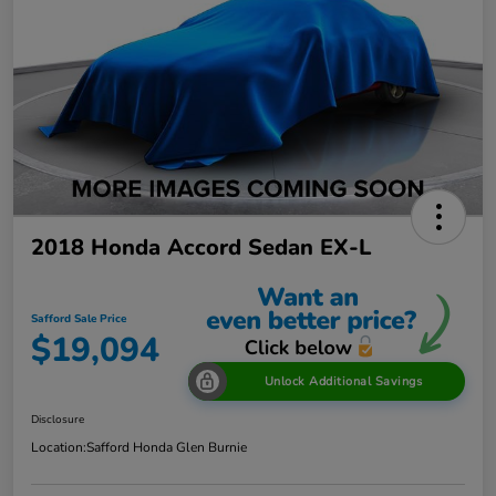
2018 Honda Accord Sedan EX-L
Safford Sale Price
$19,094
Unlock Additional Savings
Disclosure
Location:
Safford Honda Glen Burnie