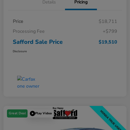
Details
Pricing
Price
$18,711
Processing Fee
+$799
Safford Sale Price
$19,510
Disclosure
Great Deal
Play Video