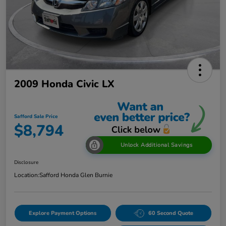
2009 Honda Civic LX
Safford Sale Price
$8,794
Unlock Additional Savings
Disclosure
Location:
Safford Honda Glen Burnie
Explore Payment Options
60 Second Quote