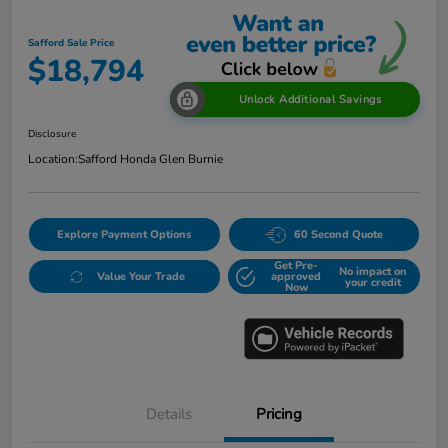
Safford Sale Price
$18,794
Unlock Additional Savings
Disclosure
Location:
Safford Honda Glen Burnie
Explore Payment Options
60 Second Quote
Get Pre-
No impact on
Value Your Trade
approved
your credit
Now
Details
Pricing