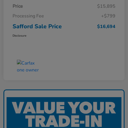
Price
$15,895
Processing Fee
+$799
Safford Sale Price
$16,694
Disclosure