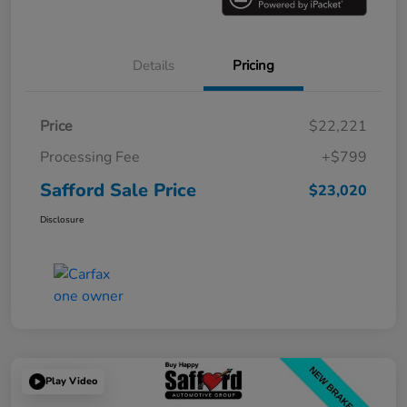
Details
Pricing
Price
$22,221
Processing Fee
+$799
Safford Sale Price
$23,020
Disclosure
Play Video