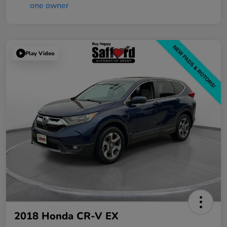
Play Video
2018 Honda CR-V EX