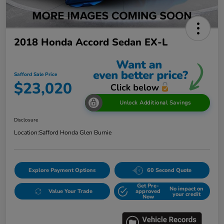
2018 Honda Accord Sedan EX-L
Safford Sale Price
$23,020
Unlock Additional Savings
Disclosure
Location:
Safford Honda Glen Burnie
Explore Payment Options
60 Second Quote
Get Pre-
No impact on
Value Your Trade
approved
your credit
Now