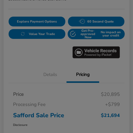
Explore Payment Options
60 Second Quote
Get Pre-
No impact on
Value Your Trade
approved
your credit
Now
Details
Pricing
Price
$20,895
Processing Fee
+$799
Safford Sale Price
$21,694
Disclosure