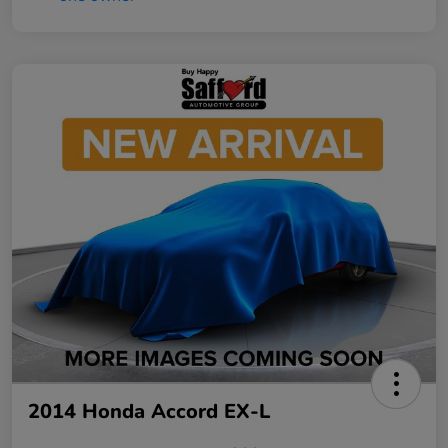
2014 Honda Accord EX-L