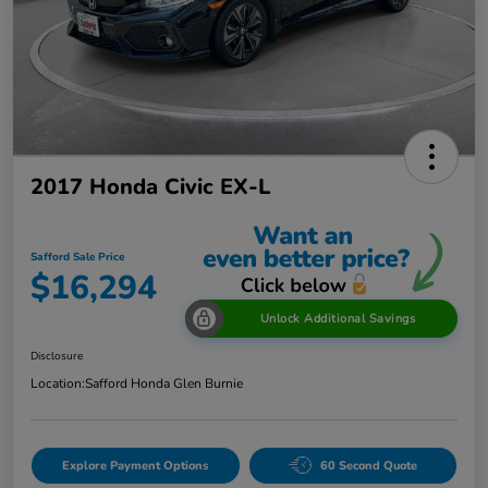
2017 Honda Civic EX-L
Safford Sale Price
$16,294
Unlock Additional Savings
Disclosure
Location:
Safford Honda Glen Burnie
Explore Payment Options
60 Second Quote