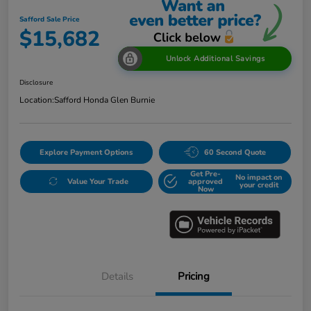
Safford Sale Price
$15,682
Unlock Additional Savings
Disclosure
Location:
Safford Honda Glen Burnie
Explore Payment Options
60 Second Quote
Get Pre-
No impact on
Value Your Trade
approved
your credit
Now
Details
Pricing