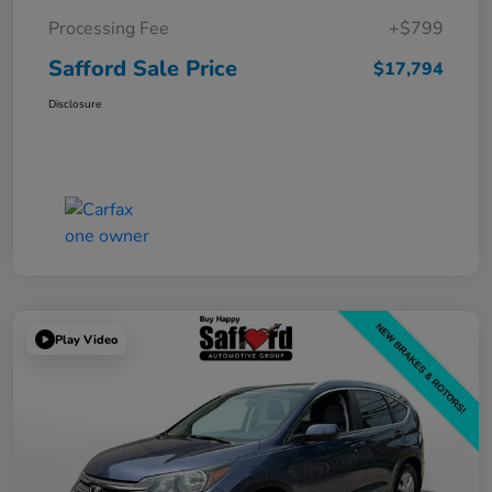
Processing Fee
+$799
Safford Sale Price
$17,794
Disclosure
Play Video