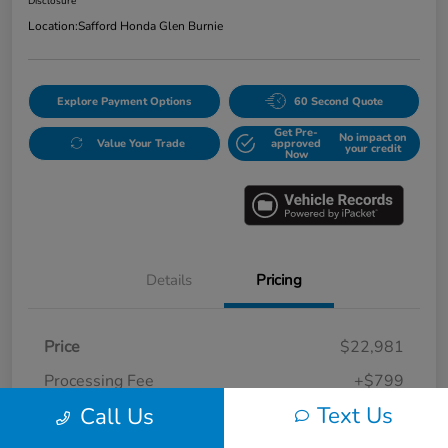
Disclosure
Location:
Safford Honda Glen Burnie
Explore Payment Options
60 Second Quote
Get Pre-
No impact on
Value Your Trade
approved
your credit
Now
Details
Pricing
Price
$22,981
Processing Fee
+$799
Text Us
Call Us
Safford Sale Price
$23,780