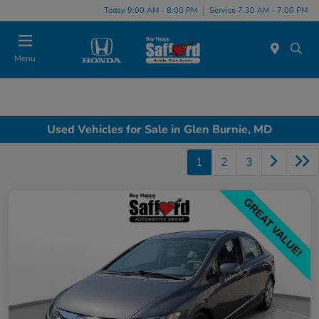
Today 9:00 AM - 8:00 PM
Service 7:30 AM - 7:00 PM
Menu
Used Vehicles for Sale in Glen Burnie, MD
1
2
3