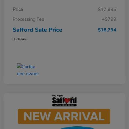
Price
$17,995
Processing Fee
+$799
Safford Sale Price
$18,794
Disclosure