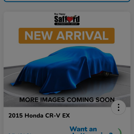
2015 Honda CR-V EX