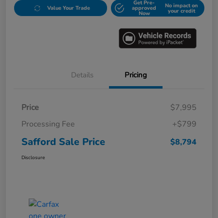
Get Pre-
No impact on
Value Your Trade
approved
your credit
Now
Details
Pricing
Price
$7,995
Processing Fee
+$799
Safford Sale Price
$8,794
Disclosure