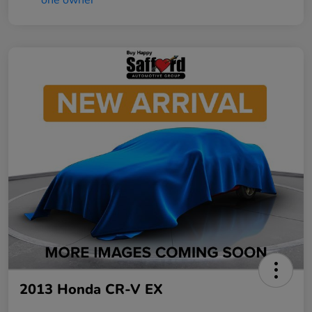
2013 Honda CR-V EX