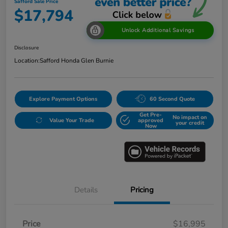
Safford Sale Price
$17,794
Unlock Additional Savings
Disclosure
Location:
Safford Honda Glen Burnie
Explore Payment Options
60 Second Quote
Get Pre-
No impact on
Value Your Trade
approved
your credit
Now
Details
Pricing
Price
$16,995