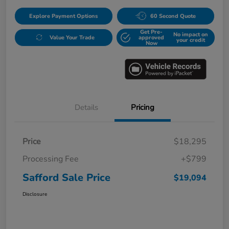
Explore Payment Options
60 Second Quote
Get Pre-
No impact on
Value Your Trade
approved
your credit
Now
Details
Pricing
Price
$18,295
Processing Fee
+$799
Safford Sale Price
$19,094
Disclosure