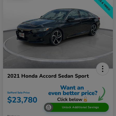
2021 Honda Accord Sedan Sport
Safford Sale Price
$23,780
Unlock Additional Savings