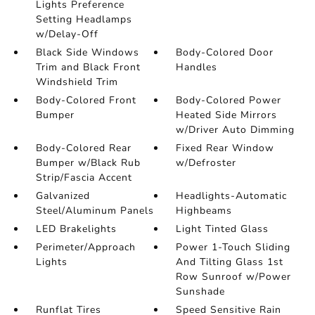
Lights Preference
Setting Headlamps
w/Delay-Off
Black Side Windows
Body-Colored Door
Trim and Black Front
Handles
Windshield Trim
Body-Colored Front
Body-Colored Power
Bumper
Heated Side Mirrors
w/Driver Auto Dimming
Body-Colored Rear
Fixed Rear Window
Bumper w/Black Rub
w/Defroster
Strip/Fascia Accent
Galvanized
Headlights-Automatic
Steel/Aluminum Panels
Highbeams
LED Brakelights
Light Tinted Glass
Perimeter/Approach
Power 1-Touch Sliding
Lights
And Tilting Glass 1st
Row Sunroof w/Power
Sunshade
Runflat Tires
Speed Sensitive Rain