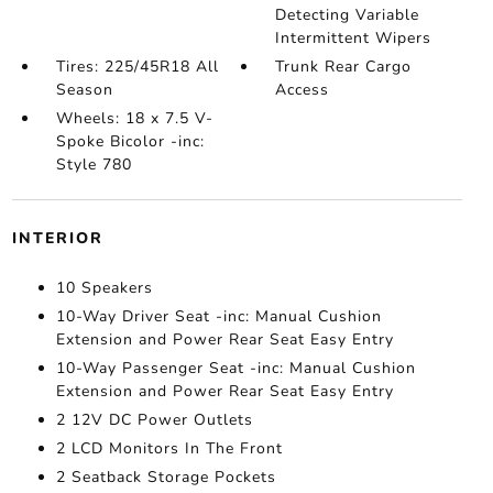
Detecting Variable
Intermittent Wipers
Tires: 225/45R18 All
Trunk Rear Cargo
Season
Access
Wheels: 18 x 7.5 V-
Spoke Bicolor -inc:
Style 780
INTERIOR
10 Speakers
10-Way Driver Seat -inc: Manual Cushion
Extension and Power Rear Seat Easy Entry
10-Way Passenger Seat -inc: Manual Cushion
Extension and Power Rear Seat Easy Entry
2 12V DC Power Outlets
2 LCD Monitors In The Front
2 Seatback Storage Pockets