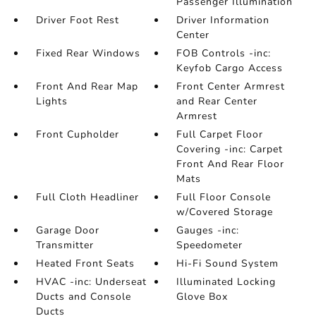
Passenger Illumination
Driver Foot Rest
Driver Information
Center
Fixed Rear Windows
FOB Controls -inc:
Keyfob Cargo Access
Front And Rear Map
Front Center Armrest
Lights
and Rear Center
Armrest
Front Cupholder
Full Carpet Floor
Covering -inc: Carpet
Front And Rear Floor
Mats
Full Cloth Headliner
Full Floor Console
w/Covered Storage
Garage Door
Gauges -inc:
Transmitter
Speedometer
Heated Front Seats
Hi-Fi Sound System
HVAC -inc: Underseat
Illuminated Locking
Ducts and Console
Glove Box
Ducts