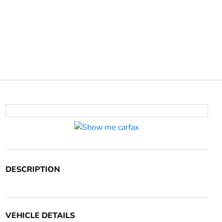
DESCRIPTION
VEHICLE DETAILS