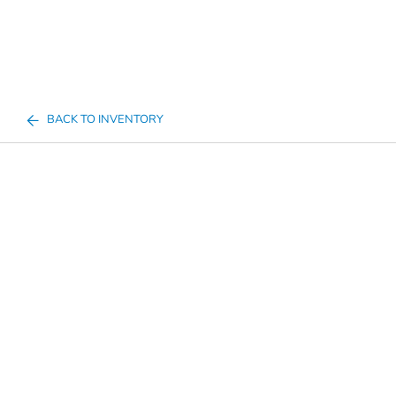
BACK TO INVENTORY