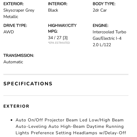
EXTERIOR:
INTERIOR:
BODY TYPE:
Skyscraper Grey
Black
2dr Car
Metallic
DRIVE TYPE:
HIGHWAY/CITY
ENGINE:
MPG:
AWD
Intercooled Turbo
34 / 27
[3]
Gas/Electric I-4
*EPA ESTIMATED
2.0 L/122
TRANSMISSION:
Automatic
SPECIFICATIONS
EXTERIOR
Auto On/Off Projector Beam Led Low/High Beam
Auto-Leveling Auto High-Beam Daytime Running
Lights Preference Setting Headlamps w/Delay-Off