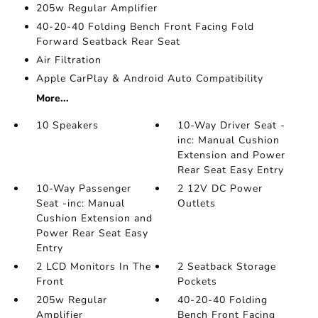
205w Regular Amplifier
40-20-40 Folding Bench Front Facing Fold
Forward Seatback Rear Seat
Air Filtration
Apple CarPlay & Android Auto Compatibility
More...
10 Speakers
10-Way Driver Seat -
inc: Manual Cushion
Extension and Power
Rear Seat Easy Entry
10-Way Passenger
2 12V DC Power
Seat -inc: Manual
Outlets
Cushion Extension and
Power Rear Seat Easy
Entry
2 LCD Monitors In The
2 Seatback Storage
Front
Pockets
205w Regular
40-20-40 Folding
Amplifier
Bench Front Facing