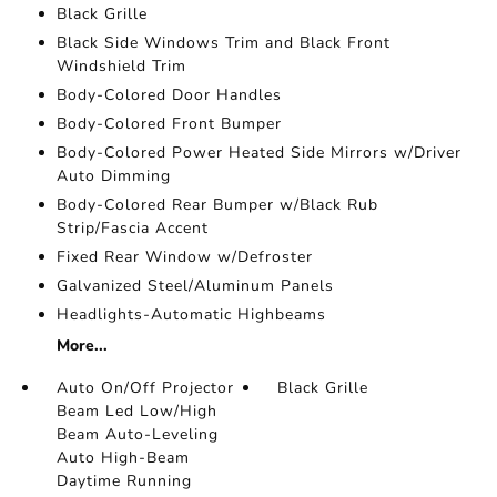
Black Grille
Black Side Windows Trim and Black Front
Windshield Trim
Body-Colored Door Handles
Body-Colored Front Bumper
Body-Colored Power Heated Side Mirrors w/Driver
Auto Dimming
Body-Colored Rear Bumper w/Black Rub
Strip/Fascia Accent
Fixed Rear Window w/Defroster
Galvanized Steel/Aluminum Panels
Headlights-Automatic Highbeams
More...
Auto On/Off Projector
Black Grille
Beam Led Low/High
Beam Auto-Leveling
Auto High-Beam
Daytime Running