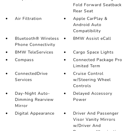
Fold Forward Seatback
Rear Seat
Air Filtration
Apple CarPlay &
Android Auto
Compatibility
Bluetooth® Wireless
BMW Assist eCall
Phone Connectivity
BMW TeleServices
Cargo Space Lights
Compass
Connected Package Pro
Limited Term
ConnectedDrive
Cruise Control
Services
w/Steering Wheel
Controls
Day-Night Auto-
Delayed Accessory
Dimming Rearview
Power
Mirror
Digital Appearance
Driver And Passenger
Visor Vanity Mirrors
w/Driver And