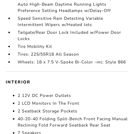
Auto High-Beam Daytime Running Lights
Preference Setting Headlamps w/Delay-Off
Speed Sensitive Rain Detecting Variable
Intermittent Wipers w/Heated Jets
Tailgate/Rear Door Lock Included w/Power Door
Locks
Tire Mobility Kit
Tires: 225/55R18 All Season
Wheels: 18 x 7.5 V-Spoke Bi-Color -inc: Style 866
INTERIOR
2 12V DC Power Outlets
2 LCD Monitors In The Front
2 Seatback Storage Pockets
40-20-40 Folding Split-Bench Front Facing Manual
Reclining Fold Forward Seatback Rear Seat
7 Speakers