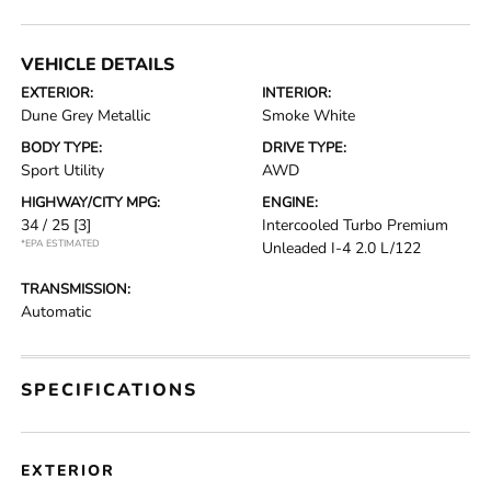
VEHICLE DETAILS
EXTERIOR:
INTERIOR:
Dune Grey Metallic
Smoke White
BODY TYPE:
DRIVE TYPE:
Sport Utility
AWD
HIGHWAY/CITY MPG:
ENGINE:
34 / 25
[3]
Intercooled Turbo Premium
*EPA ESTIMATED
Unleaded I-4 2.0 L/122
TRANSMISSION:
Automatic
SPECIFICATIONS
EXTERIOR