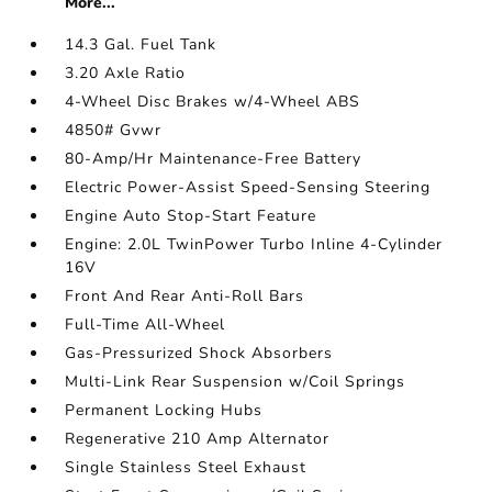
More...
14.3 Gal. Fuel Tank
3.20 Axle Ratio
4-Wheel Disc Brakes w/4-Wheel ABS
4850# Gvwr
80-Amp/Hr Maintenance-Free Battery
Electric Power-Assist Speed-Sensing Steering
Engine Auto Stop-Start Feature
Engine: 2.0L TwinPower Turbo Inline 4-Cylinder
16V
Front And Rear Anti-Roll Bars
Full-Time All-Wheel
Gas-Pressurized Shock Absorbers
Multi-Link Rear Suspension w/Coil Springs
Permanent Locking Hubs
Regenerative 210 Amp Alternator
Single Stainless Steel Exhaust