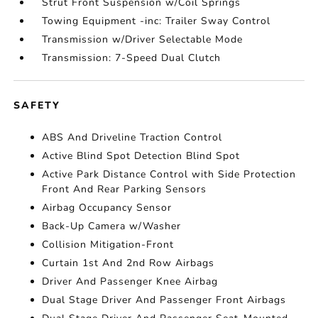
Strut Front Suspension w/Coil Springs
Towing Equipment -inc: Trailer Sway Control
Transmission w/Driver Selectable Mode
Transmission: 7-Speed Dual Clutch
SAFETY
ABS And Driveline Traction Control
Active Blind Spot Detection Blind Spot
Active Park Distance Control with Side Protection
Front And Rear Parking Sensors
Airbag Occupancy Sensor
Back-Up Camera w/Washer
Collision Mitigation-Front
Curtain 1st And 2nd Row Airbags
Driver And Passenger Knee Airbag
Dual Stage Driver And Passenger Front Airbags