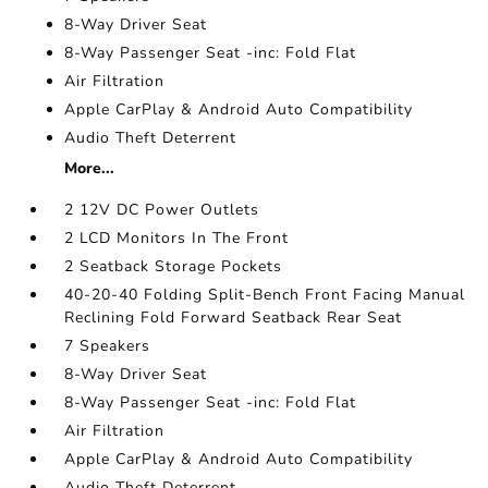
8-Way Driver Seat
8-Way Passenger Seat -inc: Fold Flat
Air Filtration
Apple CarPlay & Android Auto Compatibility
Audio Theft Deterrent
More...
2 12V DC Power Outlets
2 LCD Monitors In The Front
2 Seatback Storage Pockets
40-20-40 Folding Split-Bench Front Facing Manual
Reclining Fold Forward Seatback Rear Seat
7 Speakers
8-Way Driver Seat
8-Way Passenger Seat -inc: Fold Flat
Air Filtration
Apple CarPlay & Android Auto Compatibility
Audio Theft Deterrent