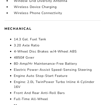
Window Grid Diversity Antenna
Wireless Device Charging
Wireless Phone Connectivity
MECHANICAL
14.3 Gal. Fuel Tank
3.20 Axle Ratio
4-Wheel Disc Brakes w/4-Wheel ABS
4850# Gvwr
80-Amp/Hr Maintenance-Free Battery
Electric Power-Assist Speed-Sensing Steering
Engine Auto Stop-Start Feature
Engine: 2.0L TwinPower Turbo Inline 4-Cylinder
16V
Front And Rear Anti-Roll Bars
Full-Time All-Wheel