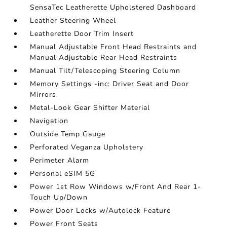
SensaTec Leatherette Upholstered Dashboard
Leather Steering Wheel
Leatherette Door Trim Insert
Manual Adjustable Front Head Restraints and
Manual Adjustable Rear Head Restraints
Manual Tilt/Telescoping Steering Column
Memory Settings -inc: Driver Seat and Door
Mirrors
Metal-Look Gear Shifter Material
Navigation
Outside Temp Gauge
Perforated Veganza Upholstery
Perimeter Alarm
Personal eSIM 5G
Power 1st Row Windows w/Front And Rear 1-
Touch Up/Down
Power Door Locks w/Autolock Feature
Power Front Seats