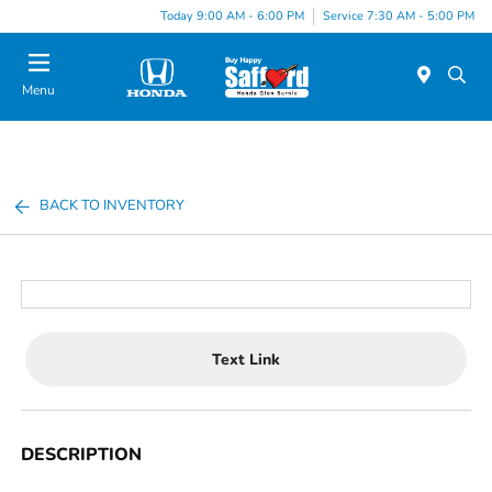
Today 9:00 AM - 6:00 PM
Service 7:30 AM - 5:00 PM
Menu
BACK TO INVENTORY
Text Link
DESCRIPTION