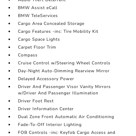
BMW Assist eCall
BMW TeleServices
Cargo Area Concealed Storage
Cargo Features -inc: Tire Mobility Kit
Cargo Space Lights
Carpet Floor Trim
Compass
Cruise Control w/Steering Wheel Controls
Day-Night Auto-Dimming Rearview Mirror
Delayed Accessory Power
Driver And Passenger Visor Vanity Mirrors
w/Driver And Passenger Illumination
Driver Foot Rest
Driver Information Center
Dual Zone Front Automatic Air Conditioning
Fade-To-Off Interior Lighting
FOB Controls -inc: Keyfob Cargo Access and