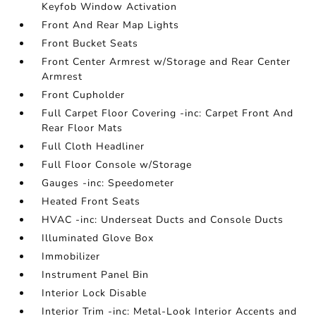
Keyfob Window Activation
Front And Rear Map Lights
Front Bucket Seats
Front Center Armrest w/Storage and Rear Center
Armrest
Front Cupholder
Full Carpet Floor Covering -inc: Carpet Front And
Rear Floor Mats
Full Cloth Headliner
Full Floor Console w/Storage
Gauges -inc: Speedometer
Heated Front Seats
HVAC -inc: Underseat Ducts and Console Ducts
Illuminated Glove Box
Immobilizer
Instrument Panel Bin
Interior Lock Disable
Interior Trim -inc: Metal-Look Interior Accents and