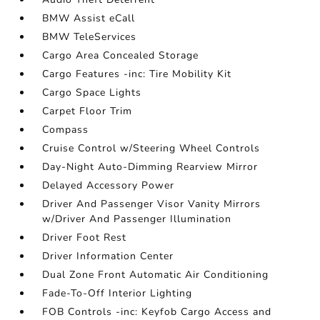
BMW Assist eCall
BMW TeleServices
Cargo Area Concealed Storage
Cargo Features -inc: Tire Mobility Kit
Cargo Space Lights
Carpet Floor Trim
Compass
Cruise Control w/Steering Wheel Controls
Day-Night Auto-Dimming Rearview Mirror
Delayed Accessory Power
Driver And Passenger Visor Vanity Mirrors
w/Driver And Passenger Illumination
Driver Foot Rest
Driver Information Center
Dual Zone Front Automatic Air Conditioning
Fade-To-Off Interior Lighting
FOB Controls -inc: Keyfob Cargo Access and