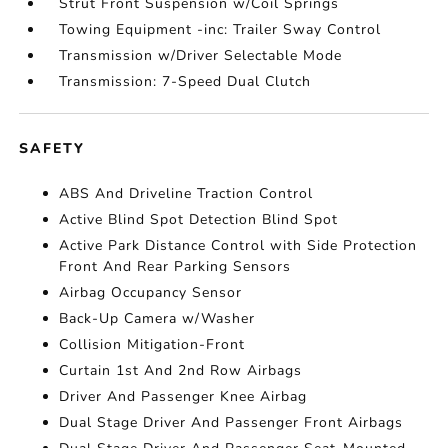
Strut Front Suspension w/Coil Springs
Towing Equipment -inc: Trailer Sway Control
Transmission w/Driver Selectable Mode
Transmission: 7-Speed Dual Clutch
SAFETY
ABS And Driveline Traction Control
Active Blind Spot Detection Blind Spot
Active Park Distance Control with Side Protection
Front And Rear Parking Sensors
Airbag Occupancy Sensor
Back-Up Camera w/Washer
Collision Mitigation-Front
Curtain 1st And 2nd Row Airbags
Driver And Passenger Knee Airbag
Dual Stage Driver And Passenger Front Airbags