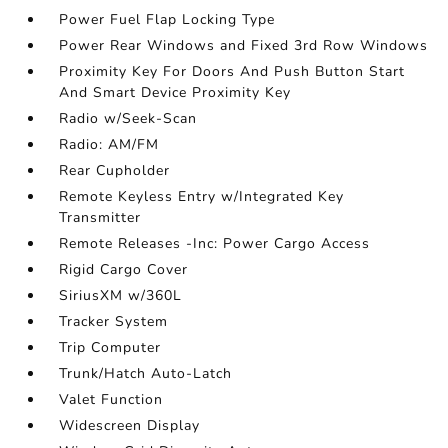
Power Fuel Flap Locking Type
Power Rear Windows and Fixed 3rd Row Windows
Proximity Key For Doors And Push Button Start
And Smart Device Proximity Key
Radio w/Seek-Scan
Radio: AM/FM
Rear Cupholder
Remote Keyless Entry w/Integrated Key
Transmitter
Remote Releases -Inc: Power Cargo Access
Rigid Cargo Cover
SiriusXM w/360L
Tracker System
Trip Computer
Trunk/Hatch Auto-Latch
Valet Function
Widescreen Display