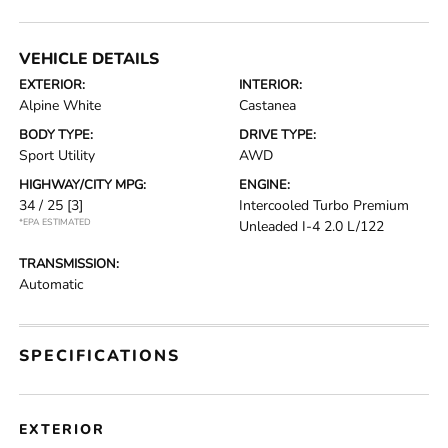
VEHICLE DETAILS
EXTERIOR:
INTERIOR:
Alpine White
Castanea
BODY TYPE:
DRIVE TYPE:
Sport Utility
AWD
HIGHWAY/CITY MPG:
ENGINE:
34 / 25
[3]
Intercooled Turbo Premium
*EPA ESTIMATED
Unleaded I-4 2.0 L/122
TRANSMISSION:
Automatic
SPECIFICATIONS
EXTERIOR