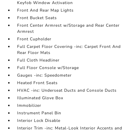
Keyfob Window Activation
Front And Rear Map Lights
Front Bucket Seats
Front Center Armrest w/Storage and Rear Center
Armrest
Front Cupholder
Full Carpet Floor Covering -inc: Carpet Front And
Rear Floor Mats
Full Cloth Headliner
Full Floor Console w/Storage
Gauges -inc: Speedometer
Heated Front Seats
HVAC -inc: Underseat Ducts and Console Ducts
Illuminated Glove Box
Immobilizer
Instrument Panel Bin
Interior Lock Disable
Interior Trim -inc: Metal-Look Interior Accents and