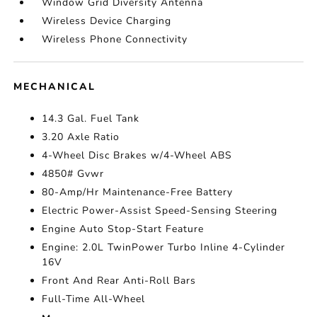
Window Grid Diversity Antenna
Wireless Device Charging
Wireless Phone Connectivity
MECHANICAL
14.3 Gal. Fuel Tank
3.20 Axle Ratio
4-Wheel Disc Brakes w/4-Wheel ABS
4850# Gvwr
80-Amp/Hr Maintenance-Free Battery
Electric Power-Assist Speed-Sensing Steering
Engine Auto Stop-Start Feature
Engine: 2.0L TwinPower Turbo Inline 4-Cylinder
16V
Front And Rear Anti-Roll Bars
Full-Time All-Wheel