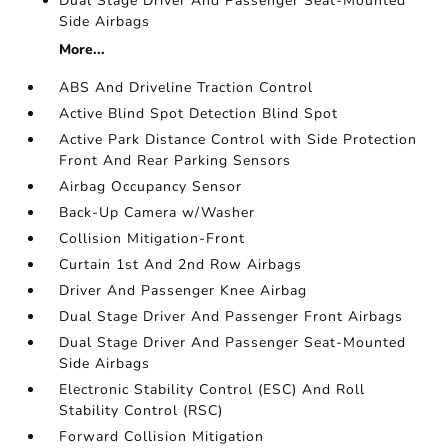
Dual Stage Driver And Passenger Seat-Mounted
Side Airbags
More...
ABS And Driveline Traction Control
Active Blind Spot Detection Blind Spot
Active Park Distance Control with Side Protection
Front And Rear Parking Sensors
Airbag Occupancy Sensor
Back-Up Camera w/Washer
Collision Mitigation-Front
Curtain 1st And 2nd Row Airbags
Driver And Passenger Knee Airbag
Dual Stage Driver And Passenger Front Airbags
Dual Stage Driver And Passenger Seat-Mounted
Side Airbags
Electronic Stability Control (ESC) And Roll
Stability Control (RSC)
Forward Collision Mitigation