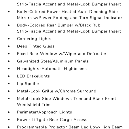
Strip/Fascia Accent and Metal-Look Bumper Insert
Body-Colored Power Heated Auto Dimming Side
Mirrors w/Power Folding and Turn Signal Indicator
Body-Colored Rear Bumper w/Black Rub
Strip/Fascia Accent and Metal-Look Bumper Insert
Cornering Lights
Deep Tinted Glass
Fixed Rear Window w/Wiper and Defroster
Galvanized Steel/Aluminum Panels
Headlights-Automatic Highbeams
LED Brakelights
Lip Spoiler
Metal-Look Grille w/Chrome Surround
Metal-Look Side Windows Trim and Black Front
Windshield Trim
Perimeter/Approach Lights
Power Liftgate Rear Cargo Access
Programmable Projector Beam Led Low/High Beam