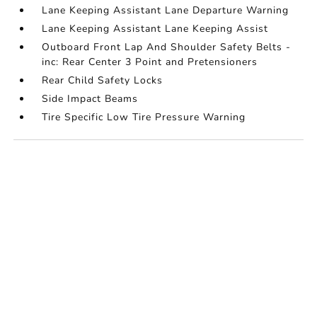
Lane Keeping Assistant Lane Departure Warning
Lane Keeping Assistant Lane Keeping Assist
Outboard Front Lap And Shoulder Safety Belts -
inc: Rear Center 3 Point and Pretensioners
Rear Child Safety Locks
Side Impact Beams
Tire Specific Low Tire Pressure Warning