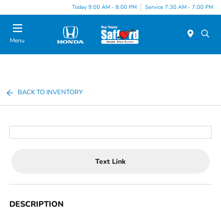
Today 9:00 AM - 8:00 PM
Service 7:30 AM - 7:00 PM
Menu
BACK TO INVENTORY
Text Link
DESCRIPTION