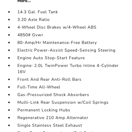
More...
14.3 Gal. Fuel Tank
3.20 Axle Ratio
4-Wheel Disc Brakes w/4-Wheel ABS
4850# Gvwr
80-Amp/Hr Maintenance-Free Battery
Electric Power-Assist Speed-Sensing Steering
Engine Auto Stop-Start Feature
Engine: 2.0L TwinPower Turbo Inline 4-Cylinder
16V
Front And Rear Anti-Roll Bars
Full-Time All-Wheel
Gas-Pressurized Shock Absorbers
Multi-Link Rear Suspension w/Coil Springs
Permanent Locking Hubs
Regenerative 210 Amp Alternator
Single Stainless Steel Exhaust