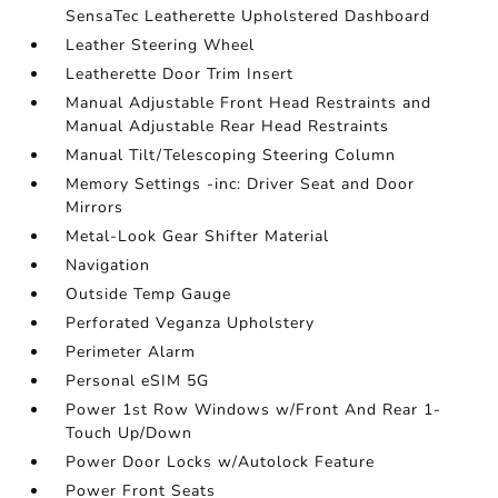
SensaTec Leatherette Upholstered Dashboard
Leather Steering Wheel
Leatherette Door Trim Insert
Manual Adjustable Front Head Restraints and
Manual Adjustable Rear Head Restraints
Manual Tilt/Telescoping Steering Column
Memory Settings -inc: Driver Seat and Door
Mirrors
Metal-Look Gear Shifter Material
Navigation
Outside Temp Gauge
Perforated Veganza Upholstery
Perimeter Alarm
Personal eSIM 5G
Power 1st Row Windows w/Front And Rear 1-
Touch Up/Down
Power Door Locks w/Autolock Feature
Power Front Seats