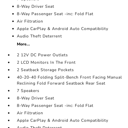
8-Way Driver Seat
8-Way Passenger Seat -inc: Fold Flat
Air Filtration
Apple CarPlay & Android Auto Compatibility
Audio Theft Deterrent
More...
2 12V DC Power Outlets
2 LCD Monitors In The Front
2 Seatback Storage Pockets
40-20-40 Folding Split-Bench Front Facing Manual
Reclining Fold Forward Seatback Rear Seat
7 Speakers
8-Way Driver Seat
8-Way Passenger Seat -inc: Fold Flat
Air Filtration
Apple CarPlay & Android Auto Compatibility
Audio Theft Deterrent