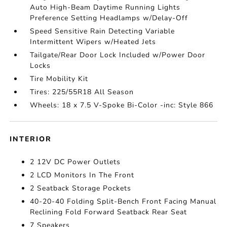
Auto High-Beam Daytime Running Lights
Preference Setting Headlamps w/Delay-Off
Speed Sensitive Rain Detecting Variable
Intermittent Wipers w/Heated Jets
Tailgate/Rear Door Lock Included w/Power Door
Locks
Tire Mobility Kit
Tires: 225/55R18 All Season
Wheels: 18 x 7.5 V-Spoke Bi-Color -inc: Style 866
INTERIOR
2 12V DC Power Outlets
2 LCD Monitors In The Front
2 Seatback Storage Pockets
40-20-40 Folding Split-Bench Front Facing Manual
Reclining Fold Forward Seatback Rear Seat
7 Speakers