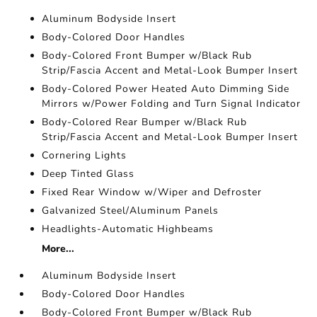
Aluminum Bodyside Insert
Body-Colored Door Handles
Body-Colored Front Bumper w/Black Rub
Strip/Fascia Accent and Metal-Look Bumper Insert
Body-Colored Power Heated Auto Dimming Side
Mirrors w/Power Folding and Turn Signal Indicator
Body-Colored Rear Bumper w/Black Rub
Strip/Fascia Accent and Metal-Look Bumper Insert
Cornering Lights
Deep Tinted Glass
Fixed Rear Window w/Wiper and Defroster
Galvanized Steel/Aluminum Panels
Headlights-Automatic Highbeams
More...
Aluminum Bodyside Insert
Body-Colored Door Handles
Body-Colored Front Bumper w/Black Rub