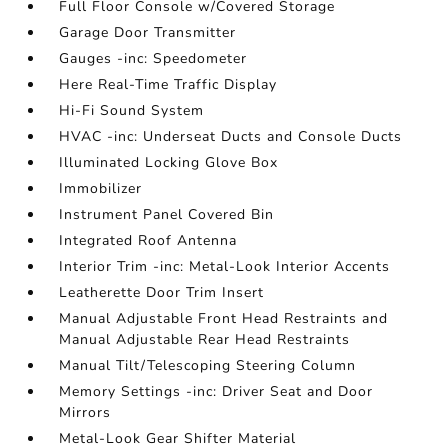
Full Floor Console w/Covered Storage
Garage Door Transmitter
Gauges -inc: Speedometer
Here Real-Time Traffic Display
Hi-Fi Sound System
HVAC -inc: Underseat Ducts and Console Ducts
Illuminated Locking Glove Box
Immobilizer
Instrument Panel Covered Bin
Integrated Roof Antenna
Interior Trim -inc: Metal-Look Interior Accents
Leatherette Door Trim Insert
Manual Adjustable Front Head Restraints and
Manual Adjustable Rear Head Restraints
Manual Tilt/Telescoping Steering Column
Memory Settings -inc: Driver Seat and Door
Mirrors
Metal-Look Gear Shifter Material