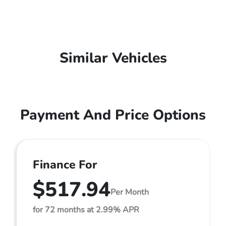
Similar Vehicles
Payment And Price Options
Finance For
$517.94
Per Month
for 72 months at 2.99% APR