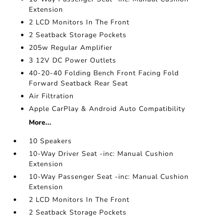
Extension
2 LCD Monitors In The Front
2 Seatback Storage Pockets
205w Regular Amplifier
3 12V DC Power Outlets
40-20-40 Folding Bench Front Facing Fold
Forward Seatback Rear Seat
Air Filtration
Apple CarPlay & Android Auto Compatibility
More...
10 Speakers
10-Way Driver Seat -inc: Manual Cushion
Extension
10-Way Passenger Seat -inc: Manual Cushion
Extension
2 LCD Monitors In The Front
2 Seatback Storage Pockets