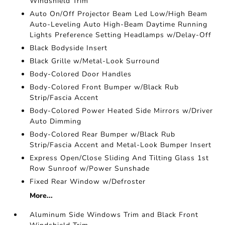
Windshield Trim
Auto On/Off Projector Beam Led Low/High Beam
Auto-Leveling Auto High-Beam Daytime Running
Lights Preference Setting Headlamps w/Delay-Off
Black Bodyside Insert
Black Grille w/Metal-Look Surround
Body-Colored Door Handles
Body-Colored Front Bumper w/Black Rub
Strip/Fascia Accent
Body-Colored Power Heated Side Mirrors w/Driver
Auto Dimming
Body-Colored Rear Bumper w/Black Rub
Strip/Fascia Accent and Metal-Look Bumper Insert
Express Open/Close Sliding And Tilting Glass 1st
Row Sunroof w/Power Sunshade
Fixed Rear Window w/Defroster
More...
Aluminum Side Windows Trim and Black Front