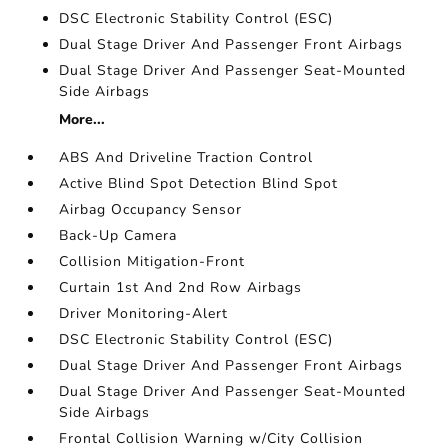
DSC Electronic Stability Control (ESC)
Dual Stage Driver And Passenger Front Airbags
Dual Stage Driver And Passenger Seat-Mounted
Side Airbags
More...
ABS And Driveline Traction Control
Active Blind Spot Detection Blind Spot
Airbag Occupancy Sensor
Back-Up Camera
Collision Mitigation-Front
Curtain 1st And 2nd Row Airbags
Driver Monitoring-Alert
DSC Electronic Stability Control (ESC)
Dual Stage Driver And Passenger Front Airbags
Dual Stage Driver And Passenger Seat-Mounted
Side Airbags
Frontal Collision Warning w/City Collision