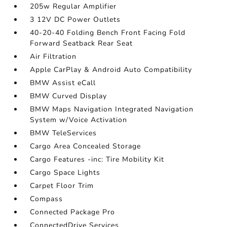
205w Regular Amplifier
3 12V DC Power Outlets
40-20-40 Folding Bench Front Facing Fold
Forward Seatback Rear Seat
Air Filtration
Apple CarPlay & Android Auto Compatibility
BMW Assist eCall
BMW Curved Display
BMW Maps Navigation Integrated Navigation
System w/Voice Activation
BMW TeleServices
Cargo Area Concealed Storage
Cargo Features -inc: Tire Mobility Kit
Cargo Space Lights
Carpet Floor Trim
Compass
Connected Package Pro
ConnectedDrive Services