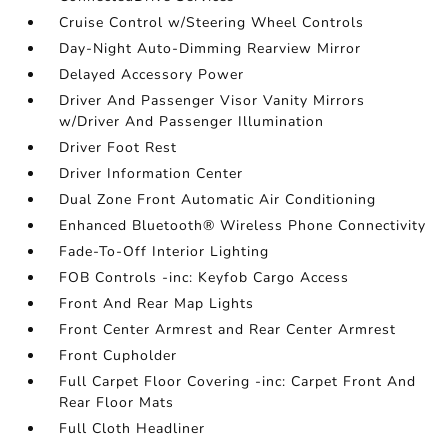
Cruise Control w/Steering Wheel Controls
Day-Night Auto-Dimming Rearview Mirror
Delayed Accessory Power
Driver And Passenger Visor Vanity Mirrors
w/Driver And Passenger Illumination
Driver Foot Rest
Driver Information Center
Dual Zone Front Automatic Air Conditioning
Enhanced Bluetooth® Wireless Phone Connectivity
Fade-To-Off Interior Lighting
FOB Controls -inc: Keyfob Cargo Access
Front And Rear Map Lights
Front Center Armrest and Rear Center Armrest
Front Cupholder
Full Carpet Floor Covering -inc: Carpet Front And
Rear Floor Mats
Full Cloth Headliner