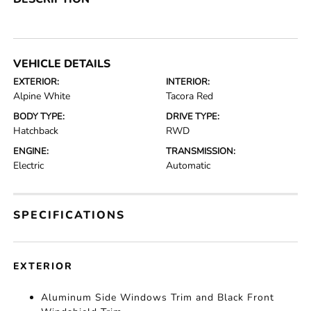
VEHICLE DETAILS
EXTERIOR:
INTERIOR:
Alpine White
Tacora Red
BODY TYPE:
DRIVE TYPE:
Hatchback
RWD
ENGINE:
TRANSMISSION:
Electric
Automatic
SPECIFICATIONS
EXTERIOR
Aluminum Side Windows Trim and Black Front