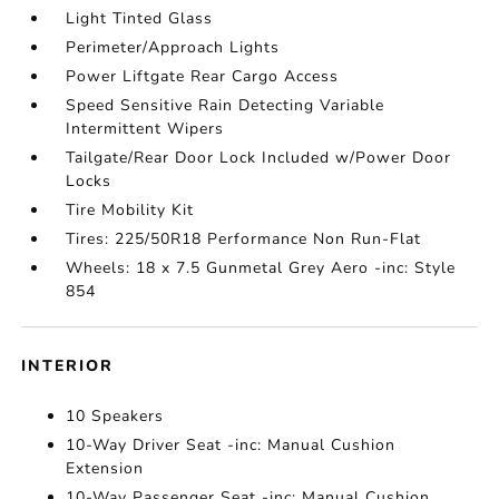
Light Tinted Glass
Perimeter/Approach Lights
Power Liftgate Rear Cargo Access
Speed Sensitive Rain Detecting Variable
Intermittent Wipers
Tailgate/Rear Door Lock Included w/Power Door
Locks
Tire Mobility Kit
Tires: 225/50R18 Performance Non Run-Flat
Wheels: 18 x 7.5 Gunmetal Grey Aero -inc: Style
854
INTERIOR
10 Speakers
10-Way Driver Seat -inc: Manual Cushion
Extension
10-Way Passenger Seat -inc: Manual Cushion