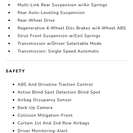
Multi-Link Rear Suspension w/Air Springs
Rear Auto-Leveling Suspension
Rear-Wheel Drive
Regenerative 4-Wheel Disc Brakes w/4-Wheel ABS
Strut Front Suspension w/Coil Springs
Transmission w/Driver Selectable Mode
Transmission: Single Speed Automatic
SAFETY
ABS And Driveline Traction Control
Active Blind Spot Detection Blind Spot
Airbag Occupancy Sensor
Back-Up Camera
Collision Mitigation-Front
Curtain 1st And 2nd Row Airbags
Driver Monitoring-Alert