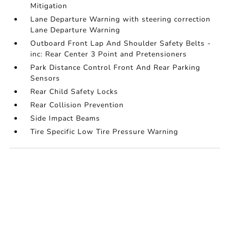
Mitigation
Lane Departure Warning with steering correction
Lane Departure Warning
Outboard Front Lap And Shoulder Safety Belts -
inc: Rear Center 3 Point and Pretensioners
Park Distance Control Front And Rear Parking
Sensors
Rear Child Safety Locks
Rear Collision Prevention
Side Impact Beams
Tire Specific Low Tire Pressure Warning