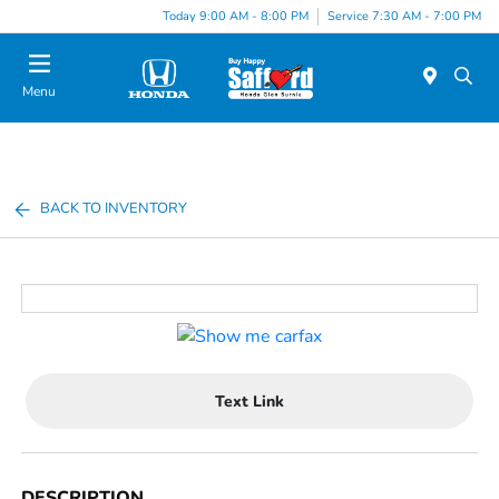
Today 9:00 AM - 8:00 PM
Service 7:30 AM - 7:00 PM
Menu
BACK TO INVENTORY
Text Link
DESCRIPTION