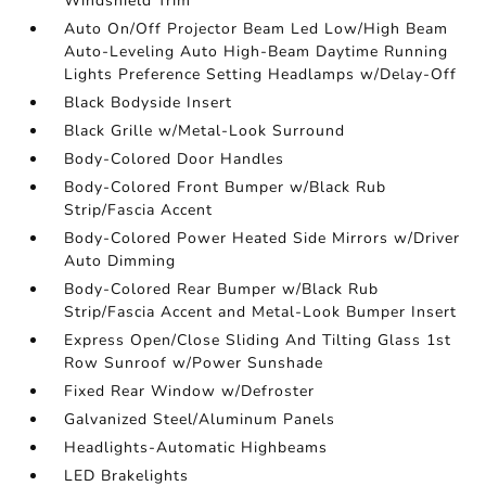
Windshield Trim
Auto On/Off Projector Beam Led Low/High Beam
Auto-Leveling Auto High-Beam Daytime Running
Lights Preference Setting Headlamps w/Delay-Off
Black Bodyside Insert
Black Grille w/Metal-Look Surround
Body-Colored Door Handles
Body-Colored Front Bumper w/Black Rub
Strip/Fascia Accent
Body-Colored Power Heated Side Mirrors w/Driver
Auto Dimming
Body-Colored Rear Bumper w/Black Rub
Strip/Fascia Accent and Metal-Look Bumper Insert
Express Open/Close Sliding And Tilting Glass 1st
Row Sunroof w/Power Sunshade
Fixed Rear Window w/Defroster
Galvanized Steel/Aluminum Panels
Headlights-Automatic Highbeams
LED Brakelights