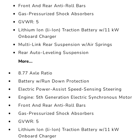
Front And Rear Anti-Roll Bars
Gas-Pressurized Shock Absorbers
GVWR: 5
Lithium Ion (li-Ion) Traction Battery w/11 kW
Onboard Charger
Multi-Link Rear Suspension w/Air Springs
Rear Auto-Leveling Suspension
More...
8.77 Axle Ratio
Battery w/Run Down Protection
Electric Power-Assist Speed-Sensing Steering
Engine: 5th Generation Electric Synchronous Motor
Front And Rear Anti-Roll Bars
Gas-Pressurized Shock Absorbers
GVWR: 5
Lithium Ion (li-Ion) Traction Battery w/11 kW
Onboard Charger