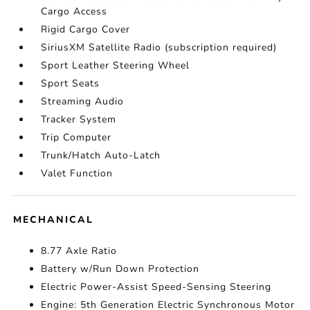
Cargo Access
Rigid Cargo Cover
SiriusXM Satellite Radio (subscription required)
Sport Leather Steering Wheel
Sport Seats
Streaming Audio
Tracker System
Trip Computer
Trunk/Hatch Auto-Latch
Valet Function
MECHANICAL
8.77 Axle Ratio
Battery w/Run Down Protection
Electric Power-Assist Speed-Sensing Steering
Engine: 5th Generation Electric Synchronous Motor