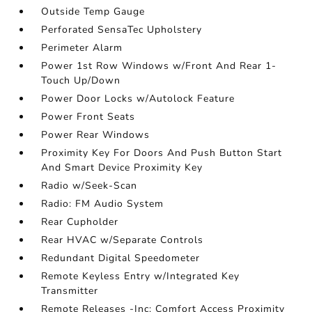
Outside Temp Gauge
Perforated SensaTec Upholstery
Perimeter Alarm
Power 1st Row Windows w/Front And Rear 1-
Touch Up/Down
Power Door Locks w/Autolock Feature
Power Front Seats
Power Rear Windows
Proximity Key For Doors And Push Button Start
And Smart Device Proximity Key
Radio w/Seek-Scan
Radio: FM Audio System
Rear Cupholder
Rear HVAC w/Separate Controls
Redundant Digital Speedometer
Remote Keyless Entry w/Integrated Key
Transmitter
Remote Releases -Inc: Comfort Access Proximity