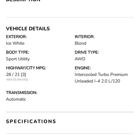
VEHICLE DETAILS
EXTERIOR:
INTERIOR:
Ice White
Blond
BODY TYPE:
DRIVE TYPE:
Sport Utility
AWD
HIGHWAY/CITY MPG:
ENGINE:
28 / 21
[3]
Intercooled Turbo Premium
*EPA ESTIMATED
Unleaded I-4 2.0 L/120
TRANSMISSION:
Automatic
SPECIFICATIONS