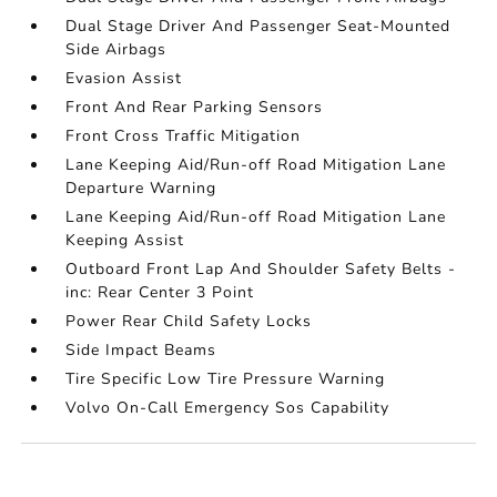
Dual Stage Driver And Passenger Seat-Mounted
Side Airbags
Evasion Assist
Front And Rear Parking Sensors
Front Cross Traffic Mitigation
Lane Keeping Aid/Run-off Road Mitigation Lane
Departure Warning
Lane Keeping Aid/Run-off Road Mitigation Lane
Keeping Assist
Outboard Front Lap And Shoulder Safety Belts -
inc: Rear Center 3 Point
Power Rear Child Safety Locks
Side Impact Beams
Tire Specific Low Tire Pressure Warning
Volvo On-Call Emergency Sos Capability