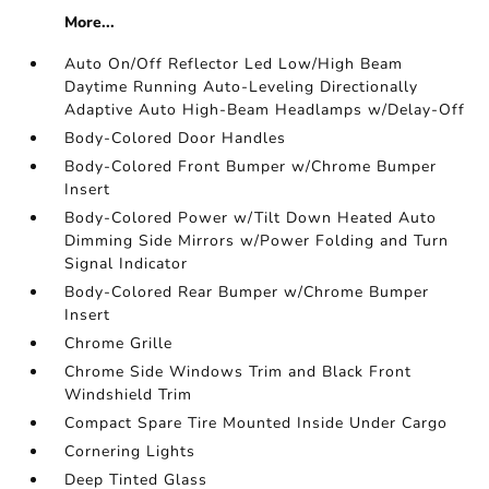
More...
Auto On/Off Reflector Led Low/High Beam
Daytime Running Auto-Leveling Directionally
Adaptive Auto High-Beam Headlamps w/Delay-Off
Body-Colored Door Handles
Body-Colored Front Bumper w/Chrome Bumper
Insert
Body-Colored Power w/Tilt Down Heated Auto
Dimming Side Mirrors w/Power Folding and Turn
Signal Indicator
Body-Colored Rear Bumper w/Chrome Bumper
Insert
Chrome Grille
Chrome Side Windows Trim and Black Front
Windshield Trim
Compact Spare Tire Mounted Inside Under Cargo
Cornering Lights
Deep Tinted Glass