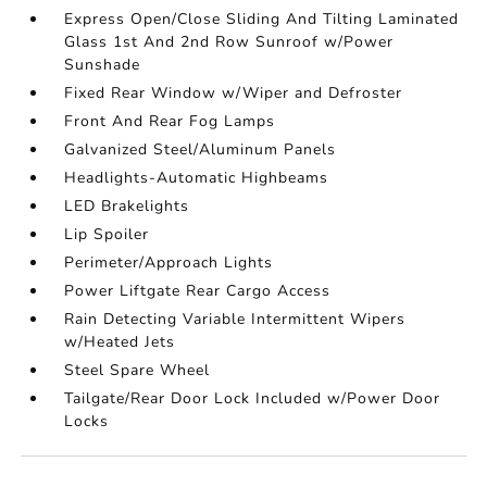
Express Open/Close Sliding And Tilting Laminated
Glass 1st And 2nd Row Sunroof w/Power
Sunshade
Fixed Rear Window w/Wiper and Defroster
Front And Rear Fog Lamps
Galvanized Steel/Aluminum Panels
Headlights-Automatic Highbeams
LED Brakelights
Lip Spoiler
Perimeter/Approach Lights
Power Liftgate Rear Cargo Access
Rain Detecting Variable Intermittent Wipers
w/Heated Jets
Steel Spare Wheel
Tailgate/Rear Door Lock Included w/Power Door
Locks