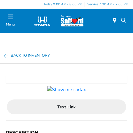
Today 9:00 AM - 8:00 PM
Service 7:30 AM - 7:00 PM
Menu
BACK TO INVENTORY
Text Link
DESCRIPTION