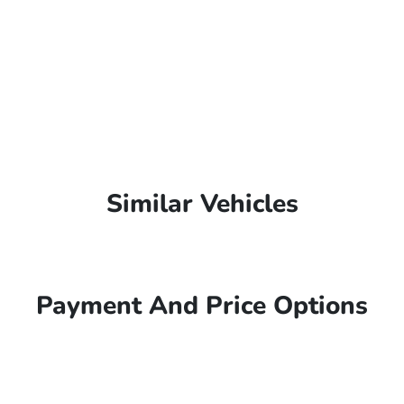
Similar Vehicles
Payment And Price Options