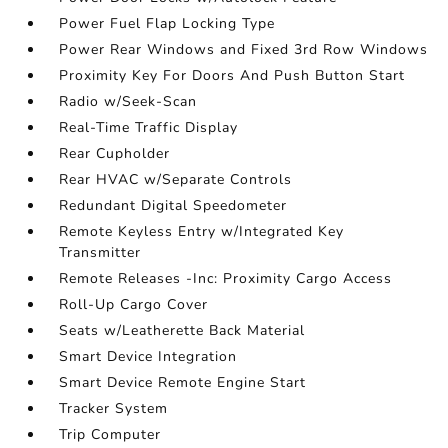
Power Fuel Flap Locking Type
Power Rear Windows and Fixed 3rd Row Windows
Proximity Key For Doors And Push Button Start
Radio w/Seek-Scan
Real-Time Traffic Display
Rear Cupholder
Rear HVAC w/Separate Controls
Redundant Digital Speedometer
Remote Keyless Entry w/Integrated Key
Transmitter
Remote Releases -Inc: Proximity Cargo Access
Roll-Up Cargo Cover
Seats w/Leatherette Back Material
Smart Device Integration
Smart Device Remote Engine Start
Tracker System
Trip Computer