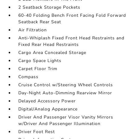
2 Seatback Storage Pockets
60-40 Folding Bench Front Facing Fold Forward
Seatback Rear Seat
Air Filtration
Anti-Whiplash Fixed Front Head Restraints and
Fixed Rear Head Restraints
Cargo Area Concealed Storage
Cargo Space Lights
Carpet Floor Trim
Compass
Cruise Control w/Steering Wheel Controls
Day-Night Auto-Dimming Rearview Mirror
Delayed Accessory Power
Digital/Analog Appearance
Driver And Passenger Visor Vanity Mirrors
w/Driver And Passenger Illumination
Driver Foot Rest