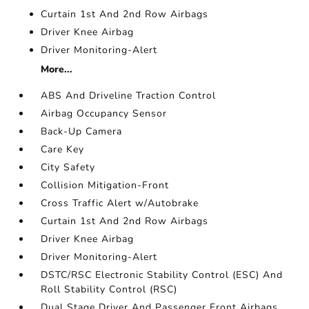
Curtain 1st And 2nd Row Airbags
Driver Knee Airbag
Driver Monitoring-Alert
More...
ABS And Driveline Traction Control
Airbag Occupancy Sensor
Back-Up Camera
Care Key
City Safety
Collision Mitigation-Front
Cross Traffic Alert w/Autobrake
Curtain 1st And 2nd Row Airbags
Driver Knee Airbag
Driver Monitoring-Alert
DSTC/RSC Electronic Stability Control (ESC) And
Roll Stability Control (RSC)
Dual Stage Driver And Passenger Front Airbags