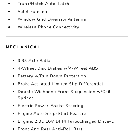
Trunk/Hatch Auto-Latch
Valet Function
Window Grid Diversity Antenna
Wireless Phone Connectivity
MECHANICAL
3.33 Axle Ratio
4-Wheel Disc Brakes w/4-Wheel ABS
Battery w/Run Down Protection
Brake Actuated Limited Slip Differential
Double Wishbone Front Suspension w/Coil
Springs
Electric Power-Assist Steering
Engine Auto Stop-Start Feature
Engine: 2.0L 16V DI I4 Turbocharged Drive-E
Front And Rear Anti-Roll Bars