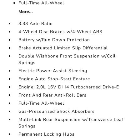
Full-Time All-Wheel
More...
3.33 Axle Ratio
4-Wheel Disc Brakes w/4-Wheel ABS
Battery w/Run Down Protection
Brake Actuated Limited Slip Differential
Double Wishbone Front Suspension w/Coil
Springs
Electric Power-Assist Steering
Engine Auto Stop-Start Feature
Engine: 2.0L 16V DI I4 Turbocharged Drive-E
Front And Rear Anti-Roll Bars
Full-Time All-Wheel
Gas-Pressurized Shock Absorbers
Multi-Link Rear Suspension w/Transverse Leaf
Springs
Permanent Locking Hubs