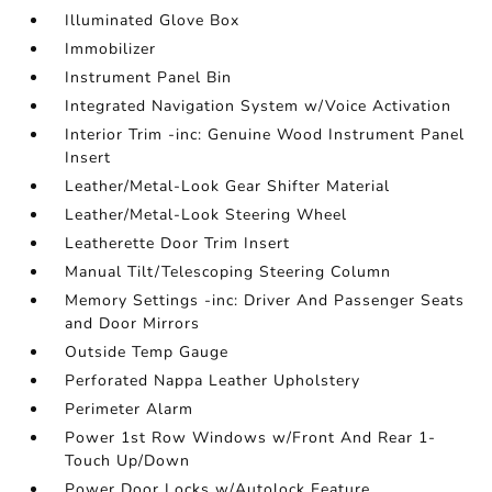
Illuminated Glove Box
Immobilizer
Instrument Panel Bin
Integrated Navigation System w/Voice Activation
Interior Trim -inc: Genuine Wood Instrument Panel
Insert
Leather/Metal-Look Gear Shifter Material
Leather/Metal-Look Steering Wheel
Leatherette Door Trim Insert
Manual Tilt/Telescoping Steering Column
Memory Settings -inc: Driver And Passenger Seats
and Door Mirrors
Outside Temp Gauge
Perforated Nappa Leather Upholstery
Perimeter Alarm
Power 1st Row Windows w/Front And Rear 1-
Touch Up/Down
Power Door Locks w/Autolock Feature