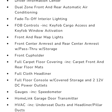
Driver Information Center
Dual Zone Front And Rear Automatic Air
Conditioning
Fade-To-Off Interior Lighting
FOB Controls -inc: Keyfob Cargo Access and
Keyfob Window Activation
Front And Rear Map Lights
Front Center Armrest and Rear Center Armrest
w/Pass-Thru w/Storage
Front Cupholder
Full Carpet Floor Covering -inc: Carpet Front And
Rear Floor Mats
Full Cloth Headliner
Full Floor Console w/Covered Storage and 2 12V
DC Power Outlets
Gauges -inc: Speedometer
HomeLink Garage Door Transmitter
HVAC -inc: Underseat Ducts and Headliner/Pillar
Ducts