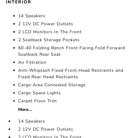
INTERIOR
14 Speakers
2 12V DC Power Outlets
2 LCD Monitors In The Front
2 Seatback Storage Pockets
60-40 Folding Bench Front Facing Fold Forward
Seatback Rear Seat
Air Filtration
Anti-Whiplash Fixed Front Head Restraints and
Fixed Rear Head Restraints
Cargo Area Concealed Storage
Cargo Space Lights
Carpet Floor Trim
More...
14 Speakers
2 12V DC Power Outlets
2 LCD Monitors In The Front