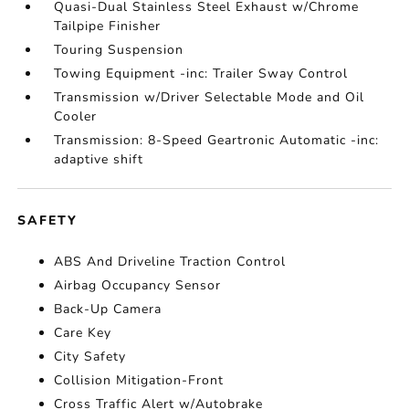
Quasi-Dual Stainless Steel Exhaust w/Chrome
Tailpipe Finisher
Touring Suspension
Towing Equipment -inc: Trailer Sway Control
Transmission w/Driver Selectable Mode and Oil
Cooler
Transmission: 8-Speed Geartronic Automatic -inc:
adaptive shift
SAFETY
ABS And Driveline Traction Control
Airbag Occupancy Sensor
Back-Up Camera
Care Key
City Safety
Collision Mitigation-Front
Cross Traffic Alert w/Autobrake