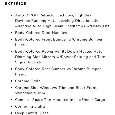
EXTERIOR
Auto On/Off Reflector Led Low/High Beam
Daytime Running Auto-Leveling Directionally
Adaptive Auto High-Beam Headlamps w/Delay-Off
Body-Colored Door Handles
Body-Colored Front Bumper w/Chrome Bumper
Insert
Body-Colored Power w/Tilt Down Heated Auto
Dimming Side Mirrors w/Power Folding and Turn
Signal Indicator
Body-Colored Rear Bumper w/Chrome Bumper
Insert
Chrome Grille
Chrome Side Windows Trim and Black Front
Windshield Trim
Compact Spare Tire Mounted Inside Under Cargo
Cornering Lights
Deep Tinted Glass